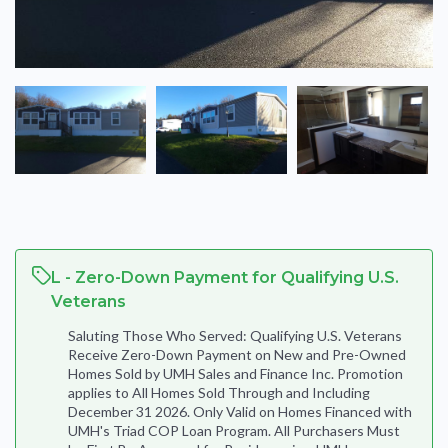
L - Zero-Down Payment for Qualifying U.S.
Veterans
Saluting Those Who Served: Qualifying U.S. Veterans
Receive Zero-Down Payment on New and Pre-Owned
Homes Sold by UMH Sales and Finance Inc. Promotion
applies to All Homes Sold Through and Including
December 31 2026. Only Valid on Homes Financed with
UMH's Triad COP Loan Program. All Purchasers Must