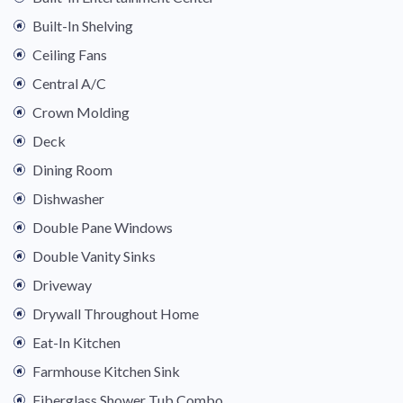
Built-In Shelving
Ceiling Fans
Central A/C
Crown Molding
Deck
Dining Room
Dishwasher
Double Pane Windows
Double Vanity Sinks
Driveway
Drywall Throughout Home
Eat-In Kitchen
Farmhouse Kitchen Sink
Fiberglass Shower Tub Combo