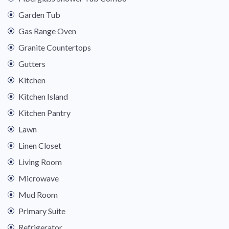
Garden Tub
Gas Range Oven
Granite Countertops
Gutters
Kitchen
Kitchen Island
Kitchen Pantry
Lawn
Linen Closet
Living Room
Microwave
Mud Room
Primary Suite
Refrigerator