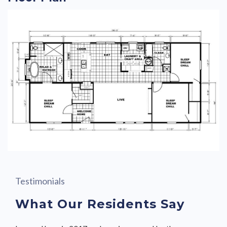
Testimonials
What Our Residents Say