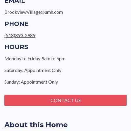
EMAIL
BrookviewVillage@umh.com
PHONE
(518)893-2989
HOURS
Monday to Friday:9am to 5pm
Saturday: Appointment Only
Sunday: Appointment Only
CONTACT US
About this Home