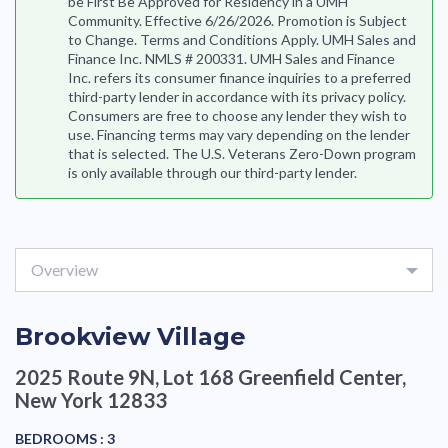
be First Be Approved for Residency in a UMH
Community. Effective 6/26/2026. Promotion is Subject
to Change. Terms and Conditions Apply. UMH Sales and
Finance Inc. NMLS # 200331. UMH Sales and Finance
Inc. refers its consumer finance inquiries to a preferred
third-party lender in accordance with its privacy policy.
Consumers are free to choose any lender they wish to
use. Financing terms may vary depending on the lender
that is selected. The U.S. Veterans Zero-Down program
is only available through our third-party lender.
Overview
Brookview Village
2025 Route 9N, Lot 168
Greenfield Center,
New York 12833
BEDROOMS :
3