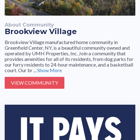
About Community
Brookview Village
Brookview Village manufactured home community in
Greenfield Center, NY, is a beautiful community owned and
operated by UMH Properties, Inc. Join a community that
provides amenities for all of its residents, from dog parks for
our furry residents to 24-hour maintenance, and a basketball
court. Our br ...
Show More
VIEW COMMUNITY