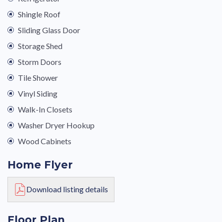
Shingle Roof
Sliding Glass Door
Storage Shed
Storm Doors
Tile Shower
Vinyl Siding
Walk-In Closets
Washer Dryer Hookup
Wood Cabinets
Home Flyer
Download listing details
Floor Plan