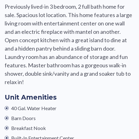
Previously lived-in 3 bedroom, 2 full bath home for
sale. Spacious lot location. This home features a large
living room with entertainment center on one wall
and an electric fireplace with mantel on another.
Open concept kitchen with a great island to dine at
and a hidden pantry behind a sliding barn door.
Laundry room has an abundance of storage and fun
features. Master bathroom has a gorgeous walk-in
shower, double sink/vanity and a grand soaker tub to
relax in!
Unit Amenities
40 Gal. Water Heater
Barn Doors
Breakfast Nook
Built-In Entertainment Center