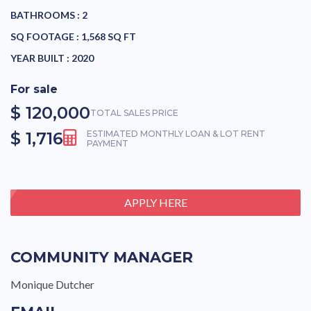
BATHROOMS :
2
SQ FOOTAGE :
1,568 SQ FT
YEAR BUILT :
2020
For sale
$ 120,000
TOTAL SALES PRICE
$ 1,716
ESTIMATED MONTHLY LOAN & LOT RENT
PAYMENT
APPLY HERE
COMMUNITY MANAGER
Monique Dutcher