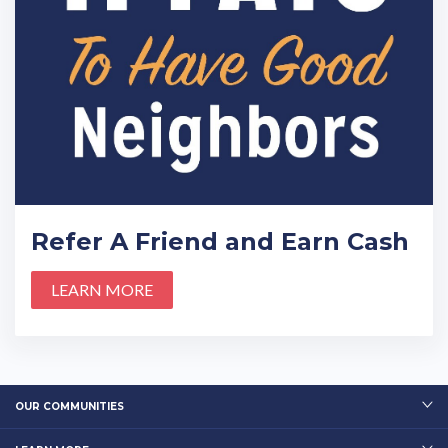
Refer A Friend and Earn Cash
LEARN MORE
OUR COMMUNITIES