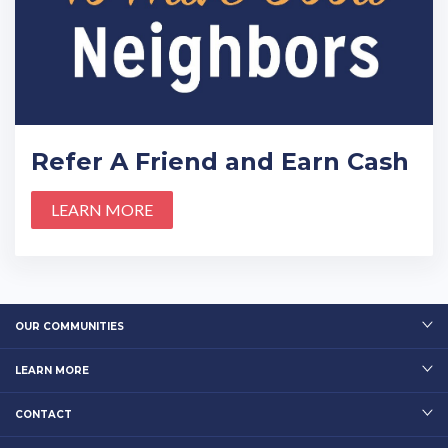
Refer A Friend and Earn Cash
LEARN MORE
OUR COMMUNITIES
LEARN MORE
CONTACT