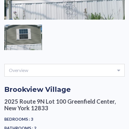
Overview
Brookview Village
2025 Route 9N Lot 100
Greenfield Center,
New York 12833
BEDROOMS :
3
BATHROOMS :
2