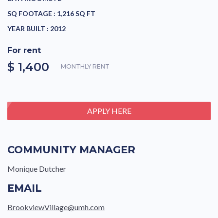
SQ FOOTAGE :
1,216 SQ FT
YEAR BUILT :
2012
For rent
$ 1,400
MONTHLY RENT
APPLY HERE
COMMUNITY MANAGER
Monique Dutcher
EMAIL
BrookviewVillage@umh.com