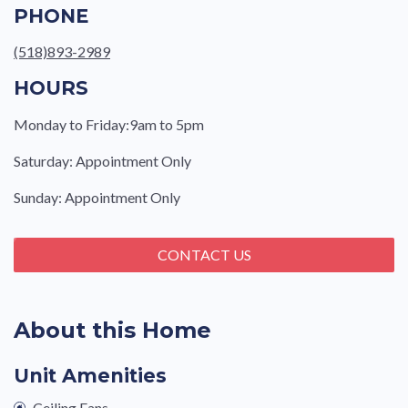
PHONE
(518)893-2989
HOURS
Monday to Friday:9am to 5pm
Saturday: Appointment Only
Sunday: Appointment Only
CONTACT US
About this Home
Unit Amenities
Ceiling Fans