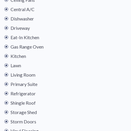
Central A/C
Dishwasher
Driveway
Eat-In Kitchen
Gas Range Oven
Kitchen
Lawn
Living Room
Primary Suite
Refrigerator
Shingle Roof
Storage Shed
Storm Doors
Vinyl Flooring