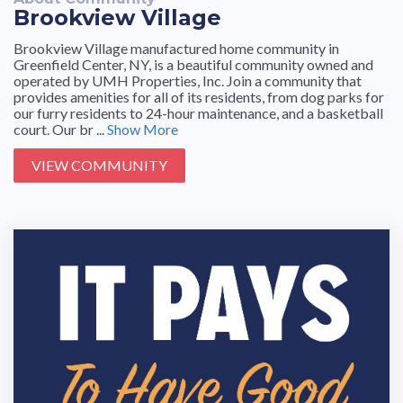
Brookview Village
Brookview Village manufactured home community in
Greenfield Center, NY, is a beautiful community owned and
operated by UMH Properties, Inc. Join a community that
provides amenities for all of its residents, from dog parks for
our furry residents to 24-hour maintenance, and a basketball
court. Our br ...
Show More
VIEW COMMUNITY