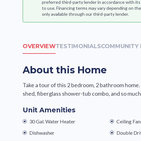
preferred third-party lender in accordance with it
to use. Financing terms may vary depending on the
only available through our third-party lender.
OVERVIEW
TESTIMONIALS
COMMUNITY 
About this Home
Take a tour of this 2 bedroom, 2 bathroom home.
shed, fiberglass shower-tub combo, and so much 
Unit Amenities
30 Gal. Water Heater
Ceiling Fan
Dishwasher
Double Dr