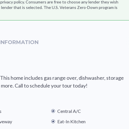
s privacy policy. Consumers are free to choose any lender they wish
 lender that is selected. The U.S. Veterans Zero-Down program is
INFORMATION
 This home includes gas range over, dishwasher, storage
more. Call to schedule your tour today!
s
Central A/C
iveway
Eat-In Kitchen