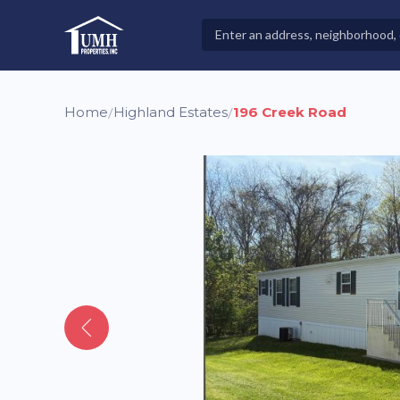
Skip
to
Search
High-Quality Affordable Manufactured Homes For Sal
content
Properties
Home
Highland Estates
196 Creek Road
/
/