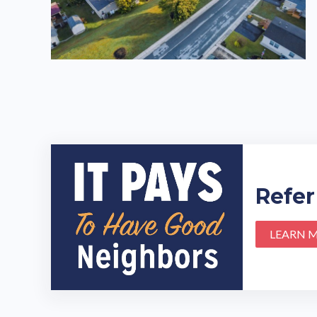
Refer
LEARN 