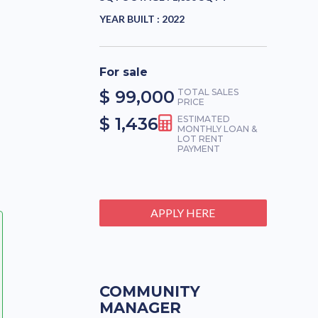
YEAR BUILT :
2022
For sale
$ 99,000
TOTAL SALES
PRICE
$ 1,436
ESTIMATED
MONTHLY LOAN &
LOT RENT
PAYMENT
APPLY HERE
COMMUNITY
MANAGER