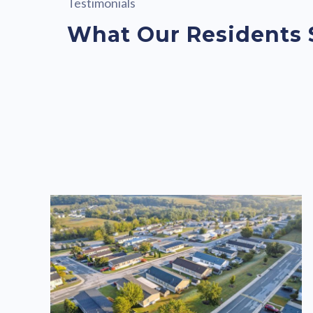
Testimonials
What Our Residents 