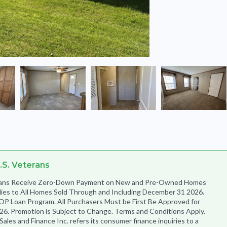
.S. Veterans
terans Receive Zero-Down Payment on New and Pre-Owned Homes
lies to All Homes Sold Through and Including December 31 2026.
OP Loan Program. All Purchasers Must be First Be Approved for
6. Promotion is Subject to Change. Terms and Conditions Apply.
es and Finance Inc. refers its consumer finance inquiries to a