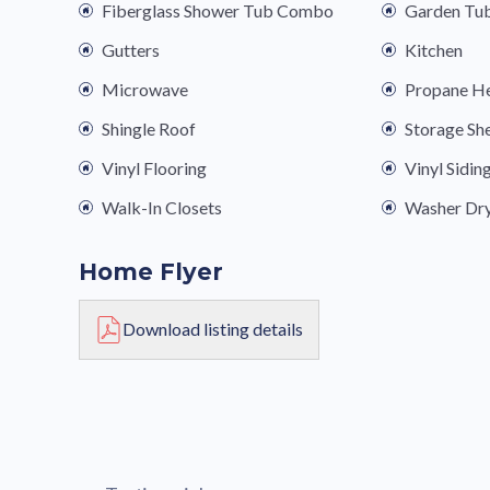
Fiberglass Shower Tub Combo
Garden Tu
Gutters
Kitchen
Microwave
Propane H
Shingle Roof
Storage Sh
Vinyl Flooring
Vinyl Sidin
Walk-In Closets
Washer Dr
Home Flyer
Download listing details