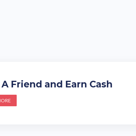
 A Friend and Earn Cash
MORE