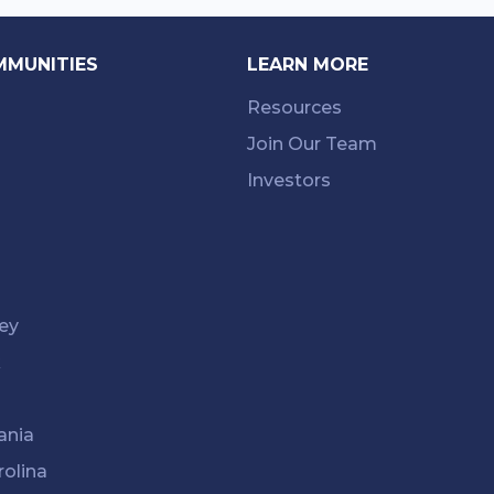
MMUNITIES
LEARN MORE
Resources
Join Our Team
Investors
ey
k
ania
rolina