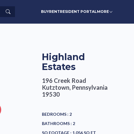
Search
BUY
RENT
RESIDENT PORTAL
MORE
Highland
Estates
196 Creek Road
Kutztown, Pennsylvania
19530
BEDROOMS :
2
BATHROOMS :
2
SQ FOOTAGE :
1,056 SQ FT