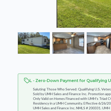
L - Zero-Down Payment for Qualifying U
Saluting Those Who Served: Qualifying U.S. Ve
Sold by UMH Sales and Finance Inc. Promotion app
Only Valid on Homes Financed with UMH's Triad C
Residency in a UMH Community. Effective 6/26/202
UMH Sales and Finance Inc. NMLS # 200331. UMH Sal