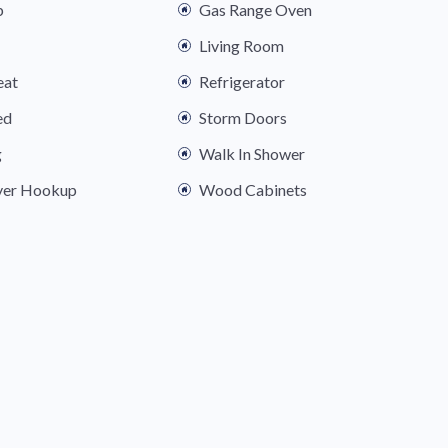
b
Gas Range Oven
Living Room
eat
Refrigerator
ed
Storm Doors
g
Walk In Shower
yer Hookup
Wood Cabinets