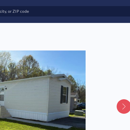
e in Land-Lease Communities