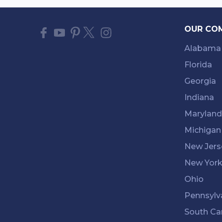
OUR CO
Alabama
Florida
Georgia
Indiana
Maryland
Michigan
New Jers
New Yor
Ohio
Pennsylv
South Ca