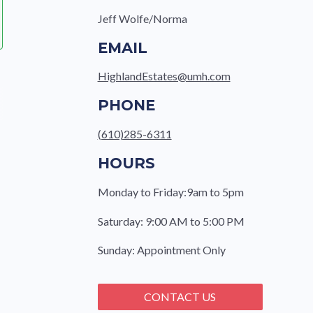
Jeff Wolfe/Norma
EMAIL
HighlandEstates@umh.com
PHONE
(610)285-6311
HOURS
Monday to Friday:9am to 5pm
Saturday: 9:00 AM to 5:00 PM
Sunday: Appointment Only
CONTACT US