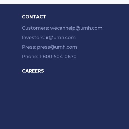
CONTACT
Customers: wecanhelp@umh.com
Investors: ir@umh.com
Press: press@umh.com
Phone: 1-800-504-0670
CAREERS