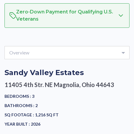
Zero-Down Payment for Qualifying U.S.
Veterans
Overview
Sandy Valley Estates
11405 4th Str. NE
Magnolia, Ohio 44643
BEDROOMS :
3
BATHROOMS :
2
SQ FOOTAGE :
1,216 SQ FT
YEAR BUILT :
2026