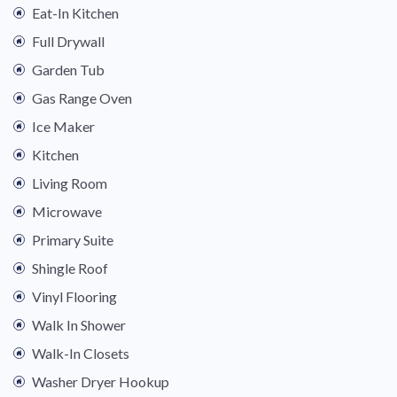
Eat-In Kitchen
Full Drywall
Garden Tub
Gas Range Oven
Ice Maker
Kitchen
Living Room
Microwave
Primary Suite
Shingle Roof
Vinyl Flooring
Walk In Shower
Walk-In Closets
Washer Dryer Hookup