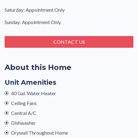
Saturday: Appointment Only
Sunday: Appointment Only
CONTACT US
About this Home
Unit Amenities
40 Gal. Water Heater
Ceiling Fans
Central A/C
Dishwasher
Drywall Throughout Home