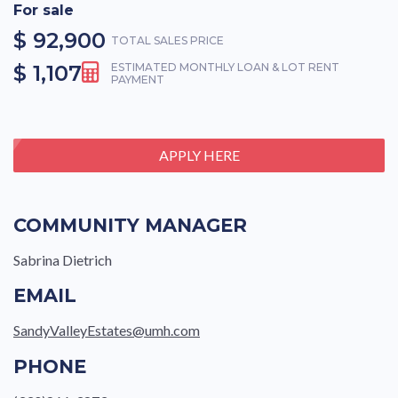
For sale
$ 92,900
TOTAL SALES PRICE
$ 1,107
ESTIMATED MONTHLY LOAN & LOT RENT
PAYMENT
APPLY HERE
COMMUNITY MANAGER
Sabrina Dietrich
EMAIL
SandyValleyEstates@umh.com
PHONE