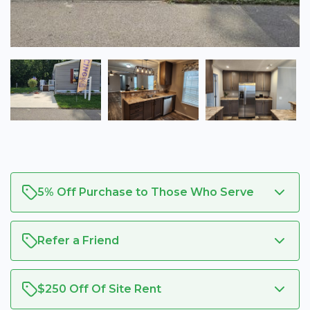
5% Off Purchase to Those Who Serve
Refer a Friend
$250 Off Of Site Rent