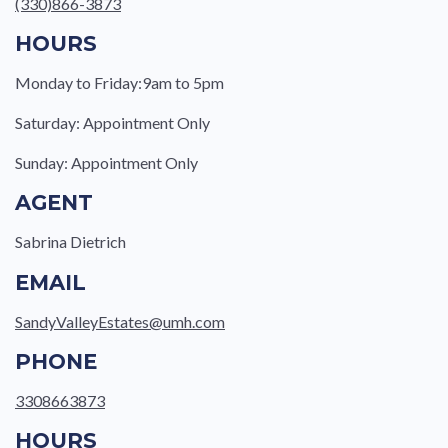
(330)866-3873
HOURS
Monday to Friday:9am to 5pm
Saturday: Appointment Only
Sunday: Appointment Only
AGENT
Sabrina Dietrich
EMAIL
SandyValleyEstates@umh.com
PHONE
3308663873
HOURS