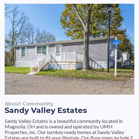
moved in. Thank you for providing a nice community to
courtesy from the staff
live.
About Community
Sandy Valley Estates
Sandy Valley Estates is a beautiful community located in
Magnolia, OH and is owned and operated by UMH
Properties, Inc. Our turnkey ready homes at Sandy Valley
Estates are built to fit your lifestyle. Our floor plans include 2