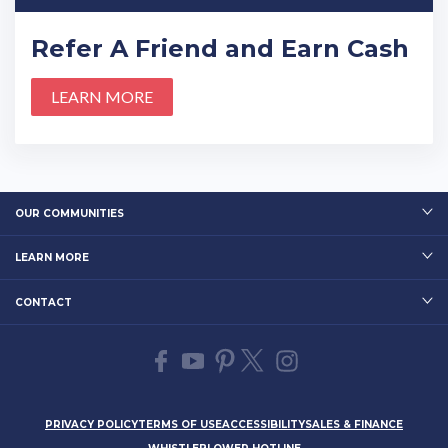
Refer A Friend and Earn Cash
LEARN MORE
OUR COMMUNITIES
LEARN MORE
CONTACT
PRIVACY POLICY
TERMS OF USE
ACCESSIBILITY
SALES & FINANCE