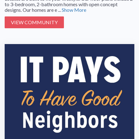
to 3-bedroom, 2-bathroom homes with open concept
designs. Our homes are e ...
Show More
VIEW COMMUNITY