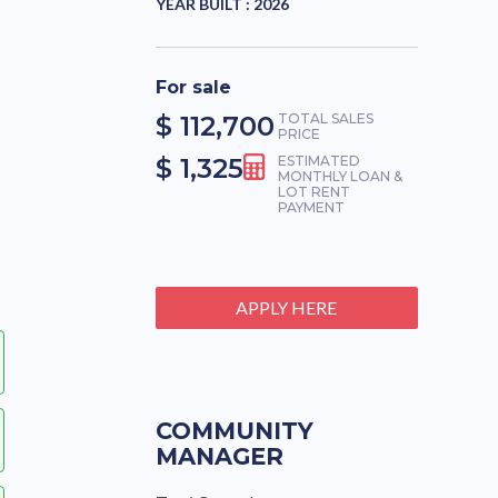
YEAR BUILT :
2026
For sale
$ 112,700
TOTAL SALES
PRICE
$ 1,325
ESTIMATED
MONTHLY LOAN &
LOT RENT
PAYMENT
APPLY HERE
COMMUNITY
MANAGER