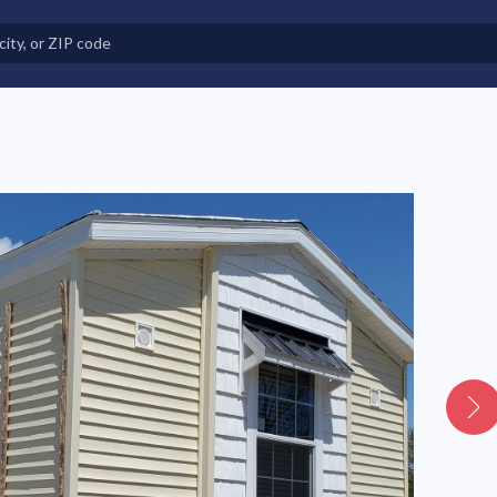
e in Land-Lease Communities