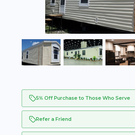
5% Off Purchase to Those Who Serve
Refer a Friend