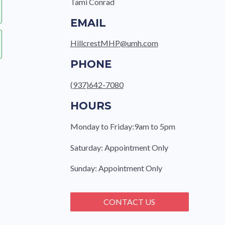
Tami Conrad
EMAIL
HillcrestMHP@umh.com
PHONE
(937)642-7080
HOURS
Monday to Friday:9am to 5pm
Saturday: Appointment Only
Sunday: Appointment Only
CONTACT US