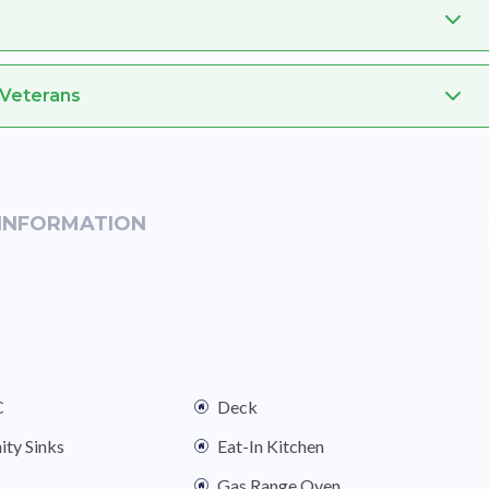
 Veterans
INFORMATION
C
Deck
ity Sinks
Eat-In Kitchen
Gas Range Oven