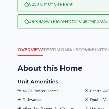
$250 Off Of Site Rent
Zero-Down Payment for Qualifying U.S.
OVERVIEW
TESTIMONIALS
COMMUNITY 
About this Home
Unit Amenities
40 Gal. Water Heater
Central A/
Dishwasher
Double Van
Fiberglass Shower Tub Combo
Gas Heat