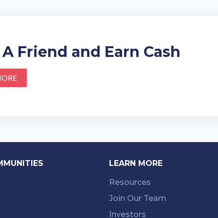
 A Friend and Earn Cash
MORE
MMUNITIES
LEARN MORE
Resources
Join Our Team
Investors