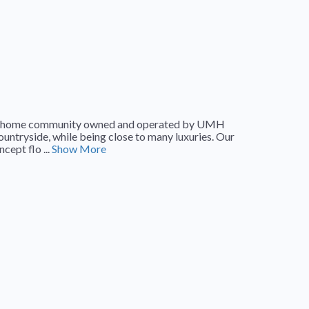
tured home community owned and operated by UMH
 countryside, while being close to many luxuries. Our
cept flo ...
Show More