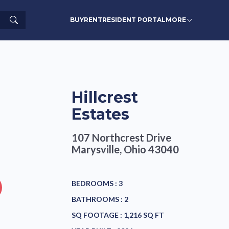
Search
BUY
RENT
RESIDENT PORTAL
MORE
Hillcrest
Estates
107 Northcrest Drive
Marysville, Ohio 43040
BEDROOMS :
3
BATHROOMS :
2
SQ FOOTAGE :
1,216 SQ FT