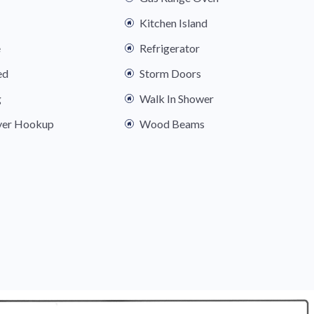
Kitchen Island
e
Refrigerator
ed
Storm Doors
g
Walk In Shower
yer Hookup
Wood Beams