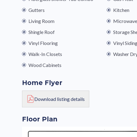
Gutters
Kitchen
Living Room
Microwav
Shingle Roof
Storage Sh
Vinyl Flooring
Vinyl Sidin
Walk-In Closets
Washer Dr
Wood Cabinets
Home Flyer
Download listing details
Floor Plan