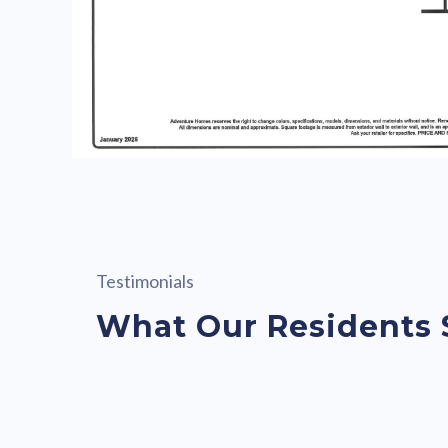
Testimonials
What Our Residents 