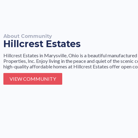
About Community
Hillcrest Estates
Hillcrest Estates in Marysville, Ohio is a beautiful manufac
Properties, Inc. Enjoy living in the peace and quiet of the scenic
high-quality affordable homes at Hillcrest Estates offer open con
VIEW COMMUNITY