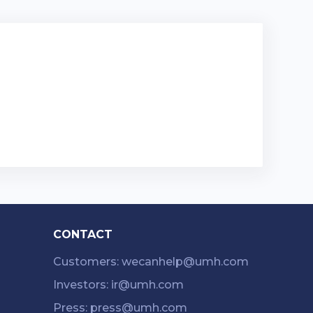
CONTACT
Customers: wecanhelp@umh.com
Investors: ir@umh.com
Press: press@umh.com