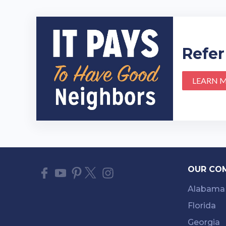
Refer
LEARN 
OUR CO
Alabama
Florida
Georgia