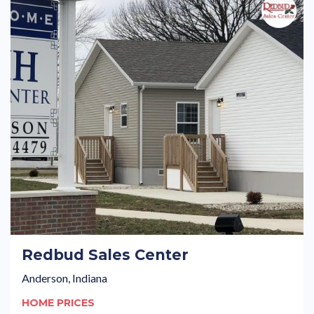
Redbud Sales Center
Anderson, Indiana
HOME PRICES