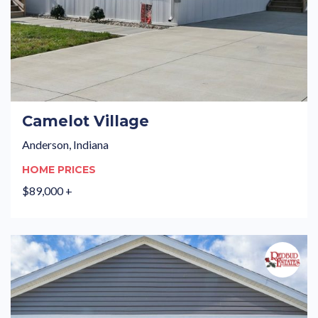
Camelot Village
Anderson, Indiana
HOME PRICES
$89,000 +