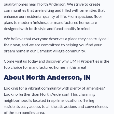
quality homes near North Anderson. We strive to create
communities that are inviting and filled with amenities that
enhance our residents’ quality of life. From spacious floor
plans to modern finishes, our manufactured homes are
designed with both style and functionality in mind.
We believe that everyone deserves a place they can truly call
their own, and we are committed to helping you find your
dream home in our Camelot Village community.
Come visit us today and discover why UMH Properties is the
top choice for manufactured homes in this area!
About North Anderson, IN
Looking for a vibrant community with plenty of amenities?
Look no further than North Anderson! This charming
neighborhood is located in a prime location, offering
residents easy access to all the attractions and conveniences
of the surrounding area.