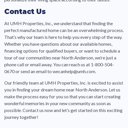
Contact Us
At UMH Properties, Inc., we understand that finding the
perfect manufactured home can be an overwhelming process.
That’s why our team is here to help you every step of the way.
Whether you have questions about our available homes,
financing options for qualified buyers, or want to schedule a
tour of our communities near North Anderson, we’re just a
phone call or email away. You can reach us at 1-800-504-
0670 or send an email to wecanhelp@umh.com.
Our friendly team at UMH Properties, Inc. is excited to assist
you in finding your dream home near North Anderson. Let us
make the process easy for you so that you can start creating
wonderful memories in your new community as soon as
possible. Contact us now and let’s get started on this exciting
journey together!