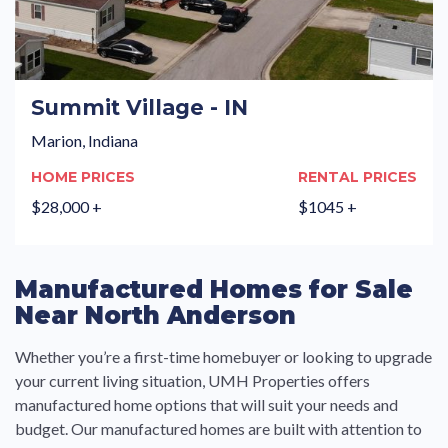
Summit Village - IN
Marion, Indiana
HOME PRICES
RENTAL PRICES
$28,000 +
$1045 +
Manufactured Homes for Sale
Near North Anderson
Whether you’re a first-time homebuyer or looking to upgrade
your current living situation, UMH Properties offers
manufactured home options that will suit your needs and
budget. Our manufactured homes are built with attention to