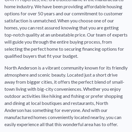
home industry. We have been providing affordable housing
options for over 50 years and our commitment to customer
satisfaction is unmatched. When you choose one of our
homes, you can rest assured knowing that you are getting
top-notch quality at an unbeatable price. Our team of experts
will guide you through the entire buying process, from
selecting the perfect home to securing financing options for
qualified buyers that fit your budget.
North Anderson is a vibrant community known for its friendly
atmosphere and scenic beauty. Located just a short drive
away from bigger cities, it offers the perfect blend of small-
town living with big-city conveniences. Whether you enjoy
outdoor activities like hiking and fishing or prefer shopping
and dining at local boutiques and restaurants, North
Anderson has something for everyone. And with our
manufactured homes conveniently located nearby, you can
easily experience all that this wonderful area has to offer.