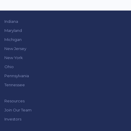
Indiana
Maryland
Michigan
New Jersey
New York
Ohio
Pennsylvania
Tennessee
Resources
Join Our Team
Investors