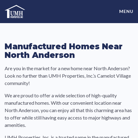
Skip
High-Quality Affordable Manufactured Homes For Sale in
to
MENU
content
Land-Lease Communities
Manufactured Homes Near
North Anderson
Are you in the market for a new home near North Anderson?
Look no further than UMH Properties, Inc.’s Camelot Village
community!
We are proud to offer a wide selection of high-quality
manufactured homes. With our convenient location near
North Anderson, you can enjoy all that this charming area has
to offer while still having easy access to major highways and
amenities.
UMH Properties, Inc. is a trusted name in the manufactured