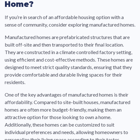
Home?
If you’re in search of an affordable housing option with a
sense of community, consider exploring manufactured homes.
Manufactured homes are prefabricated structures that are
built off-site and then transported to their final location.
They are constructed in a climate controlled factory setting,
using efficient and cost-effective methods. These homes are
designed to meet strict quality standards, ensuring that they
provide comfortable and durable living spaces for their
residents.
One of the key advantages of manufactured homes is their
affordability. Compared to site-built houses, manufactured
homes are often more budget-friendly, making them an
attractive option for those looking to own a home.
Additionally, these homes can be customized to suit
individual preferences and needs, allowing homeowners to
personalize their living space according to their tastes.