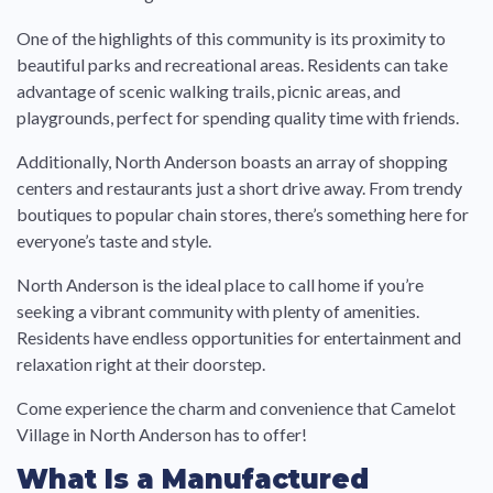
One of the highlights of this community is its proximity to
beautiful parks and recreational areas. Residents can take
advantage of scenic walking trails, picnic areas, and
playgrounds, perfect for spending quality time with friends.
Additionally, North Anderson boasts an array of shopping
centers and restaurants just a short drive away. From trendy
boutiques to popular chain stores, there’s something here for
everyone’s taste and style.
North Anderson is the ideal place to call home if you’re
seeking a vibrant community with plenty of amenities.
Residents have endless opportunities for entertainment and
relaxation right at their doorstep.
Come experience the charm and convenience that Camelot
Village in North Anderson has to offer!
What Is a Manufactured