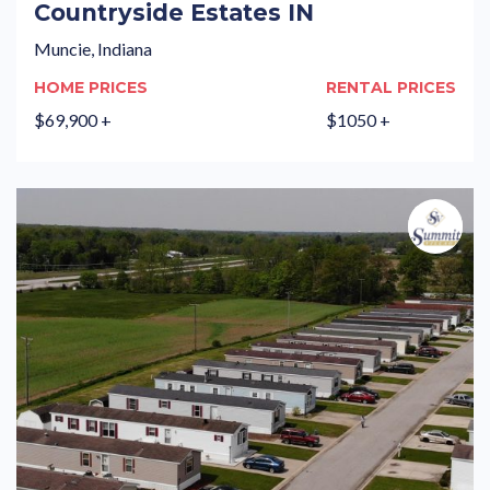
Countryside Estates IN
Muncie, Indiana
HOME PRICES
RENTAL PRICES
$69,900 +
$1050 +