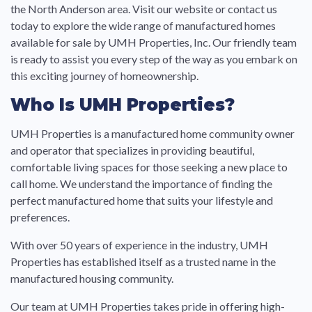
the North Anderson area. Visit our website or contact us
today to explore the wide range of manufactured homes
available for sale by UMH Properties, Inc. Our friendly team
is ready to assist you every step of the way as you embark on
this exciting journey of homeownership.
Who Is UMH Properties?
UMH Properties is a manufactured home community owner
and operator that specializes in providing beautiful,
comfortable living spaces for those seeking a new place to
call home. We understand the importance of finding the
perfect manufactured home that suits your lifestyle and
preferences.
With over 50 years of experience in the industry, UMH
Properties has established itself as a trusted name in the
manufactured housing community.
Our team at UMH Properties takes pride in offering high-