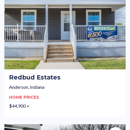
Redbud Estates
Anderson, Indiana
HOME PRICES
$44,900 +