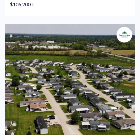
$106,200 +