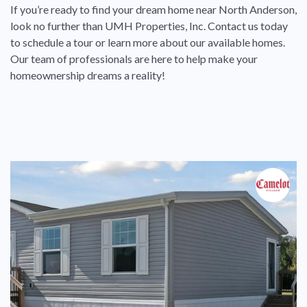
If you’re ready to find your dream home near North Anderson,
look no further than UMH Properties, Inc. Contact us today
to schedule a tour or learn more about our available homes.
Our team of professionals are here to help make your
homeownership dreams a reality!