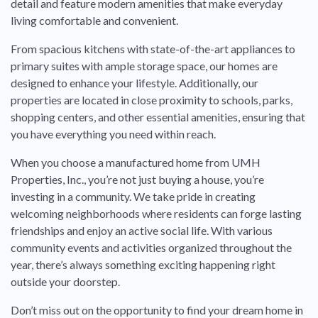
detail and feature modern amenities that make everyday
living comfortable and convenient.
From spacious kitchens with state-of-the-art appliances to
primary suites with ample storage space, our homes are
designed to enhance your lifestyle. Additionally, our
properties are located in close proximity to schools, parks,
shopping centers, and other essential amenities, ensuring that
you have everything you need within reach.
When you choose a manufactured home from UMH
Properties, Inc., you’re not just buying a house, you’re
investing in a community. We take pride in creating
welcoming neighborhoods where residents can forge lasting
friendships and enjoy an active social life. With various
community events and activities organized throughout the
year, there’s always something exciting happening right
outside your doorstep.
Don’t miss out on the opportunity to find your dream home in