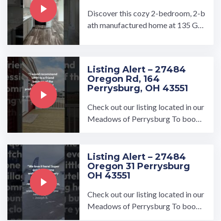
Discover this cozy 2-bedroom, 2-b
ath manufactured home at 135 Gul
l Drive — a brand-new build (2026)
in the affordable and ...…
Listing Alert – 27484
Oregon Rd, 164
Perrysburg, OH 43551
Check out our listing located in our
Meadows of Perrysburg To book
a tour, visit our community page at:
...…
Listing Alert – 27484
Oregon 31 Perrysburg
OH 43551
Check out our listing located in our
Meadows of Perrysburg To book
a tour, visit our community page at: