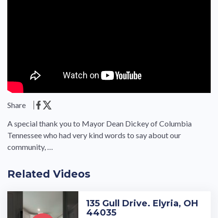
Share
A special thank you to Mayor Dean Dickey of Columbia
Tennessee who had very kind words to say about our
community, …
Related Videos
135 Gull Drive. Elyria, OH
44035