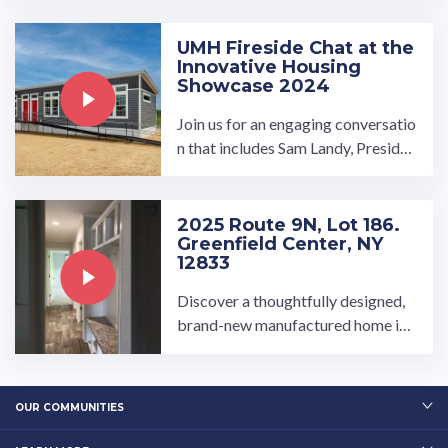
...…
UMH Fireside Chat at the
Innovative Housing
Showcase 2024
Join us for an engaging conversatio
n that includes Sam Landy, Presiden
t and CEO of UMH Properties, Bill
Boor, CEO of Cavco ...…
2025 Route 9N, Lot 186.
Greenfield Center, NY
12833
Discover a thoughtfully designed,
brand-new manufactured home in t
he Brookview Expansion section of
Brookview Village, ...…
OUR COMMUNITIES