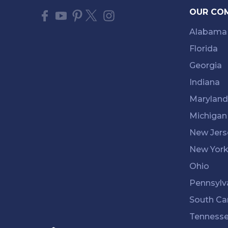
OUR CO
Alabama
Florida
Georgia
Indiana
Maryland
Michigan
New Jers
New Yor
Ohio
Pennsylv
South Ca
Tenness