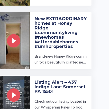
ey Estates and find your dream
home! Our homes come in seve
ral ...…
New EXTRAORDINARY
homes at Honey
Ridge!
#communityliving
#newhomes
#affordablehomes
#umhproperties
Brand-new Honey Ridge comm
unity: a beautifully crafted new
construction home offering 3 b
edrooms, 2 bathrooms, and 134
4 ...…
Listing Alert – 437
Indigo Lane Somerset
PA 15501
Check out our listing located in
our Whispering Pines To book