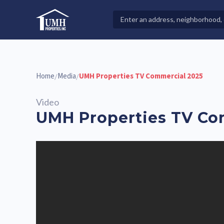
Skip
to
Search
High-Quality Affordable Manufactured Homes For Sal
content
Properties
Home
Media
UMH Properties TV Commercial 2025
/
/
Video
UMH Properties TV Co