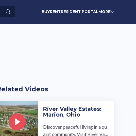
Search
BUY
RENT
RESIDENT PORTAL
MORE
Related Videos
River Valley Estates:
Marion, Ohio
Discover peaceful living in a qu
aint community. Visit River Vall