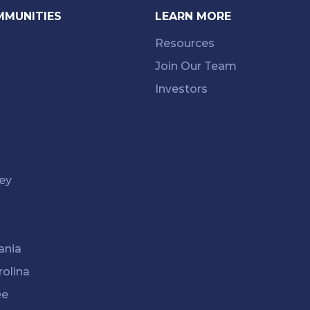
MMUNITIES
LEARN MORE
Resources
Join Our Team
Investors
ey
k
ania
rolina
ee