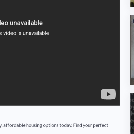
 affordable housing options today. Find your perfect