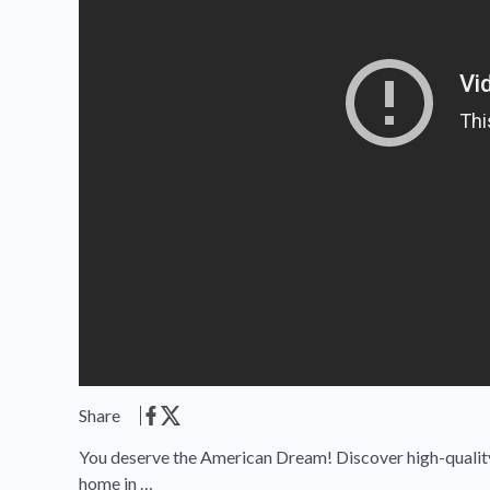
Share
You deserve the American Dream! Discover high-quality,
home in …