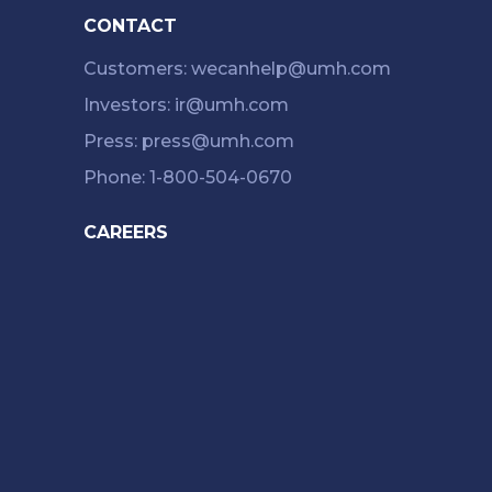
CONTACT
Customers: wecanhelp@umh.com
Investors: ir@umh.com
Press: press@umh.com
Phone: 1-800-504-0670
CAREERS