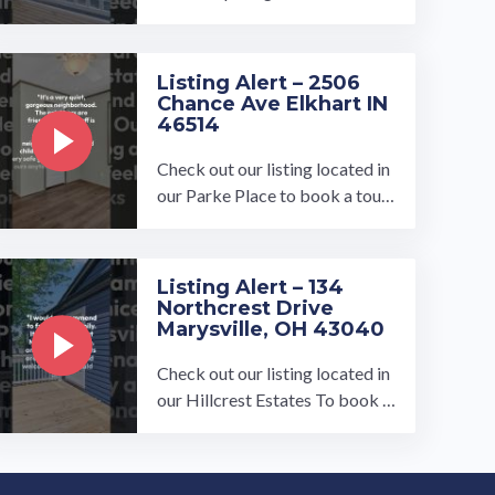
a tour, visit our community pag
e at: ...…
Listing Alert – 2506
Chance Ave Elkhart IN
46514
Check out our listing located in
our Parke Place to book a tour,
visit our community page at: ...
…
Listing Alert – 134
Northcrest Drive
Marysville, OH 43040
Check out our listing located in
our Hillcrest Estates To book a
tour, visit our community page
at: ...…