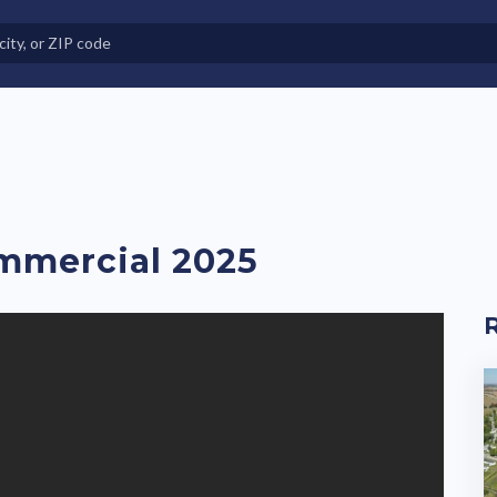
e in Land-Lease Communities
mmercial 2025