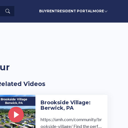
Search
BUY
RENT
RESIDENT PORTAL
MORE
ur
Related Videos
Brookside Village:
Berwick, PA
https://umh.com/community/br
ookside-village/ Find the perfe