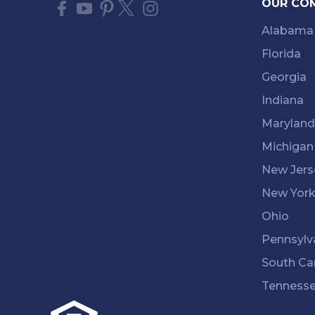
OUR CO
Alabama
Florida
Georgia
Indiana
Maryland
Michigan
New Jers
New Yor
Ohio
Pennsylv
South Ca
Tenness