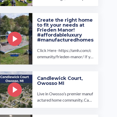
ct home for you at Brookside V
illage manufactured home com
munity ...…
Create the right home
to fit your needs at
Frieden Manor!
#affordableluxury
#manufacturedhomes
Click Here -https://umh.com/c
ommunity/frieden-manor/ If yo
u are looking for a brand new, t
urnkey ready manufactured ho
me in a ...…
Candlewick Court,
Owosso MI
Live in Owosso’s premier manuf
actured home community, Cand
lewick Court. Our homes range
from 2 to 3-bedrooms and 2-b