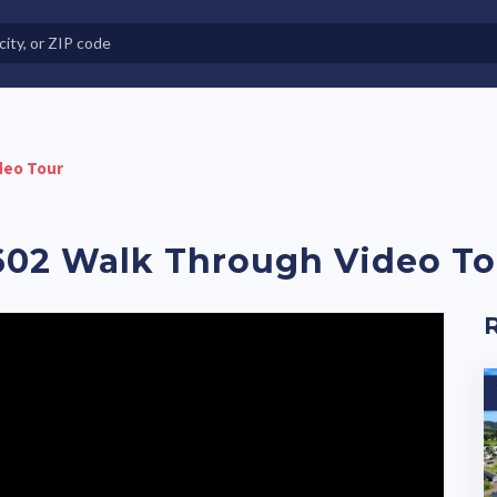
e in Land-Lease Communities
deo Tour
02 Walk Through Video To