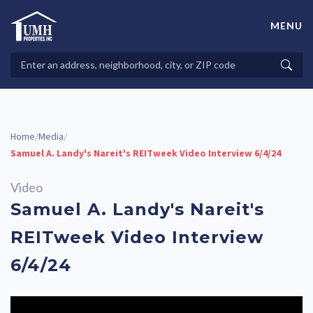
Skip
to
MENU
content
High-Quality Affordable Manufactured Homes For Sale in
Land-Lease Communities
Search
Searc
Properties
Home
Media
/
/
Samuel A. Landy's Nareit's REITweek Video Interview 6/4/24
Video
Samuel A. Landy's Nareit's
REITweek Video Interview
6/4/24