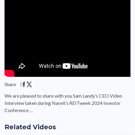
Share
We are pleased to share with you Sam Landy’s CEO Video
Interview taken during Nareit’s REITweek 2024 Investor
Conference …
Related Videos