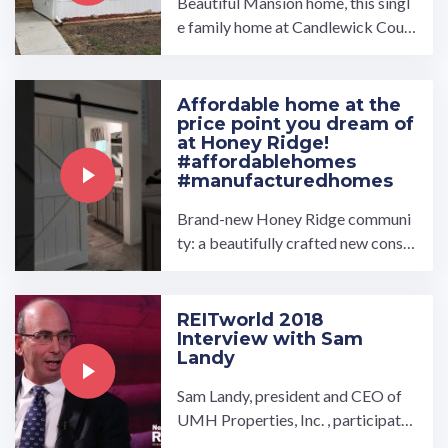
Beautiful Mansion home, this singl
e family home at Candlewick Court
Community includes 3 bedroom 2
bath. Visit www.umh.com ...…
Affordable home at the
price point you dream of
at Honey Ridge!
#affordablehomes
#manufacturedhomes
Brand-new Honey Ridge communi
ty: a beautifully crafted new constr
uction home offering 3 bedrooms,
2 bathrooms, and 1344 ...…
REITworld 2018
Interview with Sam
Landy
Sam Landy, president and CEO of
UMH Properties, Inc. , participate
d in a video interview at Nareit's R