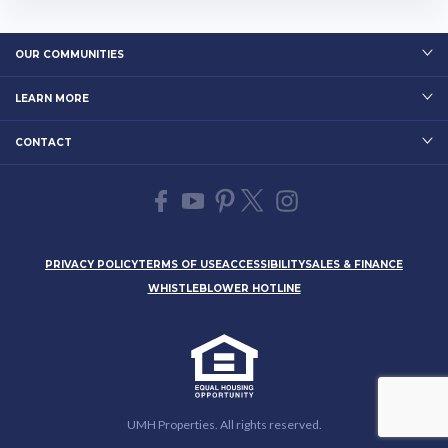
EITworld: 2018 Annual ...…
OUR COMMUNITIES
LEARN MORE
CONTACT
PRIVACY POLICY
TERMS OF USE
ACCESSIBILITY
SALES & FINANCE
WHISTLEBLOWER HOTLINE
UMH Properties. All rights reserved.