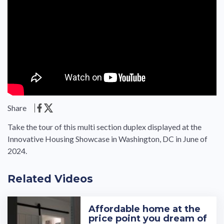
Share
Take the tour of this multi section duplex displayed at the
Innovative Housing Showcase in Washington, DC in June of
2024.
Related Videos
Affordable home at the
price point you dream of