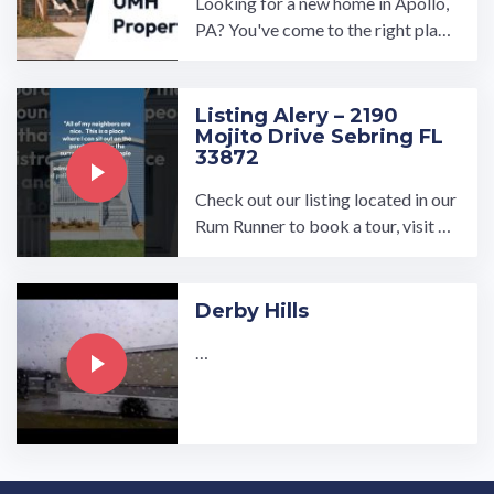
Looking for a new home in Apollo,
PA? You've come to the right plac
e! UMH Properties, Inc.'s Pine Vall
ey community offers ...…
Listing Alery – 2190
Mojito Drive Sebring FL
33872
Check out our listing located in our
Rum Runner to book a tour, visit ou
r community page at: ...…
Derby Hills
…