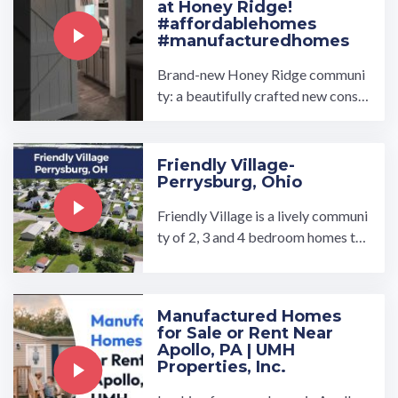
at Honey Ridge!
#affordablehomes
#manufacturedhomes
Brand-new Honey Ridge communi
ty: a beautifully crafted new constr
uction home offering 3 bedrooms,
2 bathrooms, and 1344 ...…
Friendly Village-
Perrysburg, Ohio
Friendly Village is a lively communi
ty of 2, 3 and 4 bedroom homes tha
t have gorgeous laminate floors an
d large windows that ...…
Manufactured Homes
for Sale or Rent Near
Apollo, PA | UMH
Properties, Inc.