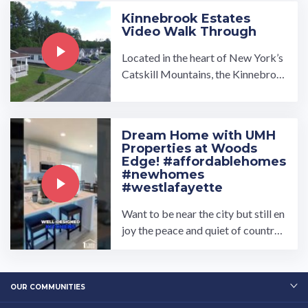
Kinnebrook Estates
Video Walk Through
Located in the heart of New York’s
Catskill Mountains, the Kinnebroo
k Estates manufactured home com
munity is made for those who enjoy
living in the beauty of nature while
Dream Home with UMH
being close to amenities. …
Properties at Woods
Edge! #affordablehomes
#newhomes
#westlafayette
Want to be near the city but still en
joy the peace and quiet of country l
iving? Our Woods Edge Communit
y is perfect for you!…
OUR COMMUNITIES