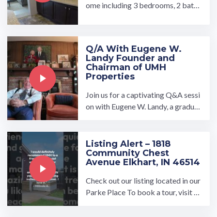
ome including 3 bedrooms, 2 bathr
ooms, wood kitchen cabinets, blac
k kitchen appliance ...…
Q/A With Eugene W.
Landy Founder and
Chairman of UMH
Properties
Join us for a captivating Q&A sessi
on with Eugene W. Landy, a graduat
e of the Kings Point Merchant Mar
ine Academy and Yale ...…
Listing Alert – 1818
Community Chest
Avenue Elkhart, IN 46514
Check out our listing located in our
Parke Place To book a tour, visit o
ur community page at: ...…