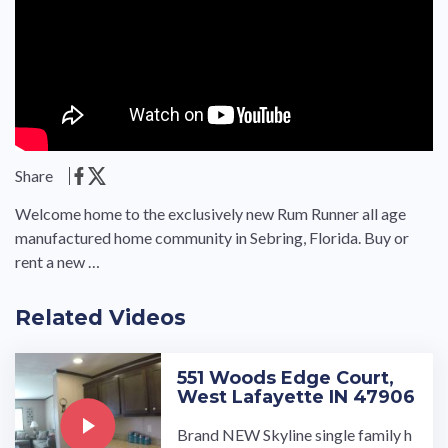
Share
Welcome home to the exclusively new Rum Runner all age
manufactured home community in Sebring, Florida. Buy or
rent a new …
Related Videos
551 Woods Edge Court,
West Lafayette IN 47906
Brand NEW Skyline single family h