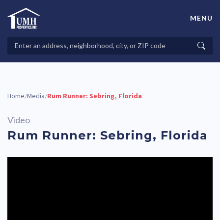
Skip
to
MENU
content
High-Quality Affordable Manufactured Homes For Sale in
Land-Lease Communities
Search
Searc
Properties
Home
Media
Rum Runner: Sebring, Florida
/
/
Video
Rum Runner: Sebring, Florida