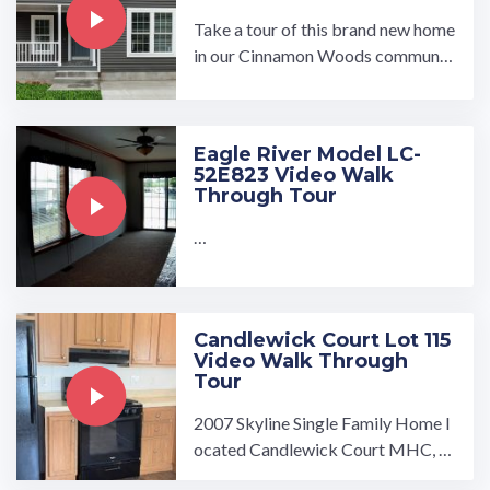
Take a tour of this brand new home
in our Cinnamon Woods communit
y! https://umh.com/home/2-ginger
-lane-cinnamon-woods/…
Eagle River Model LC-
52E823 Video Walk
Through Tour
…
Candlewick Court Lot 115
Video Walk Through
Tour
2007 Skyline Single Family Home l
ocated Candlewick Court MHC, 3
bedroom / 2 bath with Fridge, Stov