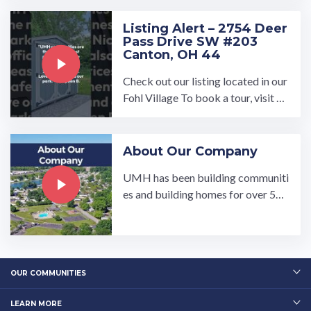
e, Dishwasher, Washer ...…
Listing Alert – 2754 Deer
Pass Drive SW #203
Canton, OH 44
Check out our listing located in our
Fohl Village To book a tour, visit ou
r community page at: ...…
About Our Company
UMH has been building communiti
es and building homes for over 50
years.…
OUR COMMUNITIES
LEARN MORE