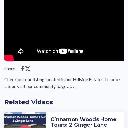
Share
Check out our listing located in our Hillside Estates To book
a tour, visit our community page at: …
Related Videos
Cinnamon Woods Home
Tours: 2 Ginger Lane