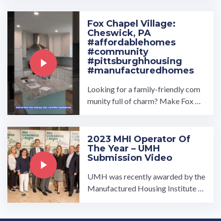
nity near you please visit ...…
Fox Chapel Village:
Cheswick, PA
#affordablehomes
#community
#pittsburghhousing
#manufacturedhomes
Looking for a family-friendly com
munity full of charm? Make Fox Ch
apel Village the place you call hom
e! Our manufactured home ...…
2023 MHI Operator Of
The Year – UMH
Submission Video
UMH was recently awarded by the
Manufactured Housing Institute as
the 2023 operator of the year. This
is the submission we ...…