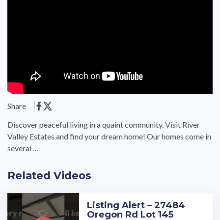
Share
Discover peaceful living in a quaint community. Visit River
Valley Estates and find your dream home! Our homes come in
several …
Related Videos
Listing Alert – 27484
Oregon Rd Lot 145