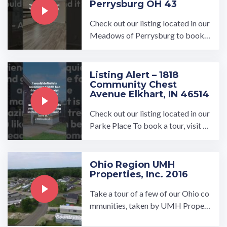
Perrysburg OH 43
Check out our listing located in our
Meadows of Perrysburg to book a
tour, visit our community page at: ...
…
Listing Alert – 1818
Community Chest
Avenue Elkhart, IN 46514
Check out our listing located in our
Parke Place To book a tour, visit o
ur community page at: ...…
Ohio Region UMH
Properties, Inc. 2016
Take a tour of a few of our Ohio co
mmunities, taken by UMH Propert
ies, Inc. To find a home in a commu