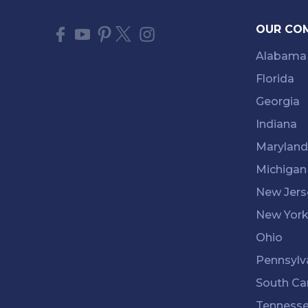
OUR CO
Alabama
Florida
Georgia
Indiana
Maryland
Michigan
New Jers
New Yor
Ohio
Pennsylv
South Ca
Tenness