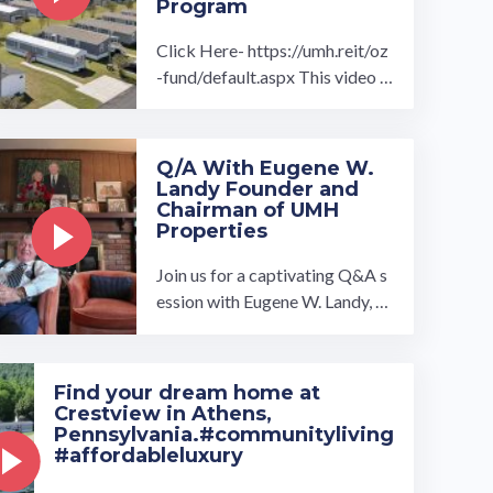
Program
Click Here- https://umh.reit/oz
-fund/default.aspx This video t
hanks all government officials i
nvolved in creating and renewin
g the ...…
Q/A With Eugene W.
Landy Founder and
Chairman of UMH
Properties
Join us for a captivating Q&A s
ession with Eugene W. Landy, a
graduate of the Kings Point Me
rchant Marine Academy and Ya
le ...…
Find your dream home at
Crestview in Athens,
Pennsylvania.#communityliving
#affordableluxury