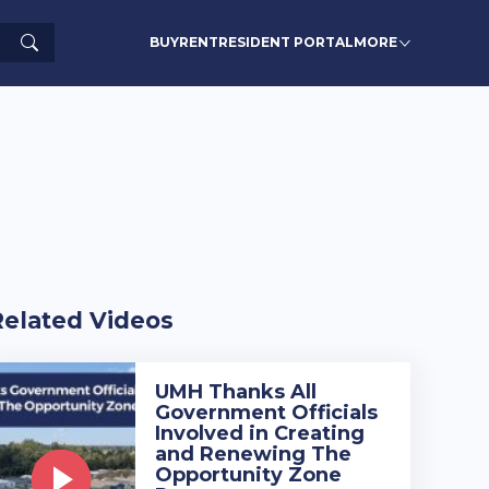
Search
BUY
RENT
RESIDENT PORTAL
MORE
Related Videos
UMH Thanks All
Government Officials
Involved in Creating
and Renewing The
Opportunity Zone