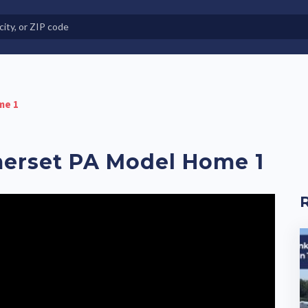
e in Land-Lease Communities
me 1
merset PA Model Home 1