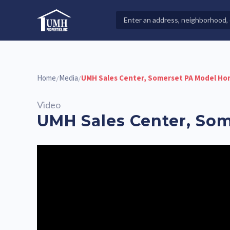
Skip
to
Search
High-Quality Affordable Manufactured Homes For Sal
content
Properties
Home
Media
UMH Sales Center, Somerset PA Model Ho
/
/
Video
UMH Sales Center, So