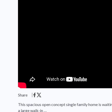
Share
This spacious open concept single family home is waitin
a large walk-in …