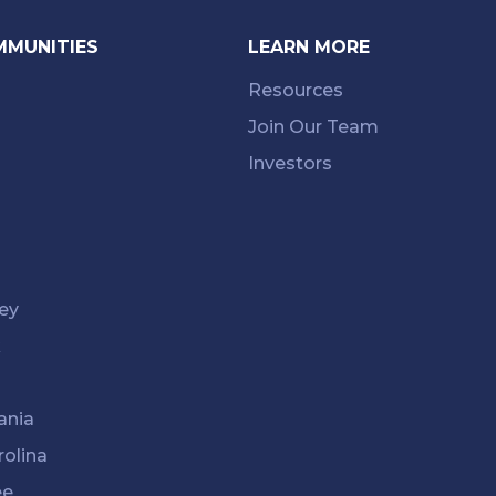
MMUNITIES
LEARN MORE
Resources
Join Our Team
Investors
ey
k
ania
rolina
ee