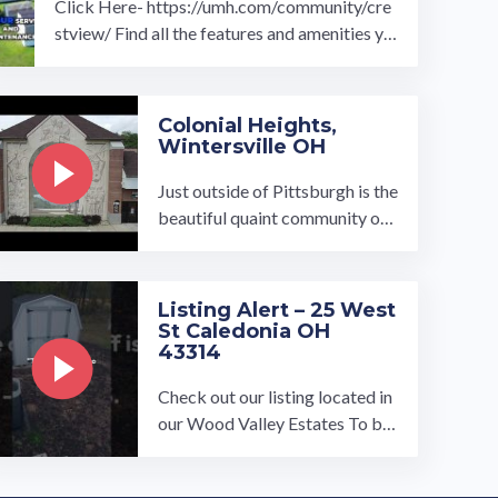
Click Here- https://umh.com/community/cre
stview/ Find all the features and amenities yo
u've been searching for with Crestview ...…
Colonial Heights,
Wintersville OH
Just outside of Pittsburgh is the
beautiful quaint community of
Colonial Heights, owned and op
erated by UMH Properties, Inc.
…
Listing Alert – 25 West
St Caledonia OH
43314
Check out our listing located in
our Wood Valley Estates To bo
ok a tour, visit our community p
age at: ...…