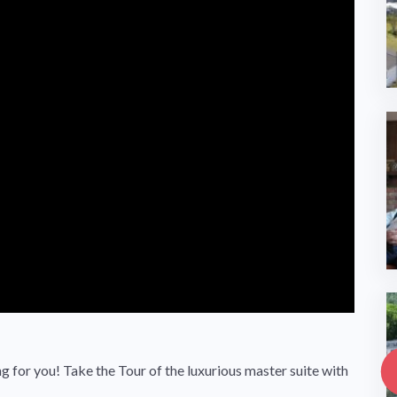
g for you! Take the Tour of the luxurious master suite with