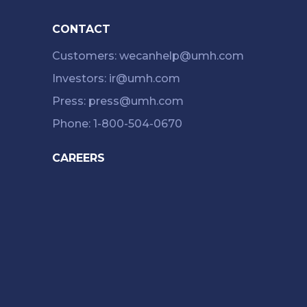
CONTACT
Customers: wecanhelp@umh.com
Investors: ir@umh.com
Press: press@umh.com
Phone: 1-800-504-0670
CAREERS