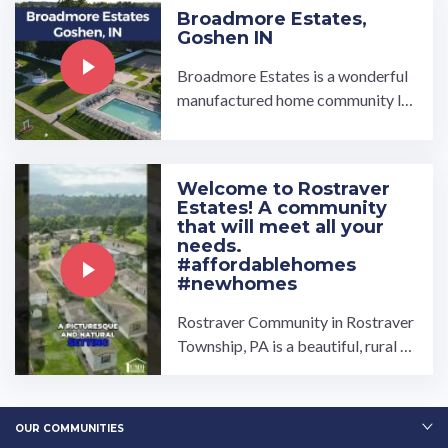
Broadmore Estates,
Goshen IN
Broadmore Estates is a wonderful
manufactured home community lo
cated in the great town of Goshen,
IN. From the clubhouse and gazeb
o where residents meet to socializ
Welcome to Rostraver
e, to the well-equipped basketball
Estates! A community
c…
that will meet all your
needs.
#affordablehomes
#newhomes
Rostraver Community in Rostraver
Township, PA is a beautiful, rural c
ommunity that has something for e
veryone! Owned and ...…
OUR COMMUNITIES