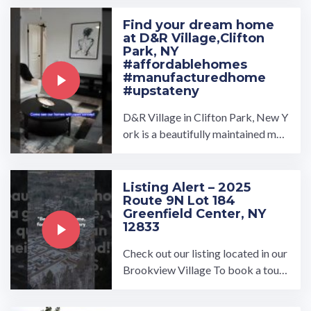
Find your dream home
at D&R Village,Clifton
Park, NY
#affordablehomes
#manufacturedhome
#upstateny
D&R Village in Clifton Park, New Y
ork is a beautifully maintained man
ufactured home community owned
and operated by UMH ...…
Listing Alert – 2025
Route 9N Lot 184
Greenfield Center, NY
12833
Check out our listing located in our
Brookview Village To book a tour,
visit our community page at: ...…