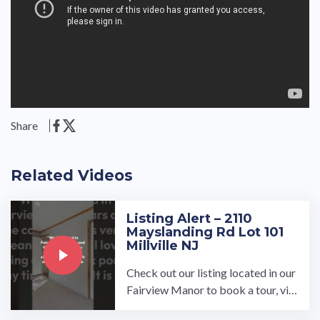
Share
Related Videos
Listing Alert – 2110
Mayslanding Rd Lot 101
Millville NJ
Check out our listing located in our
Fairview Manor to book a tour, visi
t our community page at: ...…