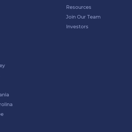
Resources
Join Our Team
Investors
ey
k
ania
rolina
ee