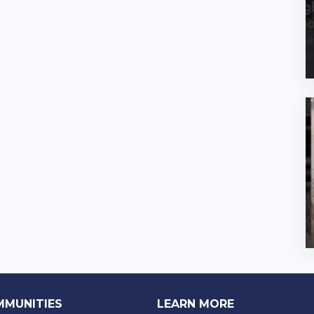
MMUNITIES
LEARN MORE