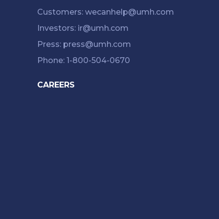
Customers: wecanhelp@umh.com
Investors: ir@umh.com
Press: press@umh.com
Phone: 1-800-504-0670
CAREERS