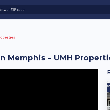
e in Land-Lease Communities
operties
n Memphis – UMH Properti