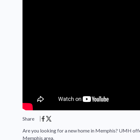
Share
Are you looking for a new home in Memphis? UMH offer
Memphis area.