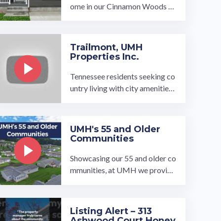
ome in our Cinnamon Woods co
mmunity! https://umh.com/hom
e/2-ginger-lane-cinnamon-woo
ds/…
Trailmont, UMH
Properties Inc.
Tennessee residents seeking co
untry living with city amenities,
look no further than our Trailm
ont community. Located in Goo
dlettsville, Tennessee, we’re just
UMH's 55 and Older
outside of Nashville’s city limit
Communities
s. W…
Showcasing our 55 and older co
mmunities, at UMH we provide
high-quality affordable homes i
n desirable places for retiremen
t.…
Listing Alert – 313
Ashwood Court Honey