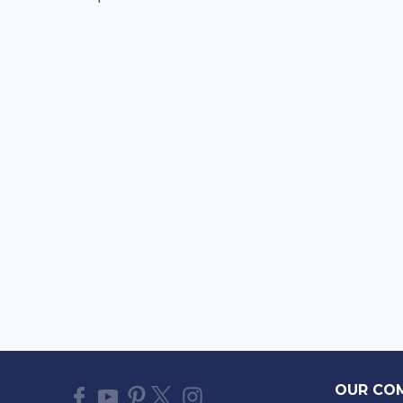
OUR CO