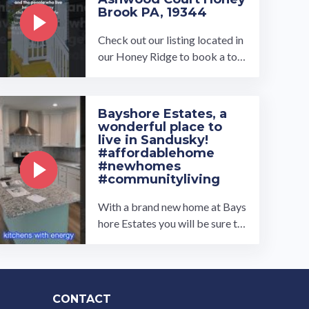
Brook PA, 19344
Check out our listing located in
our Honey Ridge to book a tou
r, visit our community page at: ...
…
Bayshore Estates, a
wonderful place to
live in Sandusky!
#affordablehome
#newhomes
#communityliving
With a brand new home at Bays
hore Estates you will be sure to
feel right at home. Newly acqui
red in 2021, this quiet ...…
CONTACT