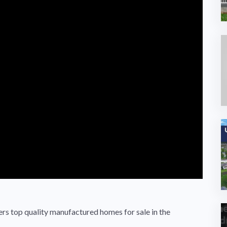
s top quality manufactured homes for sale in the