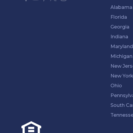
Alabama
Florida
Georgia
Indiana
Maryland
Michigan
New Jers
New Yor
Ohio
Pennsylv
South Ca
Tenness