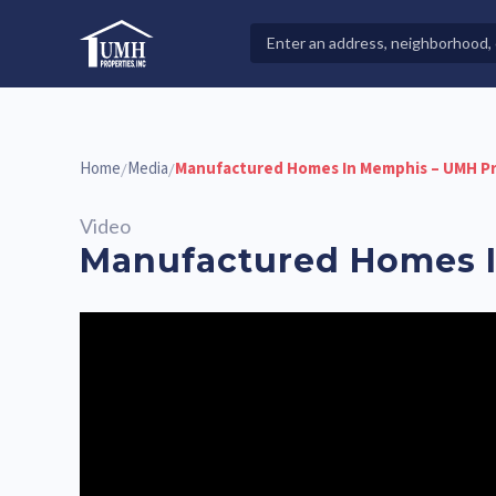
Skip
to
Search
High-Quality Affordable Manufactured Homes For Sal
content
Properties
Home
Media
Manufactured Homes In Memphis – UMH Pr
/
/
Video
Manufactured Homes I