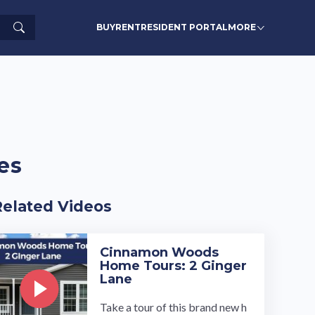
Search
BUY
RENT
RESIDENT PORTAL
MORE
es
Related Videos
Cinnamon Woods
Home Tours: 2 Ginger
Lane
Take a tour of this brand new h