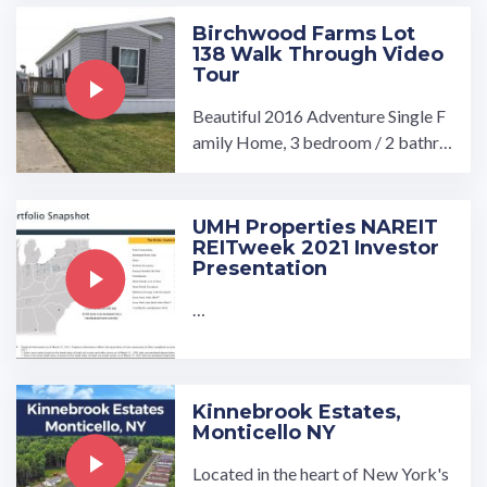
Birchwood Farms Lot
138 Walk Through Video
Tour
Beautiful 2016 Adventure Single F
amily Home, 3 bedroom / 2 bathro
om includes Fridge, Stove, Dishwas
her, Washer/Dryer ...…
UMH Properties NAREIT
REITweek 2021 Investor
Presentation
…
Kinnebrook Estates,
Monticello NY
Located in the heart of New York's