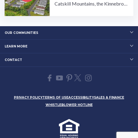
Catskill Mountains, the Kinnebroo
k Estates manufactured home com
munity is made for those ...…
OUR COMMUNITIES
LEARN MORE
CONTACT
PRIVACY POLICY
TERMS OF USE
ACCESSIBILITY
SALES & FINANCE
WHISTLEBLOWER HOTLINE