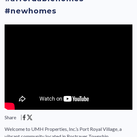
#newhomes
Share
Welcome to UMH Properties, Inc.’s Port Royal Village, a
vibrant community located in Rostraver Township,