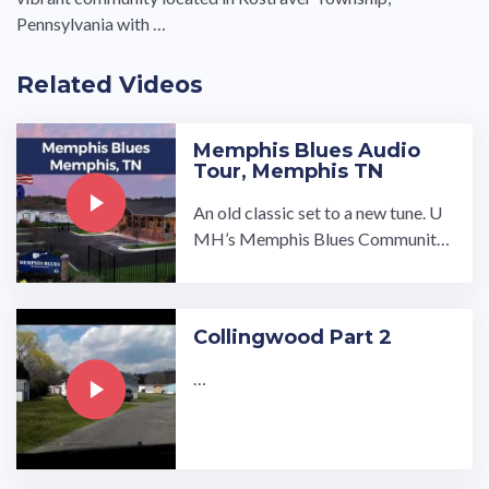
Pennsylvania with …
Related Videos
Memphis Blues Audio
Tour, Memphis TN
An old classic set to a new tune. U
MH’s Memphis Blues Community i
s the first all-rental manufactured h
ome community in the industry and
the winner of the Manufactured H
Collingwood Part 2
ousing Institute 2019 Land-Lea…
…