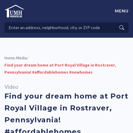
Skip
to
MENU
content
High-Quality Affordable Manufactured Homes For Sale in
Land-Lease Communities
Search
Searc
Properties
Home
Media
/
/
Find your dream home at Port Royal Village in Rostraver,
Pennsylvania! #affordablehomes #newhomes
Video
Find your dream home at Port
Royal Village in Rostraver,
Pennsylvania!
#affordablehomes