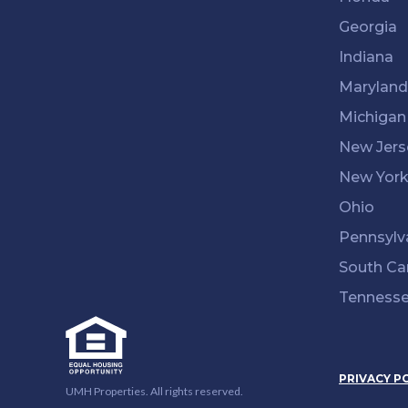
Georgia
Indiana
Maryland
Michigan
New Jers
New Yor
Ohio
Pennsylv
South Ca
Tenness
PRIVACY P
UMH Properties. All rights reserved.