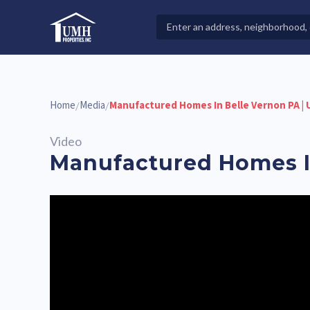
Skip
to
Search
High-Quality Affordable Manufactured Homes For Sal
content
Properties
Home
Media
Manufactured Homes In Belle Vernon PA |
/
/
Video
Manufactured Homes In