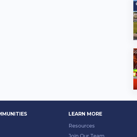
MMUNITIES
LEARN MORE
Resources
Join Our Team