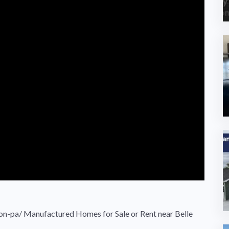
non-pa/ Manufactured Homes for Sale or Rent near Belle