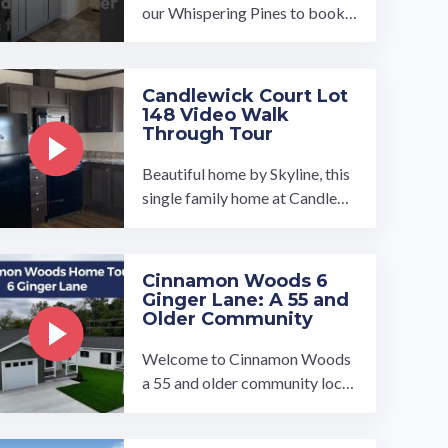
our Whispering Pines to book a
tour, visit our community page
at: ...…
Candlewick Court Lot
148 Video Walk
Through Tour
Beautiful home by Skyline, this
single family home at Candlewi
ck Court MHC 3 bed / 2 bath in
cludes Fridge, Stove, Dishwash
er, ...…
Cinnamon Woods 6
Ginger Lane: A 55 and
Older Community
Welcome to Cinnamon Woods
a 55 and older community locat
ed in Conowingo, Maryland. W
e have high quality new ...…