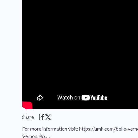
Share
For more information visit: https://umh.com/belle-ver
Vernon, PA …