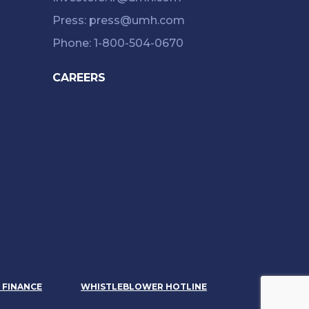
Press: press@umh.com
Phone: 1-800-504-0670
CAREERS
& FINANCE
WHISTLEBLOWER HOTLINE