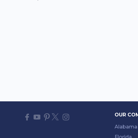
OUR CO
Alabama
Florida