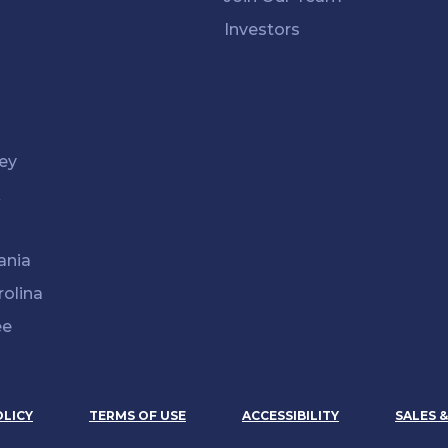
Investors
ey
k
ania
rolina
ee
OLICY
TERMS OF USE
ACCESSIBILITY
SALES 