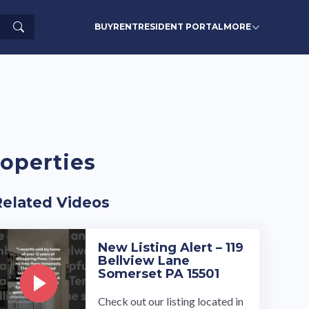
Search
BUY
RENT
RESIDENT PORTAL
MORE
operties
Related Videos
New Listing Alert – 119
Bellview Lane
Somerset PA 15501
Check out our listing located in