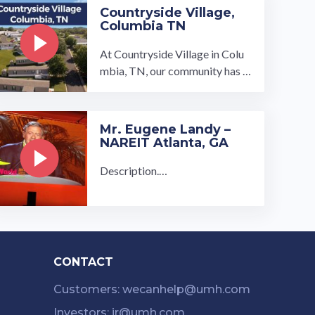
Countryside Village,
Columbia TN
At Countryside Village in Colu
mbia, TN, our community has r
ural charm but is just 45 minute
s from Nashville. Our communit
y is 15 minutes from the GM ca
Mr. Eugene Landy –
r plant in Spring Hill, and less th
NAREIT Atlanta, GA
an 10 minutes …
Description.…
CONTACT
Customers: wecanhelp@umh.com
Investors: ir@umh.com