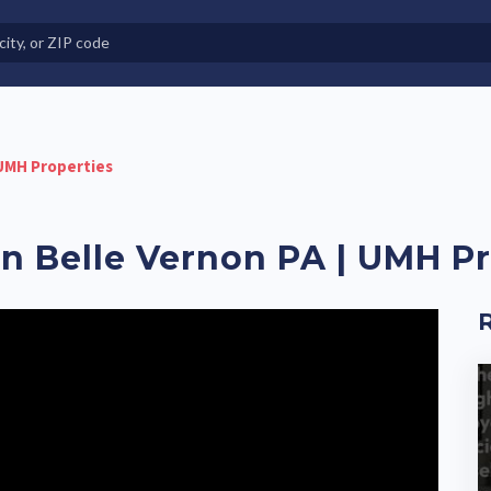
e in Land-Lease Communities
 UMH Properties
 Belle Vernon PA | UMH Pr