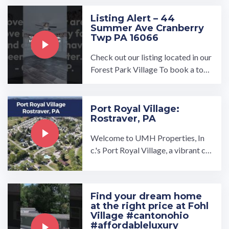
omize manufactured ...…
Listing Alert – 44
Summer Ave Cranberry
Twp PA 16066
Check out our listing located in our
Forest Park Village To book a tour,
visit our community page at: ...…
Port Royal Village:
Rostraver, PA
Welcome to UMH Properties, In
c.'s Port Royal Village, a vibrant co
mmunity located in Rostraver Tow
nship, Pennsylvania with ...…
Find your dream home
at the right price at Fohl
Village #cantonohio
#affordableluxury