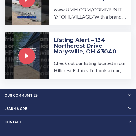
www.UMH.COM/COMMUNIT
Y/FOHL-VILLAGE/ With a brand n
ew home at Fohl Village you will be
sure to feel right at home.…
Listing Alert – 134
Northcrest Drive
Marysville, OH 43040
Check out our listing located in our
Hillcrest Estates To book a tour, vi
sit our community page at: ...…
OUR COMMUNITIES
LEARN MORE
CONTACT