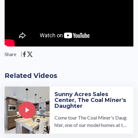
Share
Related Videos
Sunny Acres Sales
Center, The Coal Miner's
Daughter
Come tour The Coal Miner's Daug
hter, one of our model homes at the
Sunny Acres Sales Center. We cust