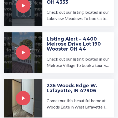
OH 4333
Check out our listing located in our
Lakeview Meadows To book a tou
r, visit our community page at: ...…
Listing Alert – 4400
Melrose Drive Lot 190
Wooster OH 44
Check out our listing located in our
Melrose Village To book a tour, vis
it our community page at: ...…
225 Woods Edge W.
Lafayette, IN 47906
Come tour this beautiful home at
Woods Edge in West Lafayette, In
diana!…