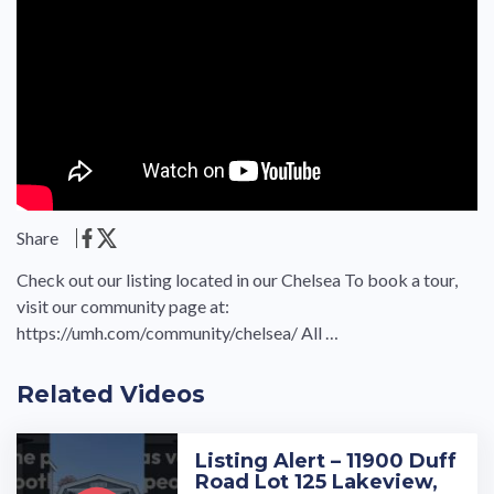
Share
Check out our listing located in our Chelsea To book a tour,
visit our community page at:
https://umh.com/community/chelsea/ All …
Related Videos
Listing Alert – 11900 Duff
Road Lot 125 Lakeview,