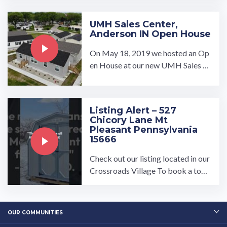
UMH Sales Center,
Anderson IN Open House
On May 18, 2019 we hosted an Op
en House at our new UMH Sales C
enter in Anderson, Indiana. With 7
model homes on display, ...…
Listing Alert – 527
Chicory Lane Mt
Pleasant Pennsylvania
15666
Check out our listing located in our
Crossroads Village To book a tour,
visit our community page at: ...…
OUR COMMUNITIES