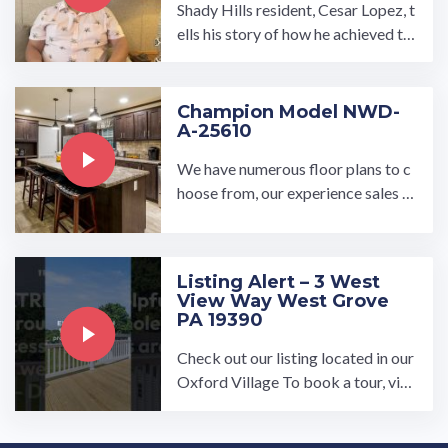
Shady Hills resident, Cesar Lopez, t
ells his story of how he achieved th
e American Dream of homeowners
hip. Our communities provide high-
quality affordable housing for Ame
Champion Model NWD-
A-25610
rica's workforce. Visit our we…
We have numerous floor plans to c
hoose from, our experience sales re
presentatives can help you find you
r dream home! Find a ...…
Listing Alert – 3 West
View Way West Grove
PA 19390
Check out our listing located in our
Oxford Village To book a tour, visi
t our community page at: ...…