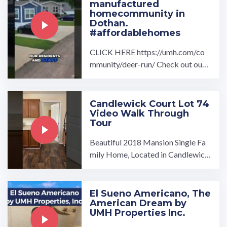
manufactured
homecommunity in
Dothan.
#affordablehomes
CLICK HERE https://umh.com/co
mmunity/deer-run/ Check out our
drone overview and interview with
Andrea Wood and Lauren ...…
Candlewick Court Lot 74
Video Walk Through
Tour
Beautiful 2018 Mansion Single Fa
mily Home, Located in Candlewick
Court MHC 3 bedroom / 2 bathro
oms.…
El Sueno Americano, The
American Dream by
UMH Properties Inc.