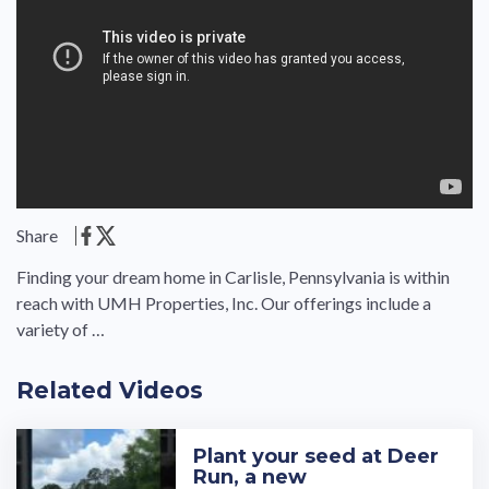
Share
Finding your dream home in Carlisle, Pennsylvania is within
reach with UMH Properties, Inc. Our offerings include a
variety of …
Related Videos
Plant your seed at Deer
Run, a new