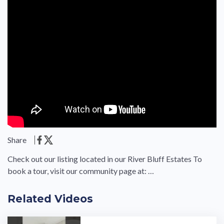
Share
Check out our listing located in our River Bluff Estates To
book a tour, visit our community page at: …
Related Videos