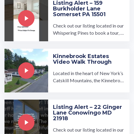
Listing Alert – 159
Burkholder Lane
Somerset PA 15501
Check out our listing located in our
Whispering Pines to book a tour, vi
sit our community page at: ...…
Kinnebrook Estates
Video Walk Through
Located in the heart of New York’s
Catskill Mountains, the Kinnebroo
k Estates manufactured home com
munity is made for those who enjoy
living in the beauty of nature while
Listing Alert – 22 Ginger
being close to amenities. …
Lane Conowingo MD
21918
Check out our listing located in our