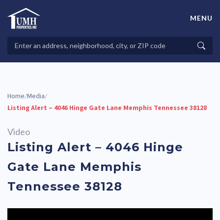
Skip
to
MENU
content
High-Quality Affordable Manufactured Homes For Sale in
Land-Lease Communities
Search
Searc
Properties
Home
Media
/
/
Listing Alert – 4046 Hinge Gate Lane Memphis Tennessee 38128
Video
Listing Alert – 4046 Hinge
Gate Lane Memphis
Tennessee 38128