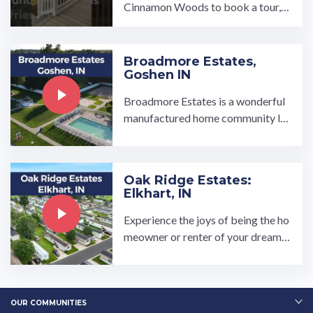
Cinnamon Woods to book a tour, v
isit our community page at: ...…
Broadmore Estates,
Goshen IN
Broadmore Estates is a wonderful
manufactured home community lo
cated in the great town of Goshen,
IN. From the clubhouse and gazeb
o where residents meet to socializ
Oak Ridge Estates:
e, to the well-equipped basketball
Elkhart, IN
c…
Experience the joys of being the ho
meowner or renter of your dream h
ome at Oak Ridge Estates manufac
tured home community in Elkhart, I
ndiana. Oak Ridge is close to a met
ropolitan area but is situated …
OUR COMMUNITIES