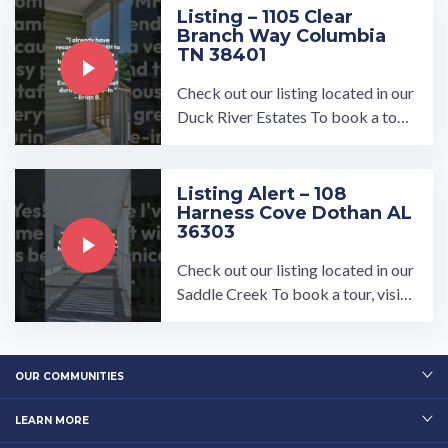
Listing – 1105 Clear
Branch Way Columbia
TN 38401
Check out our listing located in our
Duck River Estates To book a tour,
visit our community page at: ...…
Listing Alert – 108
Harness Cove Dothan AL
36303
Check out our listing located in our
Saddle Creek To book a tour, visit
our community page at: ...…
OUR COMMUNITIES
LEARN MORE