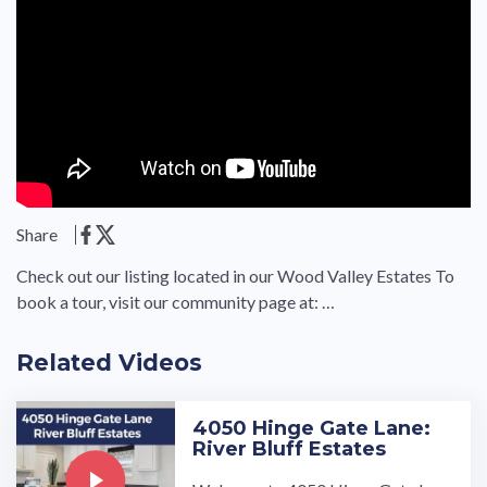
Share
Check out our listing located in our Wood Valley Estates To
book a tour, visit our community page at: …
Related Videos
4050 Hinge Gate Lane:
River Bluff Estates