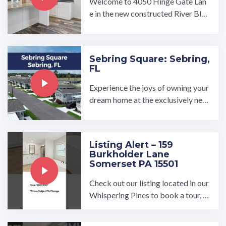
Welcome to 4050 Hinge Gate Lan
e in the new constructed River Bluf
f Estates, Memphis, TN! This 3 be
d 2 bath home is now for ...…
Sebring Square: Sebring,
FL
Experience the joys of owning your
dream home at the exclusively new
Sebring Square all age manufactur
ed home community in ...…
Listing Alert – 159
Burkholder Lane
Somerset PA 15501
Check out our listing located in our
Whispering Pines to book a tour, vi
sit our community page at: ...…