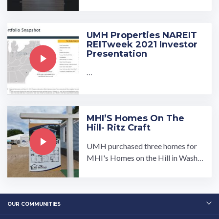
isit our community page at: ...…
UMH Properties NAREIT
REITweek 2021 Investor
Presentation
…
MHI’S Homes On The
Hill- Ritz Craft
UMH purchased three homes for
MHI's Homes on the Hill in Washin
gton DC on September 9th and 10t
h 2025. These homes were feature
d at the mall in Washington DC bet
ween the capitol building and Was
OUR COMMUNITIES
hingto…