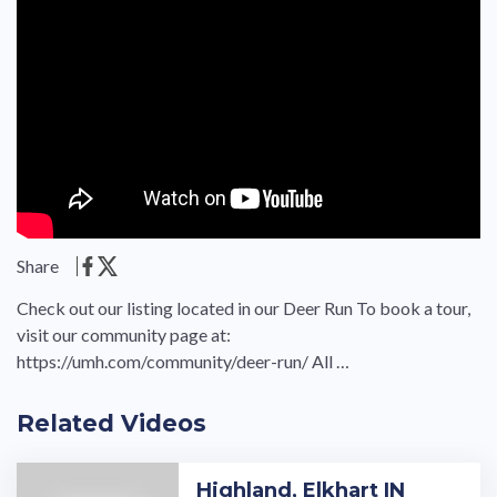
Share
Check out our listing located in our Deer Run To book a tour,
visit our community page at:
https://umh.com/community/deer-run/ All …
Related Videos
Highland, Elkhart IN