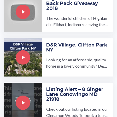
Back Pack Giveaway
2018
The wonderful children of Highlan
d in Elkhart, Indiana receiving their
Back Packs filled with school supp
lies just in time for school!…
D&R Village, Clifton Park
NY
Looking for an affordable, quality
home in a lovely community? D&R
Village in Clifton Park, NY is a love
ly, close-knit community ...…
Listing Alert – 8 Ginger
Lane Conowingo MD
21918
Check out our listing located in our
Cinnamon Woods To book a tour, v