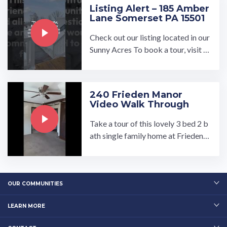
Listing Alert – 185 Amber
Lane Somerset PA 15501
Check out our listing located in our
Sunny Acres To book a tour, visit o
ur community page at: ...…
240 Frieden Manor
Video Walk Through
Take a tour of this lovely 3 bed 2 b
ath single family home at Frieden
Manor! Contact Joan at FriedenM
anor@umh.com.…
OUR COMMUNITIES
LEARN MORE