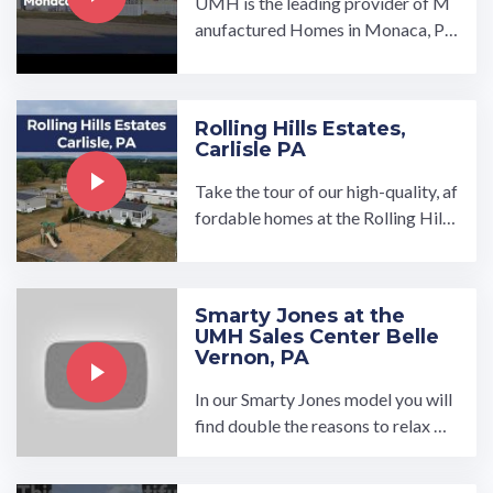
UMH is the leading provider of M
anufactured Homes in Monaca, P
A. We have a wide variety of floor
plans to choose from, and our ...…
Rolling Hills Estates,
Carlisle PA
Take the tour of our high-quality, af
fordable homes at the Rolling Hills
Estates manufactured home comm
unity in Carlisle, PA. Spread out in o
ur brand new spacious, open-conce
Smarty Jones at the
pt 3-bedroom and 2-bathroo…
UMH Sales Center Belle
Vernon, PA
In our Smarty Jones model you will
find double the reasons to relax wit
h our additional bonus room featur
ing a built-in ...…