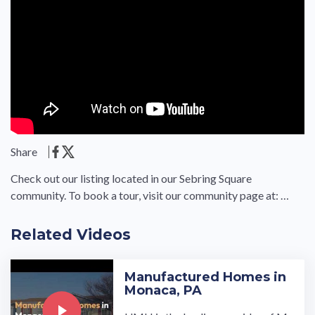
Share
Check out our listing located in our Sebring Square
community. To book a tour, visit our community page at: …
Related Videos
Manufactured Homes in
Monaca, PA