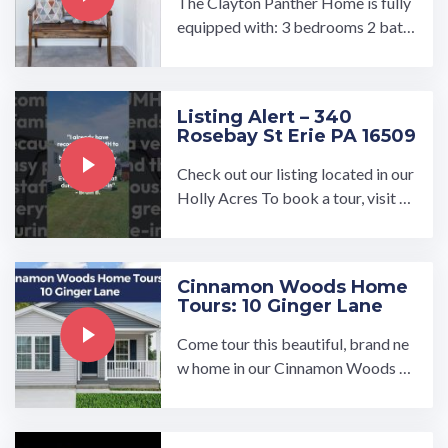
The Clayton Panther Home is fully
equipped with: 3 bedrooms 2 bath
rooms Large living room with open
concept floorplan Large ...…
Listing Alert – 340
Rosebay St Erie PA 16509
Check out our listing located in our
Holly Acres To book a tour, visit ou
r community page at: ...…
Cinnamon Woods Home
Tours: 10 Ginger Lane
Come tour this beautiful, brand ne
w home in our Cinnamon Woods 5
5 and older community!…