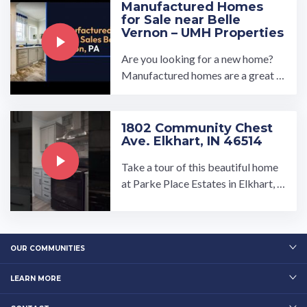
Manufactured Homes
for Sale near Belle
Vernon – UMH Properties
Are you looking for a new home?
Manufactured homes are a great o
ption if you're looking for somethi
ng affordable, spacious and ...…
1802 Community Chest
Ave. Elkhart, IN 46514
Take a tour of this beautiful home
at Parke Place Estates in Elkhart, I
ndiana!…
OUR COMMUNITIES
LEARN MORE