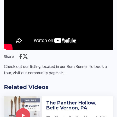
Share
Check out our listing located in our Rum Runner To book a
tour, visit our community page at: …
Related Videos
The Panther Hollow,
Belle Vernon, PA