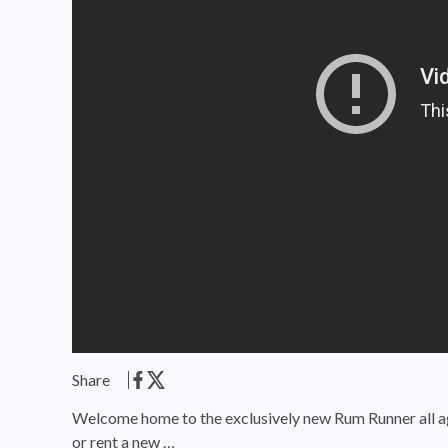
Share
Welcome home to the exclusively new Rum Runner all a
or rent a new …