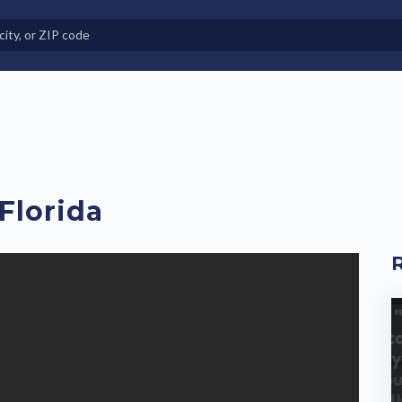
e in Land-Lease Communities
Florida