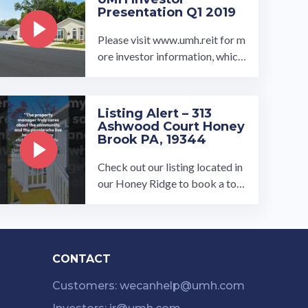
Presentation Q1 2019
Please visit www.umh.reit for m
ore investor information, which
includes our property portfolio
and corporate governance in ...
…
Listing Alert – 313
Ashwood Court Honey
Brook PA, 19344
Check out our listing located in
our Honey Ridge to book a tou
r, visit our community page at: ...
…
CONTACT
Customers: wecanhelp@umh.com