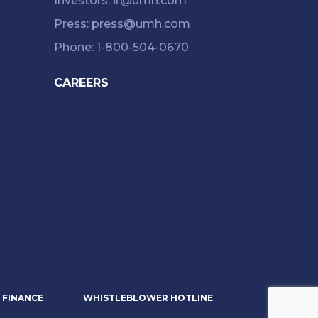
Investors: ir@umh.com
Press: press@umh.com
Phone: 1-800-504-0670
CAREERS
& FINANCE
WHISTLEBLOWER HOTLINE