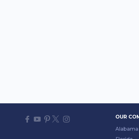
OUR CO
Alabama