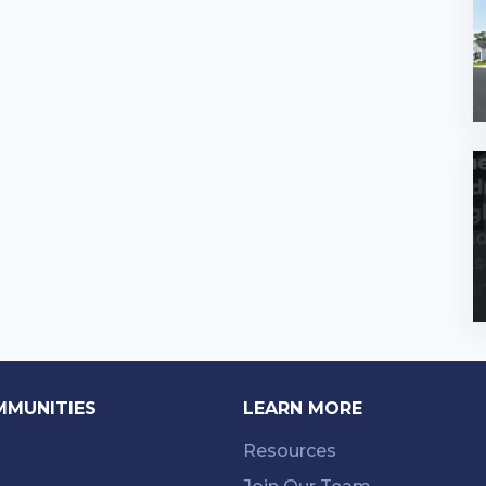
MMUNITIES
LEARN MORE
Resources