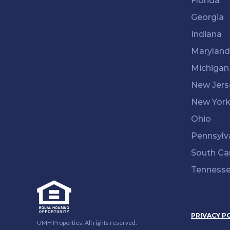
Florida
Georgia
Indiana
Maryland
Michigan
New Jers
New Yor
Ohio
Pennsylv
South Ca
Tenness
PRIVACY P
UMH Properties. All rights reserved.