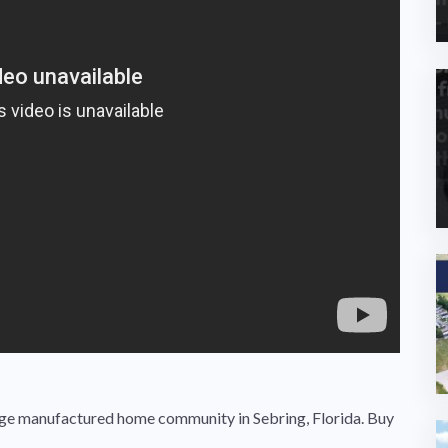
ge manufactured home community in Sebring, Florida. Buy