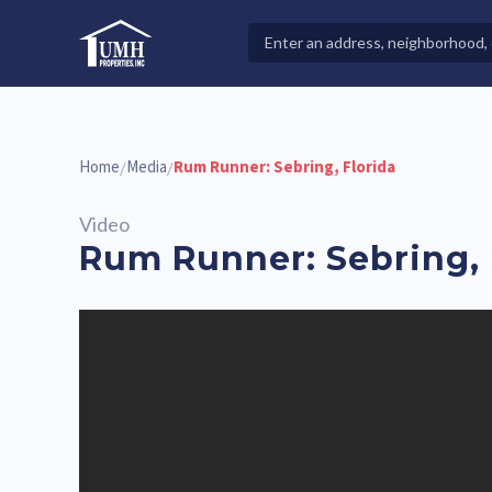
Skip
to
Search
High-Quality Affordable Manufactured Homes For Sal
content
Properties
Home
Media
Rum Runner: Sebring, Florida
/
/
Video
Rum Runner: Sebring, 