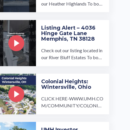
our Heather Highlands To boo
k a tour, visit our community pa
ge at: ...…
Listing Alert – 4036
Hinge Gate Lane
Memphis, TN 38128
Check out our listing located in
our River Bluff Estates To book
a tour, visit our community pag
e at: ...…
Colonial Heights:
Wintersville, Ohio
CLICK HERE-WWW.UMH.CO
M/COMMUNITY/COLONIAL
-HEIGHTS/ Just outside of Pitt
sburgh is the beautiful quaint c
ommunity ...…
UMH Investor