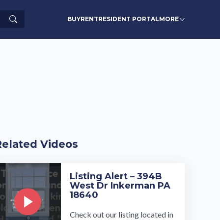
Search
BUY
RENT
RESIDENT PORTAL
MORE
Related Videos
Listing Alert – 394B
West Dr Inkerman PA
18640
Check out our listing located in