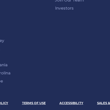
Join Our Team
Investors
ey
k
ania
rolina
ee
OLICY
TERMS OF USE
ACCESSIBILITY
SALES 