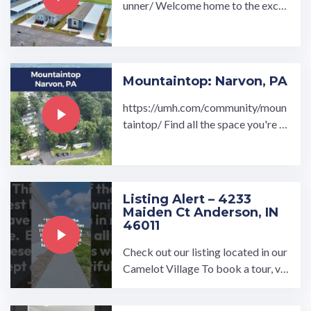
unner/ Welcome home to the exclu
sively new Rum Runner all age man
ufactured home ...…
Mountaintop: Narvon, PA
https://umh.com/community/moun
taintop/ Find all the space you're lo
oking for in our high-quality, afford
able homes at the ...…
Listing Alert – 4233
Maiden Ct Anderson, IN
46011
Check out our listing located in our
Camelot Village To book a tour, vis
it our community page at: ...…