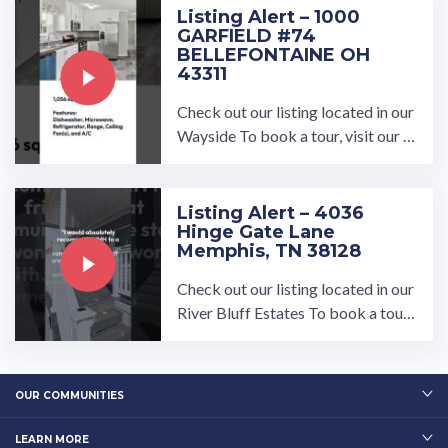
Listing Alert – 1000
GARFIELD #74
BELLEFONTAINE OH
43311
Check out our listing located in our
Wayside To book a tour, visit our c
ommunity page at: https://umh.co
m/community/wayside/ All ...…
Listing Alert – 4036
Hinge Gate Lane
Memphis, TN 38128
Check out our listing located in our
River Bluff Estates To book a tour,
visit our community page at: ...…
OUR COMMUNITIES
LEARN MORE