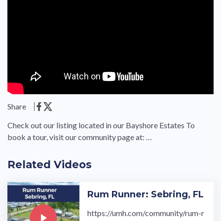
Share
Check out our listing located in our Bayshore Estates To
book a tour, visit our community page at: …
Related Videos
Rum Runner: Sebring, FL
https://umh.com/community/rum-r