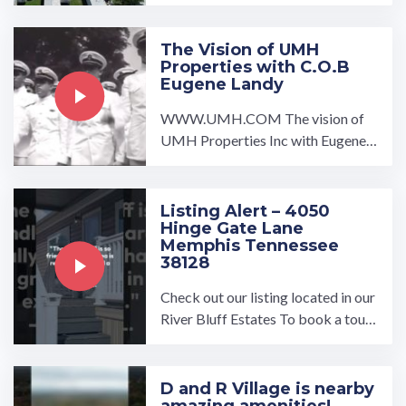
rsburg, PA is the perfect ...…
The Vision of UMH
Properties with C.O.B
Eugene Landy
WWW.UMH.COM The vision of
UMH Properties Inc with Eugene L
andy showcases the company's str
engths and vision for the ...…
Listing Alert – 4050
Hinge Gate Lane
Memphis Tennessee
38128
Check out our listing located in our
River Bluff Estates To book a tour,
visit our community page at: ...…
D and R Village is nearby