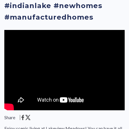
#indianlake #newhomes
#manufacturedhomes
Share
Enjoy scenic living at Lakeview Meadows! You can have it all