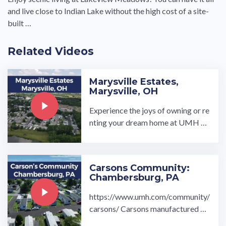
and live close to Indian Lake without the high cost of a site-
built …
Related Videos
Marysville Estates,
Marysville, OH
Experience the joys of owning or re
nting your dream home at UMH Pr
operties, Inc.’s Marysville Estates
manufactured home community in
Marysville, OH. Our homes showc
Carsons Community:
ase high-quality, durable features…
Chambersburg, PA
https://www.umh.com/community/
carsons/ Carsons manufactured ho
me community, located in Chambe