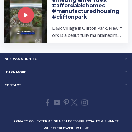
amazing amenities!
#affordablehomes
#manufacturedhousing
#cliftonpark
D&R Village in Clifton Park, New Y
ork is a beautifully maintained man
ufactured home community owned
and operated by UMH ...…
OUR COMMUNITIES
LEARN MORE
CONTACT
PRIVACY POLICY
TERMS OF USE
ACCESSIBILITY
SALES & FINANCE
WHISTLEBLOWER HOTLINE