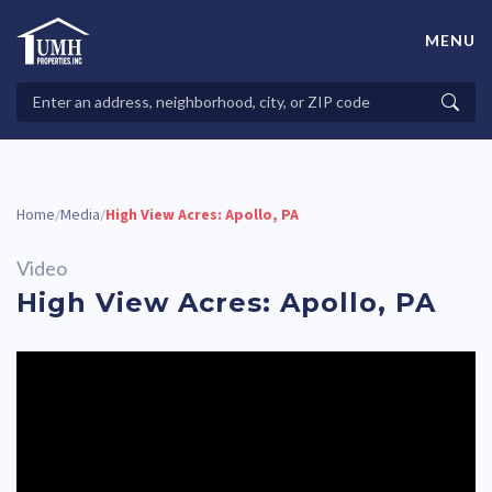
Skip
to
MENU
content
High-Quality Affordable Manufactured Homes For Sale in
Land-Lease Communities
Search
Searc
Properties
Home
Media
High View Acres: Apollo, PA
/
/
Video
High View Acres: Apollo, PA