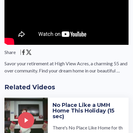
Share
Savor your retirement at High View Acres, a charming 55 and
over community. Find your dream home in our beautiful …
Related Videos
No Place Like a UMH
Home This Holiday (15
sec)
There's No Place Like Home for th