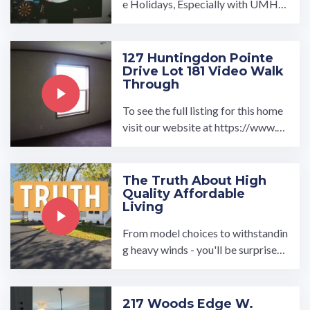
e Holidays, Especially with UMH P
roperties. At UMH, we believe eve
ryone deserves a place to ...…
127 Huntingdon Pointe
Drive Lot 181 Video Walk
Through
To see the full listing for this home
visit our website at https://www.u
mh.com/home/127-huntingdon-po
inte-drive-lot-181 Featured ...…
The Truth About High
Quality Affordable
Living
From model choices to withstandin
g heavy winds - you'll be surprised
to hear the truth about manufactur
ed homes.…
217 Woods Edge W.