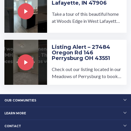
Lafayette, IN 47906
Take a tour of this beautiful home
at Woods Edge in West Lafayette,
Indiana!…
Listing Alert – 27484
Oregon Rd 146
Perrysburg OH 43551
Check out our listing located in our
Meadows of Perrysburg to book a
tour, visit our community page at: ...
…
OUR COMMUNITIES
LEARN MORE
CONTACT