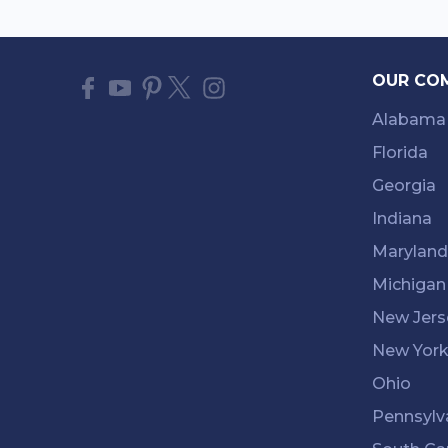
OUR CO
Alabama
Florida
Georgia
Indiana
Maryland
Michigan
New Jers
New Yor
Ohio
Pennsylv