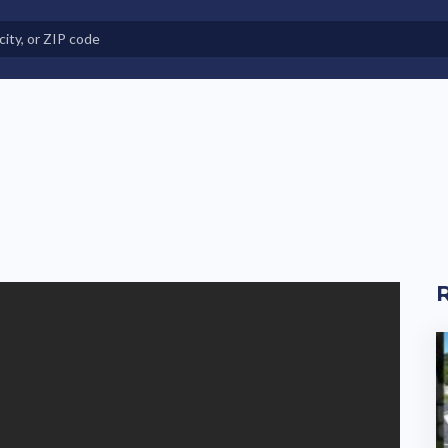
e in Land-Lease Communities