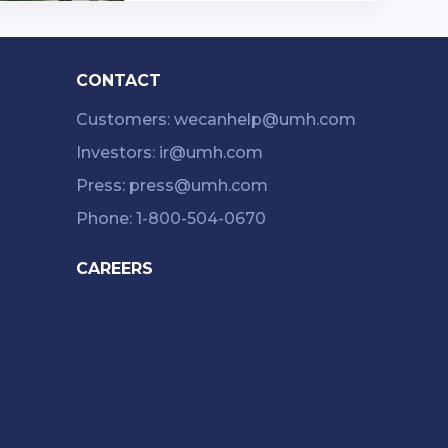
d in Western Pennsylvania and
...…
CONTACT
Customers: wecanhelp@umh.com
Investors: ir@umh.com
Press: press@umh.com
Phone: 1-800-504-0670
CAREERS