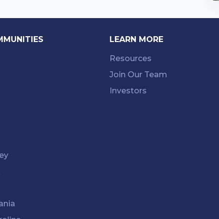
MMUNITIES
LEARN MORE
Resources
Join Our Team
Investors
ey
k
ania