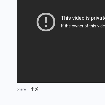
Share