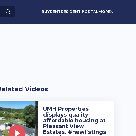
Search
BUY
RENT
RESIDENT PORTAL
MORE
Related Videos
UMH Properties
displays quality
affordable housing at
Pleasant View
Estates. #newlistings