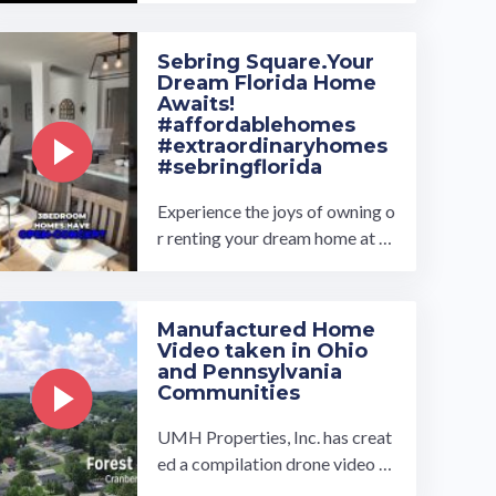
of floor plans to choose from, a
nd our ...…
Sebring Square.Your
Dream Florida Home
Awaits!
#affordablehomes
#extraordinaryhomes
#sebringflorida
Experience the joys of owning o
r renting your dream home at th
e exclusively new Sebring Squar
e all age manufactured home ...
…
Manufactured Home
Video taken in Ohio
and Pennsylvania
Communities
UMH Properties, Inc. has creat
ed a compilation drone video of
some of it's communities locate