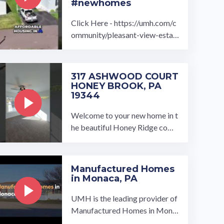
#newhomes
Click Here - https://umh.com/c
ommunity/pleasant-view-estat
es/ Fall in love with a brand new
home at the Pleasant View Esta
tes ...…
317 ASHWOOD COURT
HONEY BROOK, PA
19344
Welcome to your new home in t
he beautiful Honey Ridge com
munity! This brand-new 2025-
built home features 3 bedroom
s, ...…
Manufactured Homes
in Monaca, PA
UMH is the leading provider of
Manufactured Homes in Mona
ca, PA. We have a wide variety