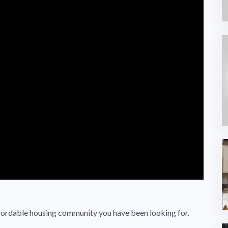
 affordable housing community you have been looking for.