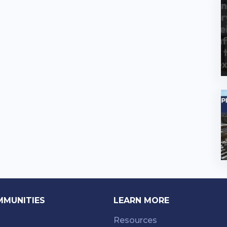
MMUNITIES
LEARN MORE
Resources