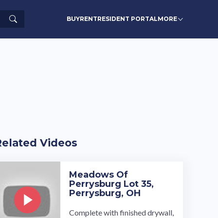
Search
BUY
RENT
RESIDENT PORTAL
MORE
Related Videos
Meadows Of
Perrysburg Lot 35,
Perrysburg, OH
Complete with finished drywall,