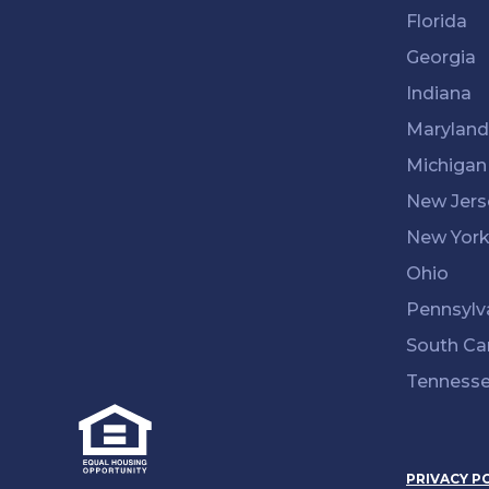
Florida
Georgia
Indiana
Maryland
Michigan
New Jers
New Yor
Ohio
Pennsylv
South Ca
Tenness
PRIVACY P