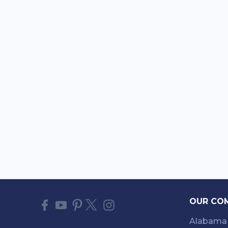
OUR CO
Alabama