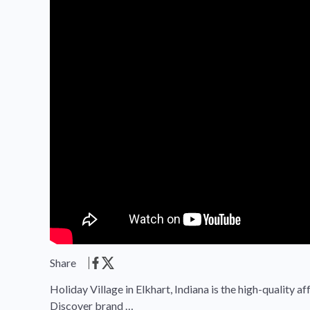
Share
Holiday Village in Elkhart, Indiana is the high-quality
Discover brand …