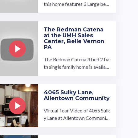
this home features 3 Large bedr
ooms, Huge familyroom with fi
replace 2 baths, a large tile-sho
wer, ...…
The Redman Catena
at the UMH Sales
Center, Belle Vernon
PA
The Redman Catena 3 bed 2 ba
th single family home is availabl
e to tour at our UMH Sales Cen
ter in Belle Vernon, PA. You will
...…
4065 Sulky Lane,
Allentown Community
Virtual Tour Video of 4065 Sulk
y Lane at Allentown Community
in Memphis, TN. Single Family
Home includes 3 bed, 2 bath, ...