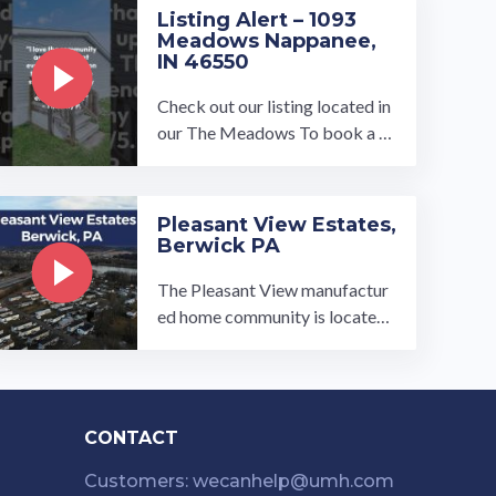
…
Listing Alert – 1093
Meadows Nappanee,
IN 46550
Check out our listing located in
our The Meadows To book a to
ur, visit our community page at:
...…
Pleasant View Estates,
Berwick PA
The Pleasant View manufactur
ed home community is located i
n the Berwick/Bloomsburg are
a of central Pennsylvania. While
our ...…
CONTACT
Customers: wecanhelp@umh.com