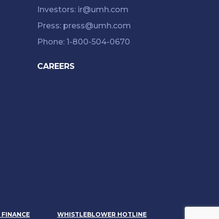
Investors: ir@umh.com
Press: press@umh.com
Phone: 1-800-504-0670
CAREERS
& FINANCE
WHISTLEBLOWER HOTLINE