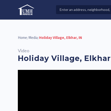
Skip
to
Search
High-Quality Affordable Manufactured Homes For Sal
content
Properties
Home
Media
Holiday Village, Elkhar, IN
/
/
Video
Holiday Village, Elkhar