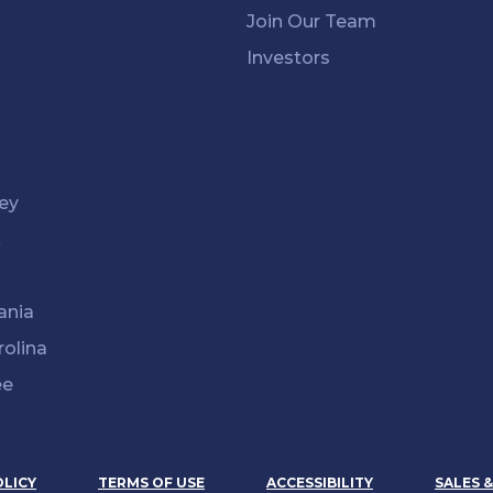
Join Our Team
Investors
ey
k
ania
rolina
ee
OLICY
TERMS OF USE
ACCESSIBILITY
SALES 