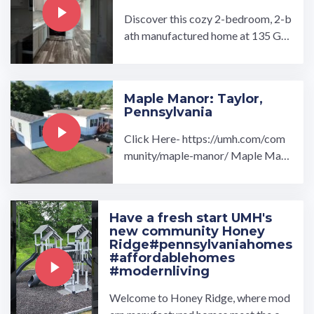
Discover this cozy 2-bedroom, 2-b
ath manufactured home at 135 Gul
l Drive — a brand-new build (2026)
in the affordable and ...…
Maple Manor: Taylor,
Pennsylvania
Click Here- https://umh.com/com
munity/maple-manor/ Maple Man
or manufactured home community
in Taylor, PA is the ideal ...…
Have a fresh start UMH's
new community Honey
Ridge#pennsylvaniahomes
#affordablehomes
#modernliving
Welcome to Honey Ridge, where mod