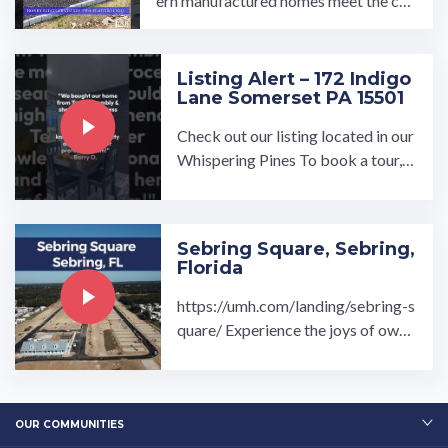
ern manufactured homes meet the cha
rm of Honey Brook, Pennsylvania. De
veloped by ...…
Listing Alert – 172 Indigo
Lane Somerset PA 15501
Check out our listing located in our
Whispering Pines To book a tour, v
isit our community page at: ...…
Sebring Square, Sebring,
Florida
https://umh.com/landing/sebring-s
quare/ Experience the joys of owni
ng your dream home at the exclusiv
ely new Sebring Square ...…
OUR COMMUNITIES