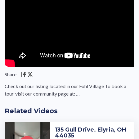
Share
Check out our listing located in our Fohl Village To book a
tour, visit our community page at: …
Related Videos
135 Gull Drive. Elyria, OH
44035