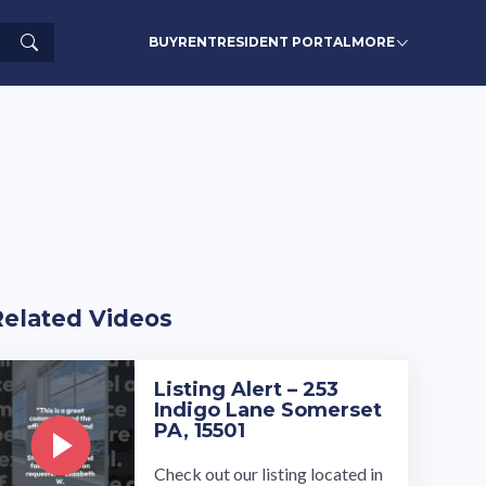
Search
BUY
RENT
RESIDENT PORTAL
MORE
Related Videos
Listing Alert – 253
Indigo Lane Somerset
PA, 15501
Check out our listing located in