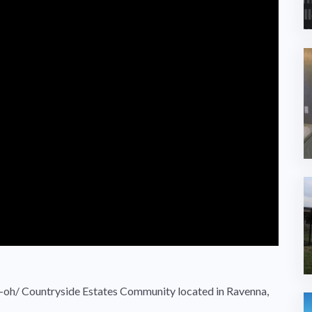
oh/ Countryside Estates Community located in Ravenna,