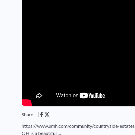
Share
https://www.umh.com/community/countryside-estates-
OH is a beautiful …