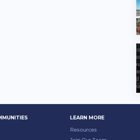
MMUNITIES
LEARN MORE
Resources