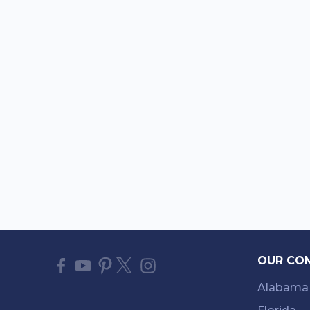
OUR CO
Alabama