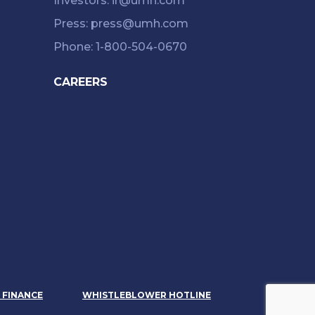
Investors: ir@umh.com
Press: press@umh.com
Phone: 1-800-504-0670
CAREERS
& FINANCE
WHISTLEBLOWER HOTLINE