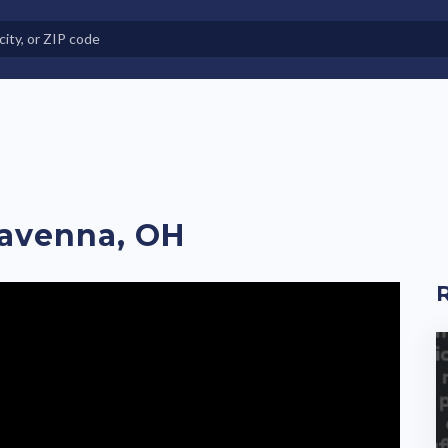
e in Land-Lease Communities
Ravenna, OH