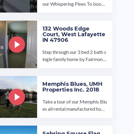
our Whispering Pines To book
a tour, visit our community pag
e at: ...…
132 Woods Edge
Court, West Lafayette
IN 47906
Step through our 3 bed 2 bath s
ingle family home by Fairmont
at Woods Edge. This open conc
ept floor plan opens up to our la
rge ...…
Memphis Blues, UMH
Properties Inc. 2018
Take a tour of our Memphis Blu
es all rental manufactured hom
e community in Memphis, Tenn
essee. We are excited to annou
nce ...…
Sebring Square Flag