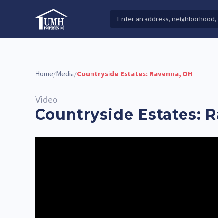
Skip
to
Search
High-Quality Affordable Manufactured Homes For Sal
content
Properties
Home
Media
Countryside Estates: Ravenna, OH
/
/
Video
Countryside Estates: 