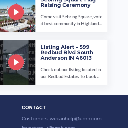
Raising Ceremony
Come visit Sebring Square, vote
d best community in Highlands
County. On November 15th our
local municipalities attended ou
r ...…
Listing Alert – 599
Redbud Blvd South
Anderson IN 46013
Check out our listing located in
our Redbud Estates To book a t
our, visit our community page a
t: ...…
CONTACT
Customers: wecanhelp@umh.com