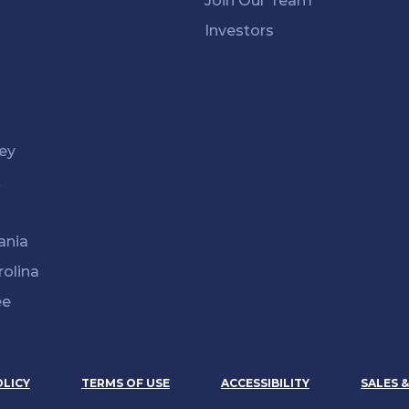
Join Our Team
Investors
ey
k
ania
rolina
ee
OLICY
TERMS OF USE
ACCESSIBILITY
SALES 