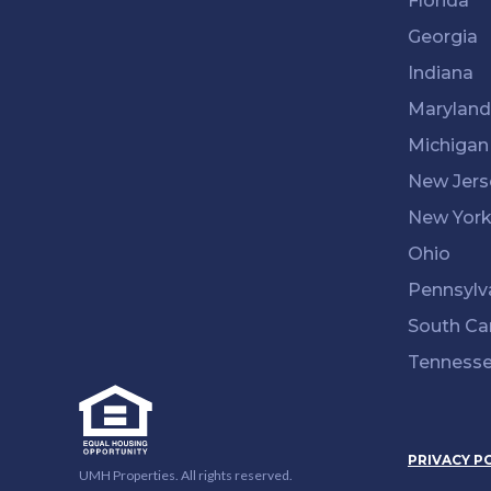
Florida
Georgia
Indiana
Maryland
Michigan
New Jers
New Yor
Ohio
Pennsylv
South Ca
Tenness
PRIVACY P
UMH Properties. All rights reserved.