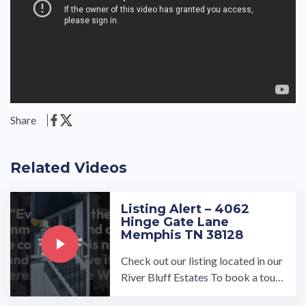
Share
Related Videos
Listing Alert – 4062
Hinge Gate Lane
Memphis TN 38128
Check out our listing located in our
River Bluff Estates To book a tour,
visit our community page at: ...…