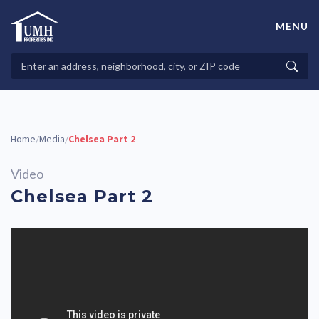
Skip
to
MENU
content
High-Quality Affordable Manufactured Homes For Sale in
Land-Lease Communities
Search
Searc
Properties
Home
Media
Chelsea Part 2
/
/
Video
Chelsea Part 2