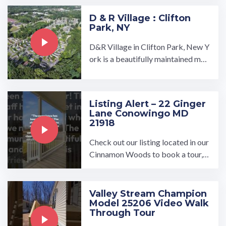
D & R Village : Clifton
Park, NY
D&R Village in Clifton Park, New Y
ork is a beautifully maintained man
ufactured home community owned
and operated by UMH ...…
Listing Alert – 22 Ginger
Lane Conowingo MD
21918
Check out our listing located in our
Cinnamon Woods to book a tour, v
isit our community page at: ...…
Valley Stream Champion
Model 25206 Video Walk
Through Tour