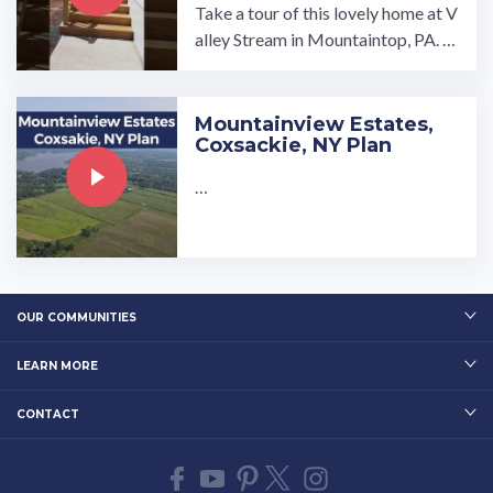
Take a tour of this lovely home at V
alley Stream in Mountaintop, PA. V
isit our website to learn more: ...…
Mountainview Estates,
Coxsackie, NY Plan
…
OUR COMMUNITIES
LEARN MORE
CONTACT