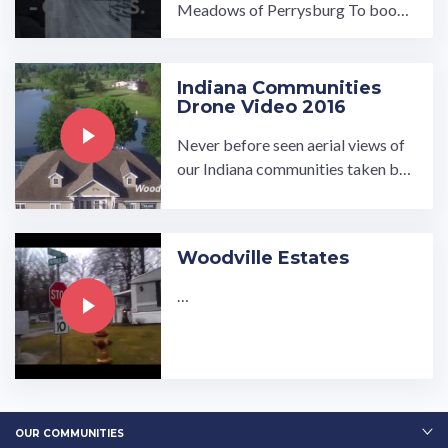
Meadows of Perrysburg To book
a tour, visit our community page at:
...…
Indiana Communities
Drone Video 2016
Never before seen aerial views of
our Indiana communities taken by
UMH Properties, Inc. Visit our we
bsite www.umh.com to find ...…
Woodville Estates
…
OUR COMMUNITIES