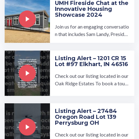
UMH Fireside Chat at the
Innovative Housing
Showcase 2024
Join us for an engaging conversatio
n that includes Sam Landy, Presiden
t and CEO of UMH Properties, Bill
Boor, CEO of Cavco ...…
Listing Alert – 1201 CR 15
Lot #97 Elkhart, IN 46516
Check out our listing located in our
Oak Ridge Estates To book a tour,
visit our community page at: ...…
Listing Alert – 27484
Oregon Road Lot 139
Perrysburg OH
Check out our listing located in our