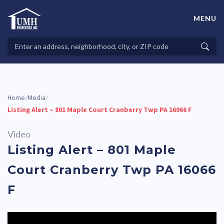
Skip
to
MENU
content
High-Quality Affordable Manufactured Homes For Sale in
Land-Lease Communities
Search
Searc
Properties
Home
Media
/
/
Listing Alert – 801 Maple Court Cranberry Twp PA 16066 F
Video
Listing Alert – 801 Maple
Court Cranberry Twp PA 16066
F