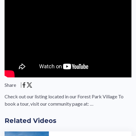
Share
Check out our listing located in our Forest Park Village To
book a tour, visit our community page at: …
Related Videos