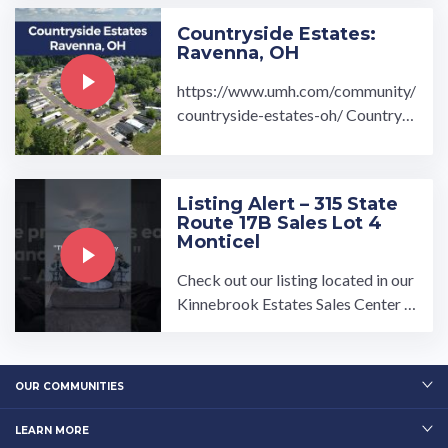
Countryside Estates:
Ravenna, OH
https://www.umh.com/community/
countryside-estates-oh/ Countrysi
de Estates Community located in R
avenna, OH is a beautiful ...…
Listing Alert – 315 State
Route 17B Sales Lot 4
Monticel
Check out our listing located in our
Kinnebrook Estates Sales Center T
o book a tour, visit our community
page at: ...…
OUR COMMUNITIES
LEARN MORE