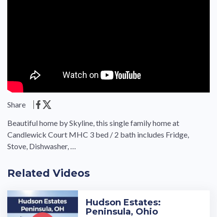
Share
Beautiful home by Skyline, this single family home at
Candlewick Court MHC 3 bed / 2 bath includes Fridge,
Stove, Dishwasher, …
Related Videos
Hudson Estates:
Peninsula, Ohio