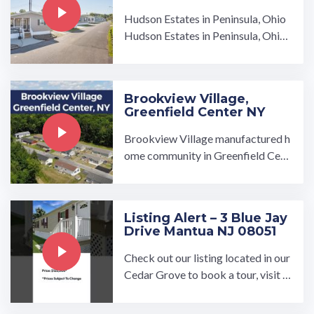
Hudson Estates in Peninsula, Ohio
Hudson Estates in Peninsula, Ohio i
s the high-quality affordable housi
ng community you have ...…
Brookview Village,
Greenfield Center NY
Brookview Village manufactured h
ome community in Greenfield Cent
er, NY, is a beautiful community ow
ned and operated by UMH Proper
ties, Inc. Join a community that pro
Listing Alert – 3 Blue Jay
vides amenities for all of its resi…
Drive Mantua NJ 08051
Check out our listing located in our
Cedar Grove to book a tour, visit o
ur community page at: ...…