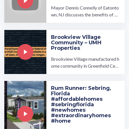
Mayor Dennis Connelly of Eatonto
wn, NJ discusses the benefits of ha
ving UMH's Woodlawn Village in h
is town of Eatontown.…
Brookview Village
Community – UMH
Properties
Brookview Village manufactured h
ome community in Greenfield Cent
er, NY, is a beautiful community ow
ned and operated by ...…
Rum Runner: Sebring,
Florida
#affordablehomes
#sebringflorida
#newhomes
#extraordinaryhomes
#home