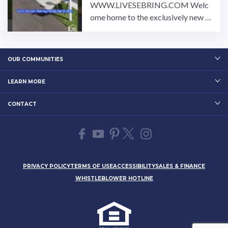
WWW.LIVESEBRING.COM Welc
ome home to the exclusively new R
um Runner all age manufactured ho
me community in Sebring ...…
OUR COMMUNITIES
LEARN MORE
CONTACT
PRIVACY POLICY
TERMS OF USE
ACCESSIBILITY
SALES & FINANCE
WHISTLEBLOWER HOTLINE