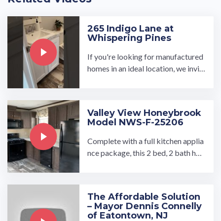
265 Indigo Lane at
Whispering Pines
If you're looking for manufactured
homes in an ideal location, we invit
e you to see what our Whispering P
ines development has to ...…
Valley View Honeybrook
Model NWS-F-25206
Complete with a full kitchen applia
nce package, this 2 bed, 2 bath ho
me is sure to impress you! Enjoy th
e convenience of a mud ...…
The Affordable Solution
– Mayor Dennis Connelly
of Eatontown, NJ