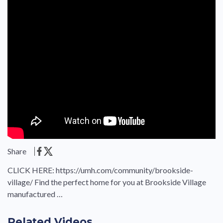
Share
CLICK HERE: https://umh.com/community/brookside-
village/ Find the perfect home for you at Brookside Village
manufactured …
Related Videos