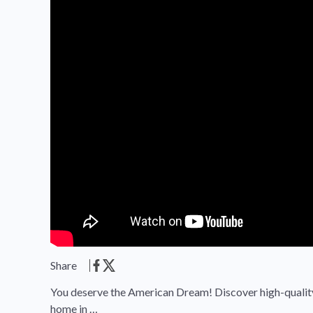
Share
You deserve the American Dream! Discover high-quality,
home in …