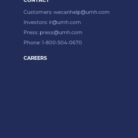
CONTACT
Customers: wecanhelp@umh.com
Investors: ir@umh.com
Press: press@umh.com
Phone: 1-800-504-0670
CAREERS