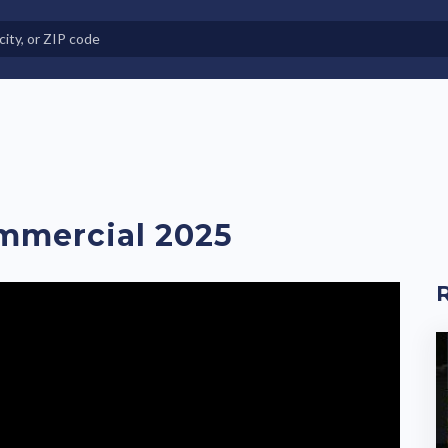
e in Land-Lease Communities
mmercial 2025