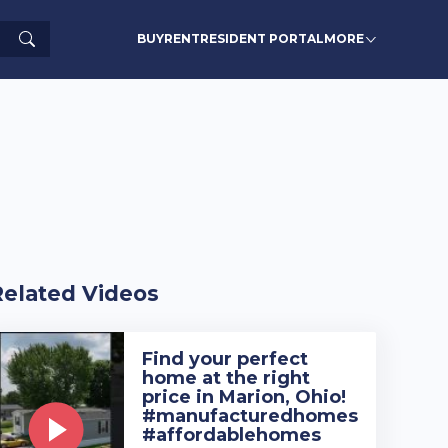
Search
BUY
RENT
RESIDENT PORTAL
MORE
Related Videos
Find your perfect
home at the right
price in Marion, Ohio!
#manufacturedhomes
#affordablehomes