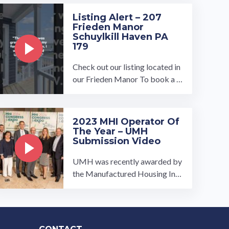
Listing Alert – 207
Frieden Manor
Schuylkill Haven PA
179
Check out our listing located in
our Frieden Manor To book a t
our, visit our community page a
t: ...…
2023 MHI Operator Of
The Year – UMH
Submission Video
UMH was recently awarded by
the Manufactured Housing Inst
itute as the 2023 operator of th
e year. This is the submission w
e ...…