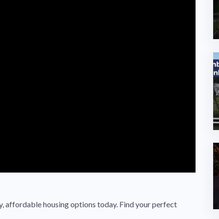
 affordable housing options today. Find your perfect