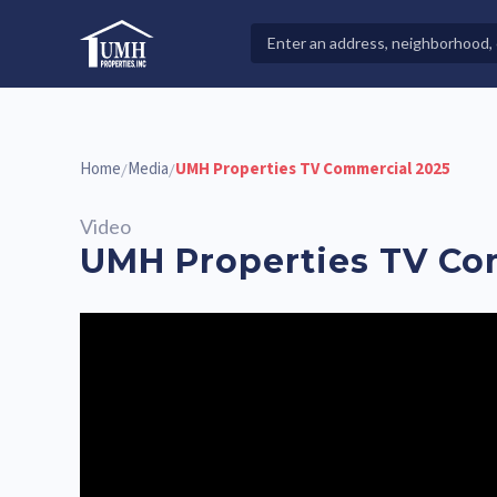
Skip
to
Search
High-Quality Affordable Manufactured Homes For Sal
content
Properties
Home
Media
UMH Properties TV Commercial 2025
/
/
Video
UMH Properties TV Co