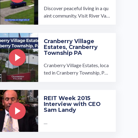
Discover peaceful living in a qu
aint community. Visit River Vall
ey Estates and find your dream
home! Our homes come in seve
ral ...…
Cranberry Village
Estates, Cranberry
Township PA
Cranberry Village Estates, loca
ted in Cranberry Township, Pen
nsylvania, is conveniently only 2
0 miles from Pittsburgh. This m
anufactured home community i
REIT Week 2015
s tucked between the rolling, gr
Interview with CEO
een Pennsylvani…
Sam Landy
…