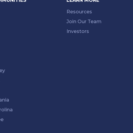
MMUNITIES
LEARN MORE
Resources
Join Our Team
Investors
ey
k
ania
rolina
ee