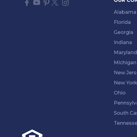
OUR CO
Alabama
Florida
Georgia
Indiana
Maryland
Michigan
New Jers
New Yor
Ohio
Pennsylv
South Ca
Tenness