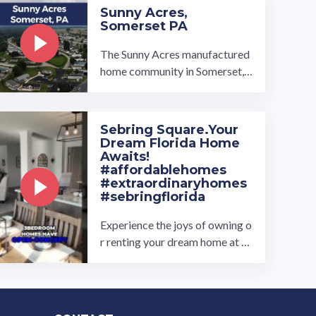
Sunny Acres,
Somerset PA
The Sunny Acres manufactured
home community in Somerset, P
A, is located a picturesque area
of western Pennsylvania. Our h
omes offer the best of everythi
Sebring Square.Your
ng; large kitchens with islands,
Dream Florida Home
plus ample coun…
Awaits!
#affordablehomes
#extraordinaryhomes
#sebringflorida
Experience the joys of owning o
r renting your dream home at th
e exclusively new Sebring Squar
e all age manufactured home ...
…