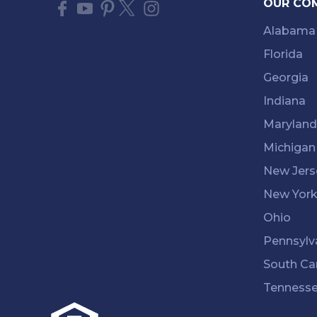
OUR CO
Alabama
Florida
Georgia
Indiana
Maryland
Michigan
New Jers
New Yor
Ohio
Pennsylv
South Ca
Tenness