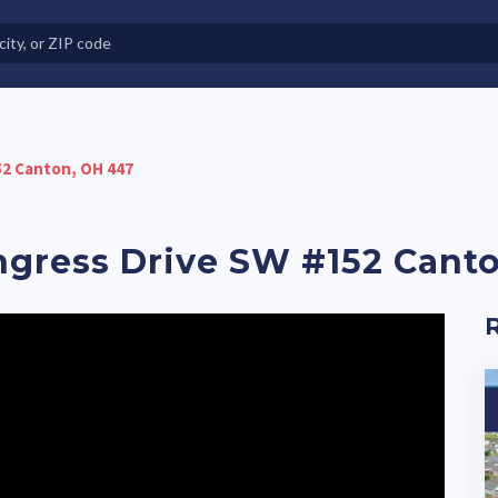
e in Land-Lease Communities
52 Canton, OH 447
ongress Drive SW #152 Cant