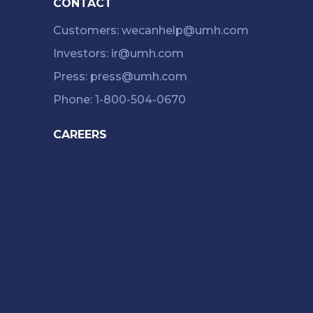
CONTACT
Customers: wecanhelp@umh.com
Investors: ir@umh.com
Press: press@umh.com
Phone: 1-800-504-0670
CAREERS