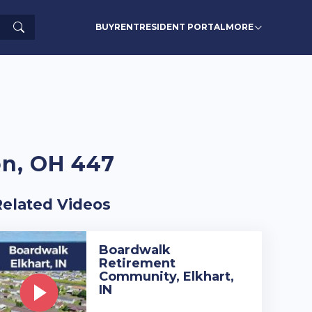
Search
BUY
RENT
RESIDENT PORTAL
MORE
on, OH 447
Related Videos
Boardwalk
Retirement
Community, Elkhart,
IN