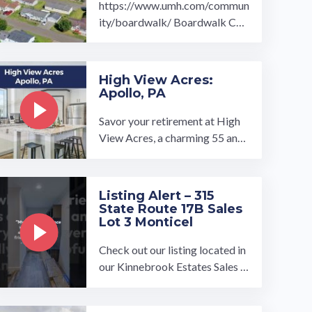
https://www.umh.com/commun
ity/boardwalk/ Boardwalk Co
mmunity is the perfect place fo
r 55 and overs to enjoy their reti
rement.…
High View Acres:
Apollo, PA
Savor your retirement at High
View Acres, a charming 55 and
over community. Find your drea
m home in our beautiful ...…
Listing Alert – 315
State Route 17B Sales
Lot 3 Monticel
Check out our listing located in
our Kinnebrook Estates Sales C
enter To book a tour, visit our c
ommunity page at: ...…