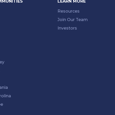
MMUNITIES
LEARN MORE
Resources
Join Our Team
Investors
ey
k
ania
rolina
ee