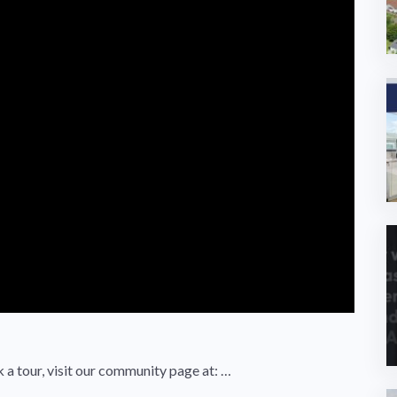
k a tour, visit our community page at: …