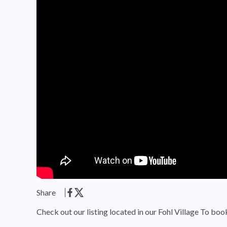
Share
Check out our listing located in our Fohl Village To boo