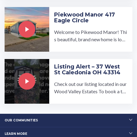
bar you have always ...…
Piekwood Manor 417
Eagle Circle
Welcome to Pikewood Manor! Thi
s beautiful, brand new home is loca
ted at 417 Eagle Circle. With a wat
erfront view, this is a ...…
Listing Alert – 37 West
St Caledonia OH 43314
Check out our listing located in our
Wood Valley Estates To book a to
ur, visit our community page at: ...…
OUR COMMUNITIES
LEARN MORE