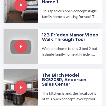
Home 1
This spacious open concept single
family home is waiting for you! Tak
e the Tour of the luxurious master s
uite with a large walk-in ...…
12B Frieden Manor Video
Walk Through Tour
Welcome home to this 3 bed 2 bat
h single family home at Frieden Ma
nor. Take a tour today! Contact Joa
n at ...…
The Birch Model
BC5205R, Anderson
Sales Center
The kitchen island, the focal point
of this open concept layout provid
es the eat-in kitchen and breakfast