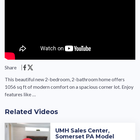
Share
This beautiful new 2-bedroom, 2-bathroom home offers
1056 sq ft of modern comfort on a spacious corner lot. Enjoy
features like …
Related Videos
UMH Sales Center,
Somerset PA Model