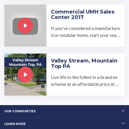
Commercial UMH Sales
Center 2017
If you've considered a manufacture
d or modular home, start your sear
ch by visiting a UMH Sales Center.
Each sales center has ...…
Valley Stream, Mountain
Top PA
Live life to the fullest in a brand ne
w home at an affordable price at o
ur Valley Stream community! This
wooded and peaceful manufacture
d home community has 2 or 3 bedr
oom home models and customizab
OUR COMMUNITIES
le…
LEARN MORE