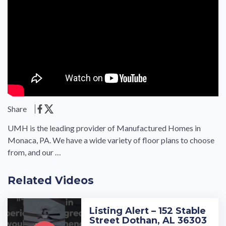
Share
UMH is the leading provider of Manufactured Homes in
Monaca, PA. We have a wide variety of floor plans to choose
from, and our …
Related Videos
Listing Alert – 152 Stable
Street Dothan, AL 36303