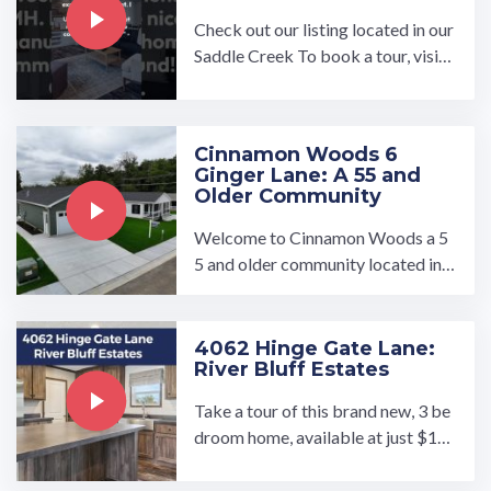
Check out our listing located in our
Saddle Creek To book a tour, visit
our community page at: ...…
Cinnamon Woods 6
Ginger Lane: A 55 and
Older Community
Welcome to Cinnamon Woods a 5
5 and older community located in
Conowingo, Maryland. We have hi
gh quality new ...…
4062 Hinge Gate Lane:
River Bluff Estates
Take a tour of this brand new, 3 be
droom home, available at just $15
6000!…