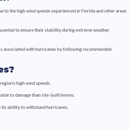
 to the high wind speeds experienced in Florida and other areas
sential to ensure their stability during extreme weather
risks associated with hurricanes by following recommended
es?
region’s high wind speeds.
able to damage than site-built homes.
ts ability to withstand hurricanes.