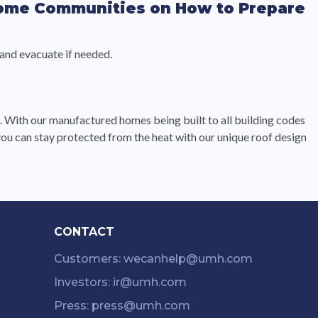
Home Communities on How to Prepare
 and evacuate if needed.
n. With our manufactured homes being built to all building codes
u can stay protected from the heat with our unique roof design
CONTACT
Customers: wecanhelp@umh.com
Investors: ir@umh.com
Press: press@umh.com