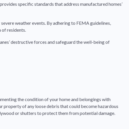
A provides specific standards that address manufactured homes’
g severe weather events. By adhering to FEMA guidelines,
 of residents.
canes’ destructive forces and safeguard the well-being of
cumenting the condition of your home and belongings with
 your property of any loose debris that could become hazardous
plywood or shutters to protect them from potential damage.