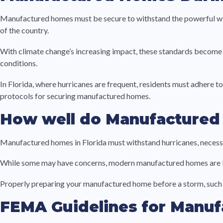
Manufactured homes must be secure to withstand the powerful win
of the country.
With climate change’s increasing impact, these standards become e
conditions.
In Florida, where hurricanes are frequent, residents must adhere t
protocols for securing manufactured homes.
How well do Manufactured
Manufactured homes in Florida must withstand hurricanes, necessi
While some may have concerns, modern manufactured homes are bui
Properly preparing your manufactured home before a storm, such as
FEMA Guidelines for Manu