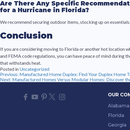
Are There Any Specific Recommendat
for a Hurricane in Florida?
We recommend securing outdoor items, stocking up on essentials, 
Conclusion
If you are considering moving to Florida or another hot location 
and FEMA code regulations, you can have peace of mind during the
that withstands heat.
Posted in
Uncategorized
Post
Previous:
Manufactured Home Duplex: Find Your Duplex Home T
Next:
Manufactured Homes Versus Modular Homes: Discover the
navigation
OUR CO
Alabama
Florida
Georgia