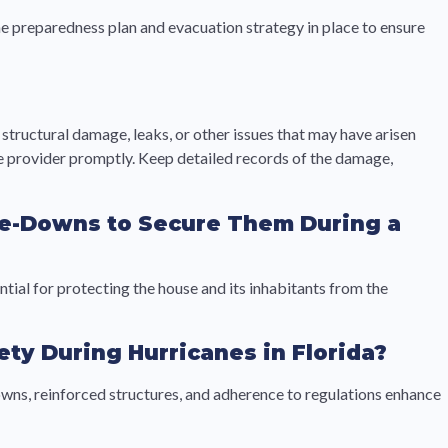
ane preparedness plan and evacuation strategy in place to ensure
tructural damage, leaks, or other issues that may have arisen
nce provider promptly. Keep detailed records of the damage,
Tie-Downs to Secure Them During a
ial for protecting the house and its inhabitants from the
ty During Hurricanes in Florida?
owns, reinforced structures, and adherence to regulations enhance