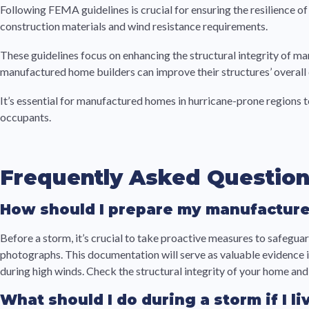
Following FEMA guidelines is crucial for ensuring the resilience
construction materials and wind resistance requirements.
These guidelines focus on enhancing the structural integrity of m
manufactured home builders can improve their structures’ overall d
It’s essential for manufactured homes in hurricane-prone regions t
occupants.
Frequently Asked Questio
How should I prepare my manufacture
Before a storm, it’s crucial to take proactive measures to safeg
photographs. This documentation will serve as valuable evidence if
during high winds. Check the structural integrity of your home a
What should I do during a storm if I 