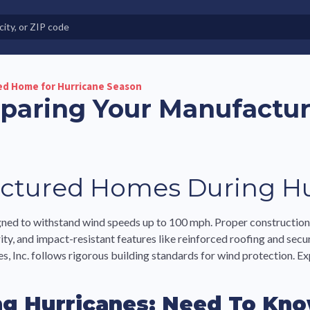
e in Land-Lease Communities
ed Home for Hurricane Season
eparing Your Manufactu
ctured Homes During Hu
ned to withstand wind speeds up to 100 mph. Proper construction 
y, and impact-resistant features like reinforced roofing and sec
 Inc. follows rigorous building standards for wind protection. Ex
g Hurricanes: Need To Kno