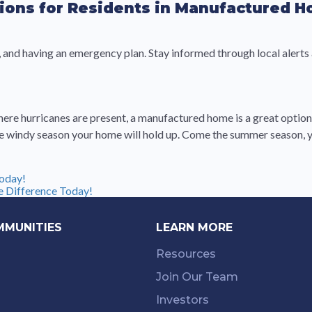
ions for Residents in Manufactured 
and having an emergency plan. Stay informed through local alerts
where hurricanes are present, a manufactured home is a great optio
 windy season your home will hold up. Come the summer season, yo
oday!
 Difference Today!
MMUNITIES
LEARN MORE
Resources
Join Our Team
Investors