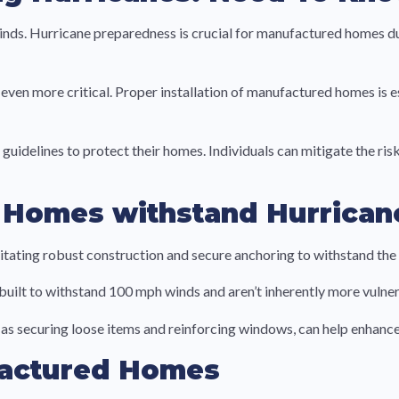
ds. Hurricane preparedness is crucial for manufactured homes due
ven more critical. Proper installation of manufactured homes is es
o guidelines to protect their homes. Individuals can mitigate the 
 Homes withstand Hurrican
tating robust construction and secure anchoring to withstand the 
lt to withstand 100 mph winds and aren’t inherently more vulner
 securing loose items and reinforcing windows, can help enhance i
factured Homes