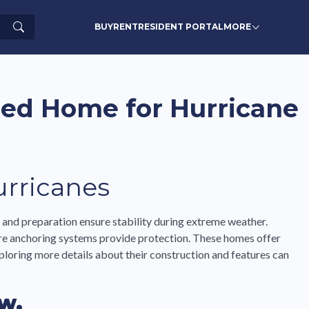
Search
BUY
RENT
RESIDENT PORTAL
MORE
red Home for Hurricane
rricanes
and preparation ensure stability during extreme weather.
ure anchoring systems provide protection. These homes offer
ploring more details about their construction and features can
w.