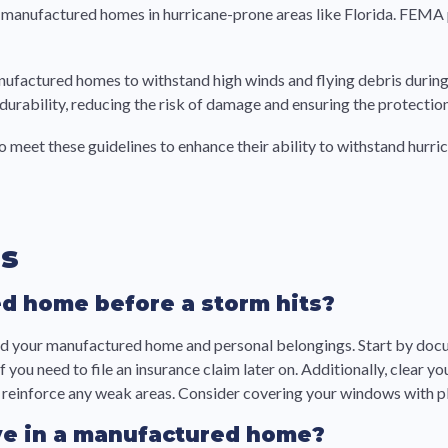
 of manufactured homes in hurricane-prone areas like Florida. FEM
anufactured homes to withstand high winds and flying debris durin
urability, reducing the risk of damage and ensuring the protection
o meet these guidelines to enhance their ability to withstand hurri
ns
d home before a storm hits?
uard your manufactured home and personal belongings. Start by do
 you need to file an insurance claim later on. Additionally, clear
nd reinforce any weak areas. Consider covering your windows with 
live in a manufactured home?