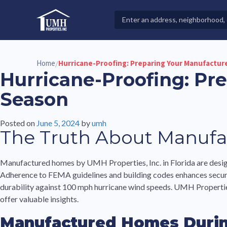
Skip
to
Search
High-Quality Affordable Manufactured Homes For Sal
content
Properties
Home
Hurricane-Proofing: Preparing Your Manufactur
/
Hurricane-Proofing: Pr
Season
Posted on
June 5, 2024
by
umh
The Truth About Manufa
Manufactured homes by UMH Properties, Inc. in Florida are desig
Adherence to FEMA guidelines and building codes enhances securit
durability against 100 mph hurricane wind speeds. UMH Properties,
offer valuable insights.
Manufactured Homes Durin