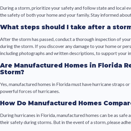
During a storm, prioritize your safety and follow state and local 
the safety of both your home and your family. Stay informed about
What steps should I take after a sto
After the storm has passed, conduct a thorough inspection of your
during the storm. If you discover any damage to your home or perso
including photographs and written descriptions, to support your i
Are Manufactured Homes in Florida R
Storm?
Yes, manufactured homes in Florida must have hurricane straps or 
powerful forces of hurricanes.
How Do Manufactured Homes Compare t
During hurricanes in Florida, manufactured homes can be as safe a
their safety during storms. But in the event of a storm, please ad