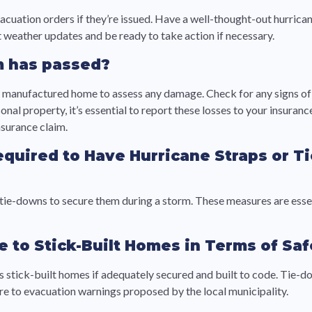
evacuation orders if they’re issued. Have a well-thought-out hurric
 weather updates and be ready to take action if necessary.
rm has passed?
 manufactured home to assess any damage. Check for any signs of s
nal property, it’s essential to report these losses to your insura
nsurance claim.
equired to Have Hurricane Straps or 
tie-downs to secure them during a storm. These measures are essent
o Stick-Built Homes in Terms of Safe
s stick-built homes if adequately secured and built to code. Tie-d
here to evacuation warnings proposed by the local municipality.