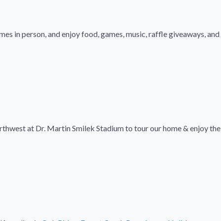
mes in person, and enjoy food, games, music, raffle giveaways, and
rthwest at Dr. Martin Smilek Stadium to tour our home & enjoy the