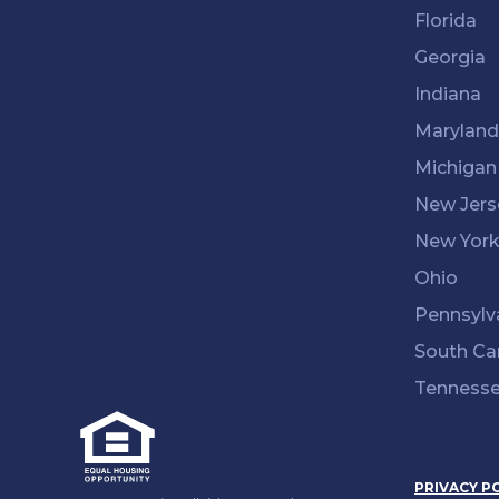
Florida
Georgia
Indiana
Maryland
Michigan
New Jers
New Yor
Ohio
Pennsylv
South Ca
Tenness
PRIVACY P