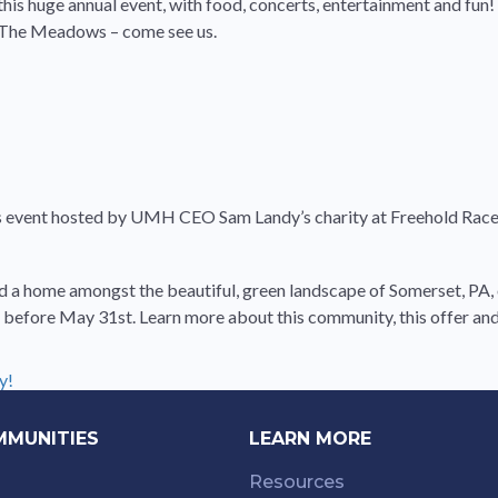
his huge annual event, with food, concerts, entertainment and fun! I
r The Meadows – come see us.
is event hosted by UMH CEO Sam Landy’s charity at Freehold Racew
 find a home amongst the beautiful, green landscape of Somerset, P
before May 31st. Learn more about this community, this offer and 
y!
MMUNITIES
LEARN MORE
Resources