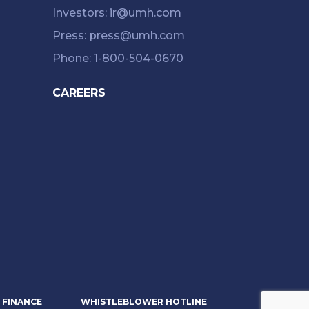
Investors: ir@umh.com
Press: press@umh.com
Phone: 1-800-504-0670
CAREERS
& FINANCE
WHISTLEBLOWER HOTLINE