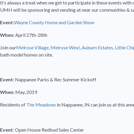
It’s always a treat when we get to participate in these events with 
UMH will be sponsoring and vending at near our communities & sal
Event:
Wayne County Home and Garden Show
When:
April 27th-28th
Join our
Melrose Village
,
Melrose West
,
Auburn Estates
,
Little Ch
bath model homes on site.
Event:
Nappanee Parks & Rec Summer Kickoff
When:
May, 2019
Residents of
The Meadows
in Nappanee, IN can join us at this an
Event
: Open House Redbud Sales Center