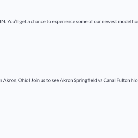
 IN. You’ll get a chance to experience some of our newest model ho
 Akron, Ohio! Join us to see Akron Springfield vs Canal Fulton No