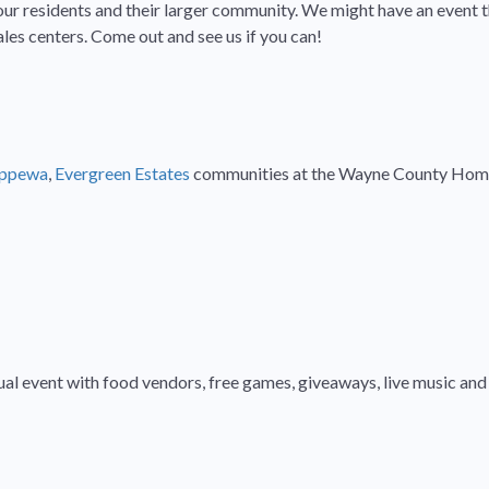
our residents and their larger community. We might have an event thi
es centers. Come out and see us if you can!
ippewa
,
Evergreen Estates
communities at the Wayne County Home a
nual event with food vendors, free games, giveaways, live music an