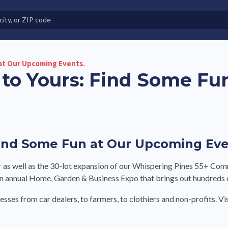
e in Land-Lease Communities
at Our Upcoming Events.
to Yours: Find Some Fu
ind Some Fun at Our Upcoming Eve
 as well as the 30-lot expansion of our Whispering Pines 55+ Com
annual Home, Garden & Business Expo that brings out hundreds of
esses from car dealers, to farmers, to clothiers and non-profits. 