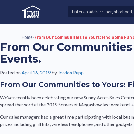
Skip
to
Search
High-Quality Affordable Manufactured Homes For Sal
content
Properties
Home
From Our Communities to Yours: Find Some Fun 
/
From Our Communities 
Events.
Posted on
April 16, 2019
by
Jordon Rupp
From Our Communities to Yours: F
We’ve recently been celebrating our new Sunny Acres Sales Center
spread the word at the 2019 Somerset Megashow last weekend, an 
Our sales managers had a great time participating with local busin
prizes including grill kits, wireless headphones, and other gadgets.