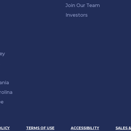
Join Our Team
Investors
ey
k
ania
rolina
ee
OLICY
TERMS OF USE
ACCESSIBILITY
SALES 