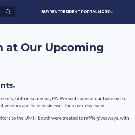
Search
BUY
RENT
RESIDENT PORTAL
MORE
n at Our Upcoming
nts.
munity, both in Somerset, PA. We sent some of our team out to
 vendors and local businesses for a two-day event.
Visitors to the UMH booth were treated to raffle giveaways, with