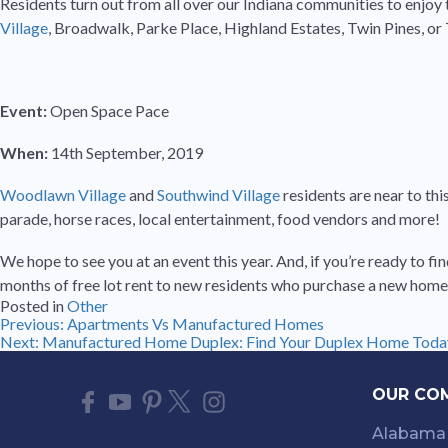
Residents turn out from all over our Indiana communities to enjoy t
Village
, Broadwalk, Parke Place, Highland Estates, Twin Pines, o
Event:
Open Space Pace
When:
14th September, 2019
Woodlawn Village
and
Southwind Village
residents are near to th
parade, horse races, local entertainment, food vendors and more!
We hope to see you at an event this year. And, if you’re ready to
months of free lot rent to new residents who purchase a new home 
Posted in
Other
Post
Previous:
Apartments Vs Manufactured Homes
Next:
Manufactured Home Duplex: Find Your Duplex Home Toda
navigation
OUR CO
Alabama