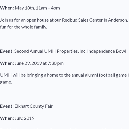
When:
May 18th, 11am – 4pm
Join us for an open house at our Redbud Sales Center in Anderson,
fun for the whole family.
Event:
Second Annual UMH Properties, Inc. Independence Bowl
When:
June 29, 2019 at 7:30 pm
UMH will be bringing a home to the annual alumni football game in
game.
Event:
Elkhart County Fair
When:
July, 2019