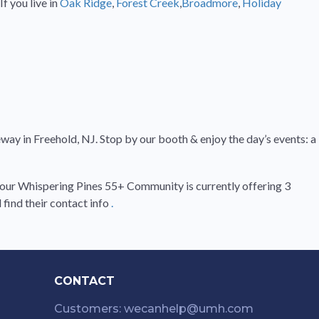
f you live in
Oak Ridge
,
Forest Creek
,
Broadmore
,
Holiday
ay in Freehold, NJ. Stop by our booth & enjoy the day’s events: a
A, our Whispering Pines 55+ Community is currently offering 3
find their contact info
.
CONTACT
Customers: wecanhelp@umh.com