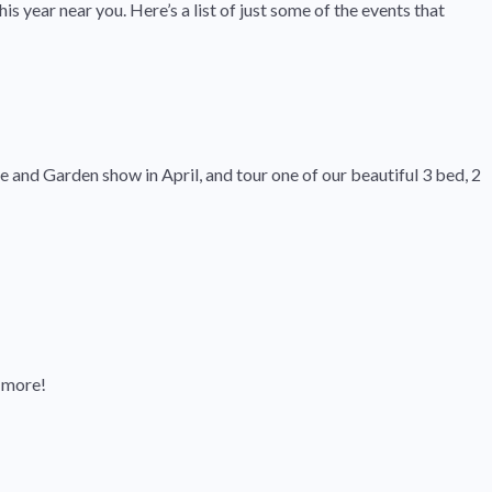
s year near you. Here’s a list of just some of the events that
nd Garden show in April, and tour one of our beautiful 3 bed, 2
d more!