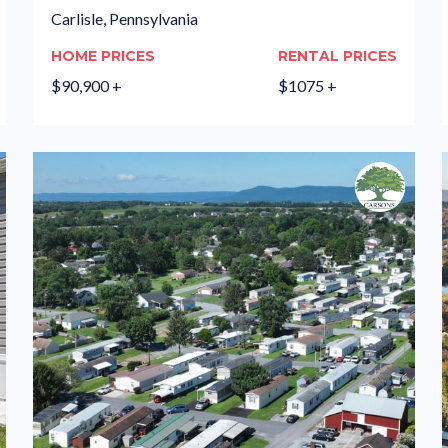
Carlisle, Pennsylvania
HOME PRICES
RENTAL PRICES
$90,900 +
$1075 +