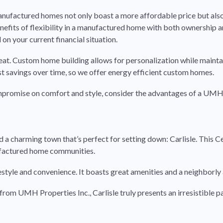
 manufactured homes not only boast a more affordable price but also
nefits of flexibility in a manufactured home with both ownership a
 on your current financial situation.
eat. Custom home building allows for personalization while mainta
st savings over time, so we offer energy efficient custom homes.
ompromise on comfort and style, consider the advantages of a UMH
d a charming town that’s perfect for setting down: Carlisle. This C
ufactured home communities.
 lifestyle and convenience. It boasts great amenities and a neighbor
rom UMH Properties Inc., Carlisle truly presents an irresistible p