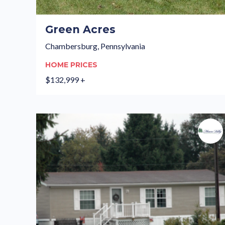
Green Acres
Chambersburg, Pennsylvania
HOME PRICES
$132,999 +