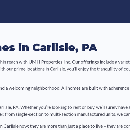
e in Land-Lease Communities
s in Carlisle, PA
ithin reach with UMH Properties, Inc. Our offerings include a var
h our prime locations in Carlisle, you’ll enjoy the tranquility of co
nd a welcoming neighborhood. All homes are built with adherence
arlisle, PA. Whether you’re looking to rent or buy, we’ll surely ha
der, from single-section to multi-section manufactured units, we can
n Carlisle now; they are more than just a place to live – they are 