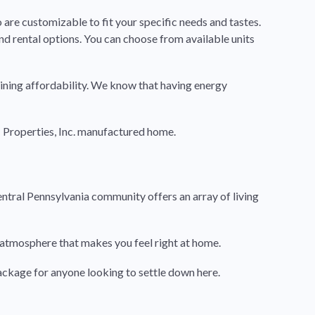
 are customizable to fit your specific needs and tastes.
nd rental options. You can choose from available units
ining affordability. We know that having energy
 Properties, Inc. manufactured home.
entral Pennsylvania community offers an array of living
ly atmosphere that makes you feel right at home.
ackage for anyone looking to settle down here.