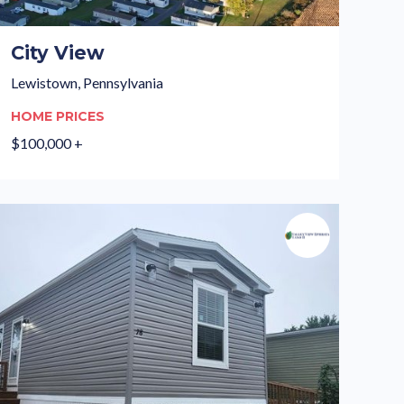
City View
Lewistown, Pennsylvania
HOME PRICES
$100,000 +