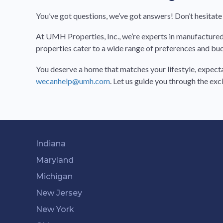
You’ve got questions, we’ve got answers! Don’t hesitate 
At UMH Properties, Inc., we’re experts in manufactured h
properties cater to a wide range of preferences and bu
You deserve a home that matches your lifestyle, expecta
wecanhelp@umh.com
. Let us guide you through the ex
Indiana
Maryland
Michigan
New Jersey
New York