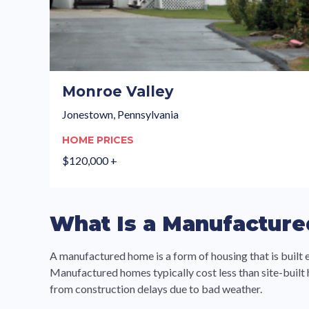
Monroe Valley
Jonestown, Pennsylvania
HOME PRICES
$120,000 +
What Is a Manufactur
A manufactured home is a form of housing that is built 
Manufactured homes typically cost less than site-built
from construction delays due to bad weather.