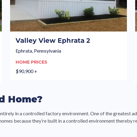
Valley View Ephrata 2
Ephrata, Pennsylvania
HOME PRICES
$90,900 +
ed Home?
entirely in a controlled factory environment. One of the greatest a
 homes because they’re built in a controlled environment thereby r