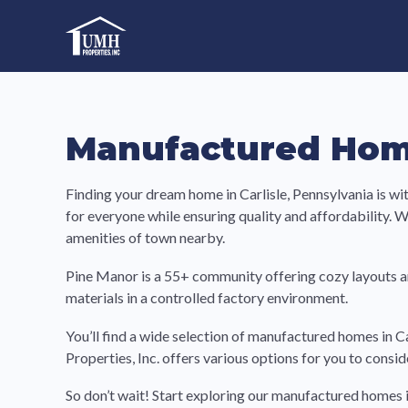
Skip
to
High-Quality Affordable Manufactured Homes For Sal
content
Manufactured Home
Finding your dream home in Carlisle, Pennsylvania is w
for everyone while ensuring quality and affordability. Wit
amenities of town nearby.
Pine Manor is a 55+ community offering cozy layouts a
materials in a controlled factory environment.
You’ll find a wide selection of manufactured homes in C
Properties, Inc. offers various options for you to consi
So don’t wait! Start exploring our manufactured homes i