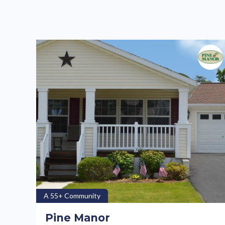
A 55+ Community
Pine Manor