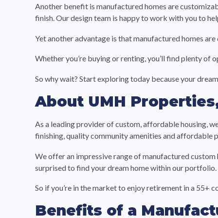
Another benefit is manufactured homes are customizable.
finish. Our design team is happy to work with you to he
Yet another advantage is that manufactured homes are q
Whether you’re buying or renting, you’ll find plenty of 
So why wait? Start exploring today because your dream
About UMH Properties,
As a leading provider of custom, affordable housing, we
finishing, quality community amenities and affordable p
We offer an impressive range of manufactured custom h
surprised to find your dream home within our portfolio.
So if you’re in the market to enjoy retirement in a 55+ 
Benefits of a Manufac