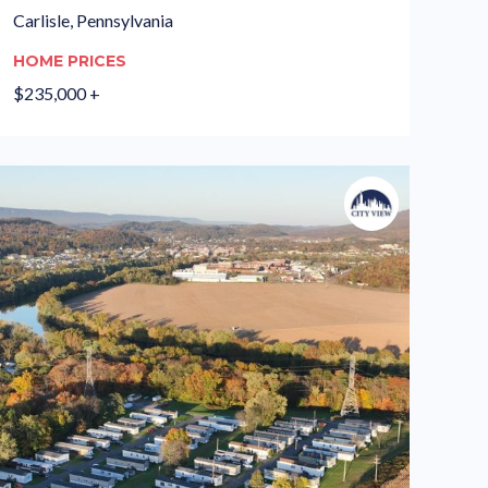
Carlisle, Pennsylvania
HOME PRICES
$235,000 +