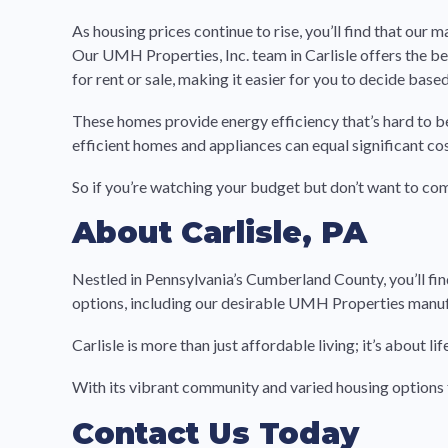
As housing prices continue to rise, you’ll find that our
Our UMH Properties, Inc. team in Carlisle offers the be
for rent or sale, making it easier for you to decide based
These homes provide energy efficiency that’s hard to b
efficient homes and appliances can equal significant co
So if you’re watching your budget but don’t want to c
About Carlisle, PA
Nestled in Pennsylvania’s Cumberland County, you’ll fin
options, including our desirable UMH Properties man
Carlisle is more than just affordable living; it’s about
With its vibrant community and varied housing options f
Contact Us Today