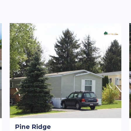
Pine Ridge