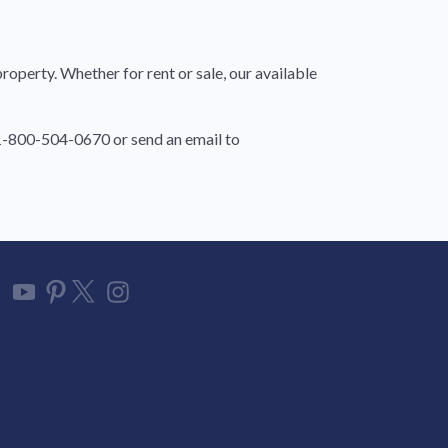
roperty. Whether for rent or sale, our available
t 1-800-504-0670 or send an email to