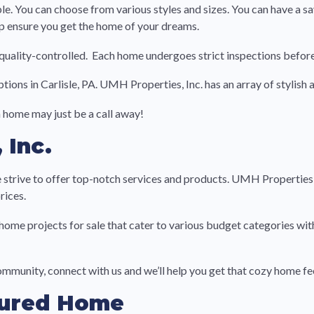
 You can choose from various styles and sizes. You can have a say
lp ensure you get the home of your dreams.
uality-controlled. Each home undergoes strict inspections before
options in Carlisle, PA. UMH Properties, Inc. has an array of stylis
 home may just be a call away!
 Inc.
 strive to offer top-notch services and products. UMH Properties, 
rices.
ome projects for sale that cater to various budget categories wi
community, connect with us and we’ll help you get that cozy home fe
tured Home