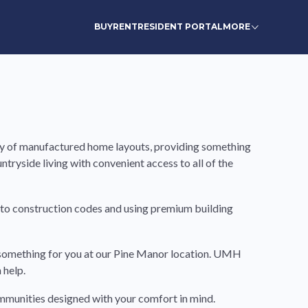
BUY
RENT
RESIDENT PORTAL
MORE
iety of manufactured home layouts, providing something
untryside living with convenient access to all of the
 to construction codes and using premium building
ve something for you at our Pine Manor location. UMH
 help.
communities designed with your comfort in mind.