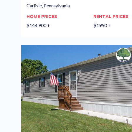
Carlisle, Pennsylvania
HOME PRICES
RENTAL PRICES
$144,900 +
$1990 +