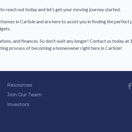
to reach out today and let’s get your moving journey started.
omes in Carlisle and are here to assist you in finding the perfect p
dgets.
tions, and finances. So don’t wait any longer! Contact us today a
citing process of becoming a homeowner right here in Carlisle!
Resources
Join Our Team
Investors