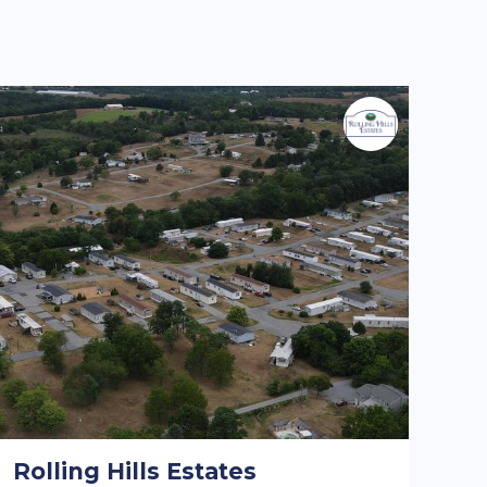
Rolling Hills Estates