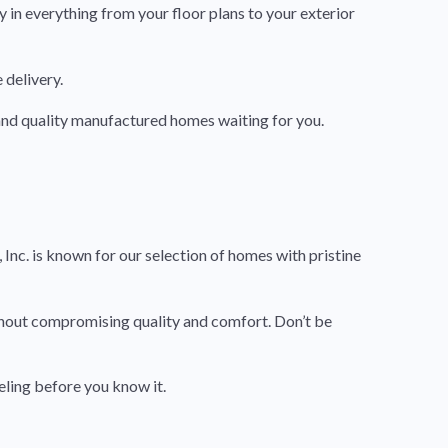
 in everything from your floor plans to your exterior
 delivery.
h and quality manufactured homes waiting for you.
Inc. is known for our selection of homes with pristine
thout compromising quality and comfort. Don’t be
eling before you know it.