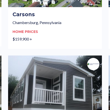
Carsons
Chambersburg, Pennsylvania
HOME PRICES
$159,900 +