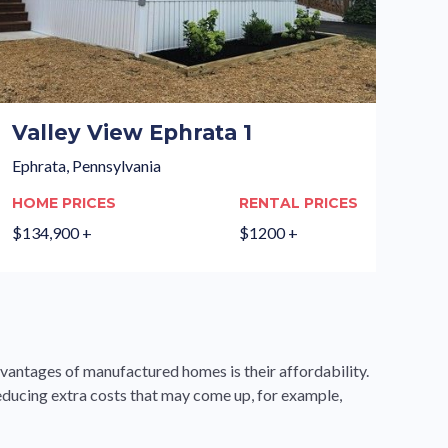
Valley View Ephrata 1
Ephrata, Pennsylvania
HOME PRICES
RENTAL PRICES
$134,900 +
$1200 +
dvantages of manufactured homes is their affordability.
educing extra costs that may come up, for example,