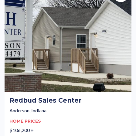
Redbud Sales Center
Anderson, Indiana
HOME PRICES
$106,200 +