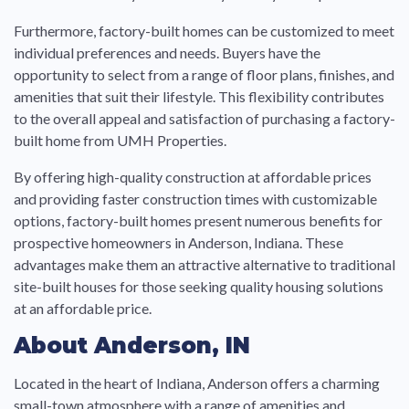
Furthermore, factory-built homes can be customized to meet
individual preferences and needs. Buyers have the
opportunity to select from a range of floor plans, finishes, and
amenities that suit their lifestyle. This flexibility contributes
to the overall appeal and satisfaction of purchasing a factory-
built home from UMH Properties.
By offering high-quality construction at affordable prices
and providing faster construction times with customizable
options, factory-built homes present numerous benefits for
prospective homeowners in Anderson, Indiana. These
advantages make them an attractive alternative to traditional
site-built houses for those seeking quality housing solutions
at an affordable price.
About Anderson, IN
Located in the heart of Indiana, Anderson offers a charming
small-town atmosphere with a range of amenities and