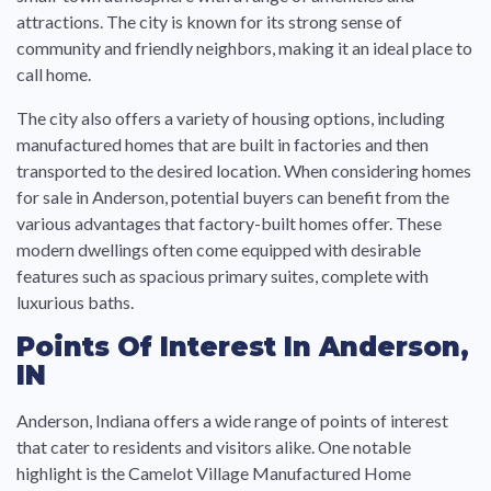
attractions. The city is known for its strong sense of
community and friendly neighbors, making it an ideal place to
call home.
The city also offers a variety of housing options, including
manufactured homes that are built in factories and then
transported to the desired location. When considering homes
for sale in Anderson, potential buyers can benefit from the
various advantages that factory-built homes offer. These
modern dwellings often come equipped with desirable
features such as spacious primary suites, complete with
luxurious baths.
Points Of Interest In Anderson,
IN
Anderson, Indiana offers a wide range of points of interest
that cater to residents and visitors alike. One notable
highlight is the Camelot Village Manufactured Home