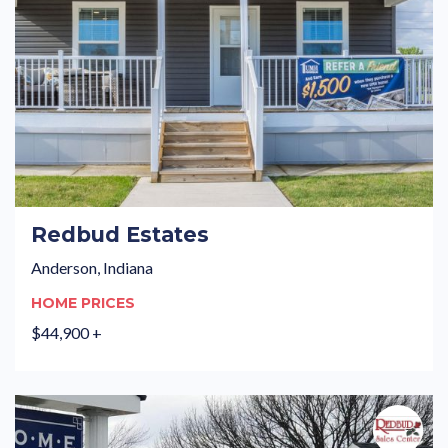
Redbud Estates
Anderson, Indiana
HOME PRICES
$44,900 +