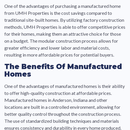
One of the advantages of purchasing a manufactured home
from UMH Properties is the cost savings compared to
traditional site-built homes. By utilizing factory construction
methods, UMH Properties is able to offer competitive prices
for their homes, making them an attractive choice for those
on a budget. The modular construction process allows for
greater efficiency and lower labor and material costs,
resulting in more affordable prices for potential buyers.
The Benefits Of Manufactured
Homes
One of the advantages of manufactured homes is their ability
to offer high-quality construction at affordable prices.
Manufactured homes in Anderson, Indiana and other
locations are built in a controlled environment, allowing for
better quality control throughout the construction process.
The use of standardized building techniques and materials
ensures consistency and durability in every home produced.