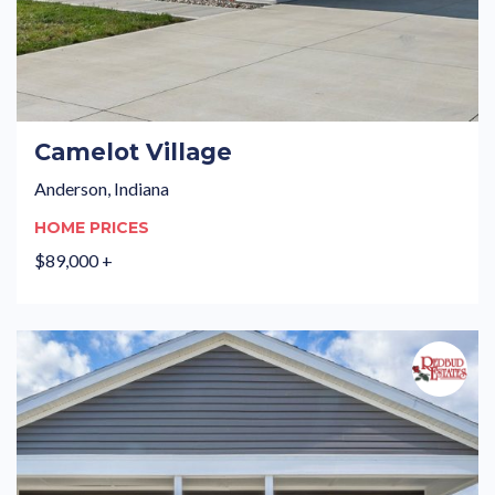
Camelot Village
Anderson, Indiana
HOME PRICES
$89,000 +