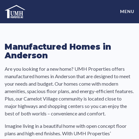
Skip
High-Quality Affordable Manufactured Homes For Sale in
to
MENU
content
Land-Lease Communities
Manufactured Homes in
Anderson
Are you looking for a new home? UMH Properties offers
manufactured homes in Anderson that are designed to meet
your needs and budget. Our homes come with modern
amenities, spacious floor plans, and energy-efficient features.
Plus, our Camelot Village community is located close to
major highways and shopping centers so you can enjoy the
best of both worlds – convenience and comfort.
Imagine living in a beautiful home with open concept floor
plans and high end finishes. With UMH Properties’