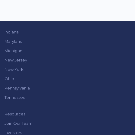
Indiana
Maryland
Michigan
New Jersey
New York
Ohio
Pennsylvania
Tennessee
Resources
Join Our Team
Investors