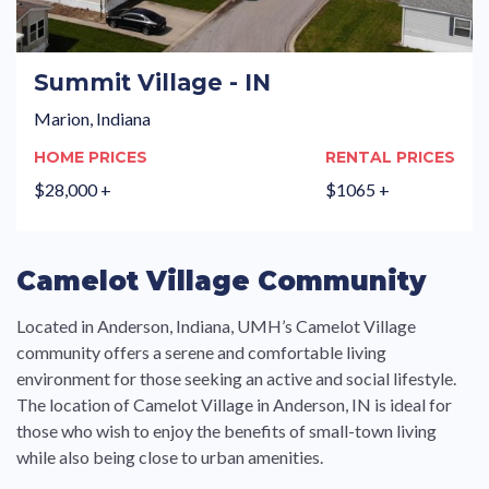
Summit Village - IN
Marion, Indiana
HOME PRICES
RENTAL PRICES
$28,000 +
$1065 +
Camelot Village Community
Located in Anderson, Indiana, UMH’s Camelot Village
community offers a serene and comfortable living
environment for those seeking an active and social lifestyle.
The location of Camelot Village in Anderson, IN is ideal for
those who wish to enjoy the benefits of small-town living
while also being close to urban amenities.