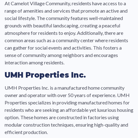
At Camelot Village Community, residents have access to a
range of amenities and services that promote an active and
social lifestyle. The community features well-maintained
grounds with beautiful landscaping, creating a peaceful
atmosphere for residents to enjoy. Additionally, there are
common areas such as a community center where residents
can gather for social events and activities. This fosters a
sense of community among neighbors and encourages
interaction among residents.
UMH Properties Inc.
UMH Properties Inc. is a manufactured home community
owner and operator with over 50 years of experience. UMH
Properties specializes in providing manufactured homes for
residents who are seeking an affordable yet luxurious housing
option. These homes are constructed in factories using
modular construction techniques, ensuring high-quality and
efficient production.