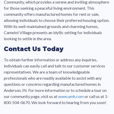
Community, which provides a serene and inviting atmosphere
for those seeking a peaceful living environment. This
community offers manufactured homes for rent or sale,
allowing individuals to choose their preferred housing option.
With its well-maintained grounds and charming homes,
Camelot Village presents an idyllic setting for individuals
looking to settle in the area.
Contact Us Today
To obtain further information or address any inquiries,
individuals can easily call and talk to our customer services
representatives. We are a team of knowledgeable
professionals who are readily available to assist with any
questions or concerns regarding manufactured homes in
Anderson, IN. For more information or to schedule a tour on
our community page, visit us at
www.umh.com
or call us at 1-
800-504-0670. We look forward to hearing from you soon!