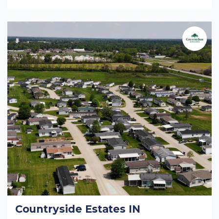
Countryside Estates IN