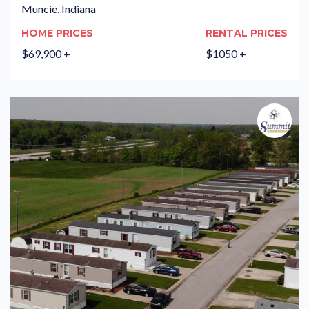
Muncie, Indiana
HOME PRICES
RENTAL PRICES
$69,900 +
$1050 +