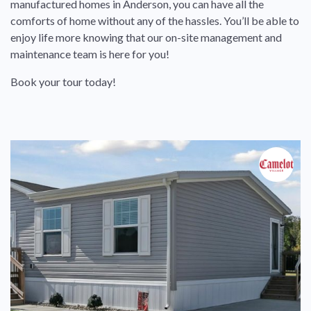
manufactured homes in Anderson, you can have all the
comforts of home without any of the hassles. You’ll be able to
enjoy life more knowing that our on-site management and
maintenance team is here for you!
Book your tour today!