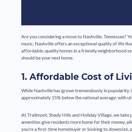
Are you considering a move to Nashville, Tennessee? Yo
music, Nashville offers an exceptional quality of life
affordable, quality homes in a friendly neighborhood s
should be your next home.
1. Affordable Cost of Liv
While Nashville has grown tremendously in popularity, 
approximately 15% below the national average, with utili
At Trailmont, Shady Hills and Holiday Village, we take
amenities give residents more home for their money, all
you’re a first-time homebuyer or looking to downsize, o