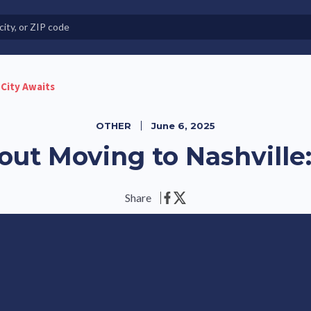
e in Land-Lease Communities
 City Awaits
OTHER
June 6, 2025
out Moving to Nashville:
Share