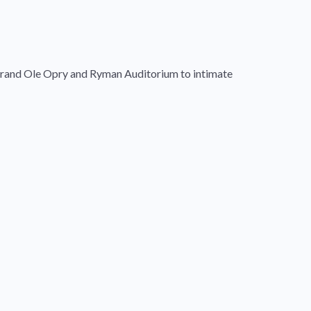
c Grand Ole Opry and Ryman Auditorium to intimate