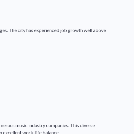
tages. The city has experienced job growth well above
merous music industry companies. This diverse
n excellent work-life balance.