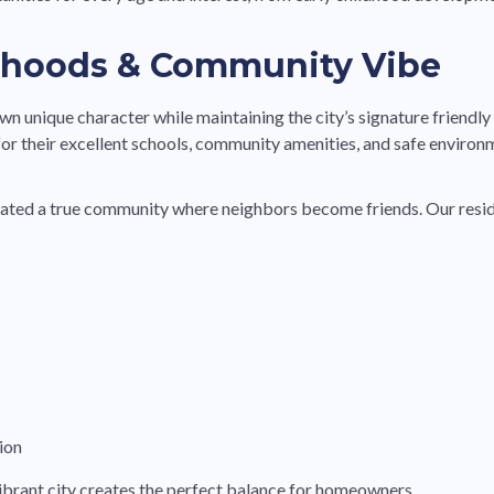
rhoods & Community Vibe
wn unique character while maintaining the city’s signature friendly
 for their excellent schools, community amenities, and safe environ
reated a true community where neighbors become friends. Our resid
ion
brant city creates the perfect balance for homeowners.