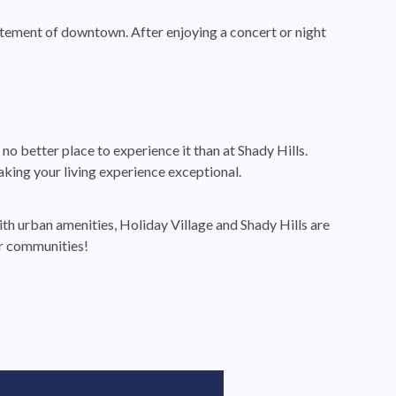
xcitement of downtown. After enjoying a concert or night
o better place to experience it than at Shady Hills.
ing your living experience exceptional.
th urban amenities, Holiday Village and Shady Hills are
ur communities!