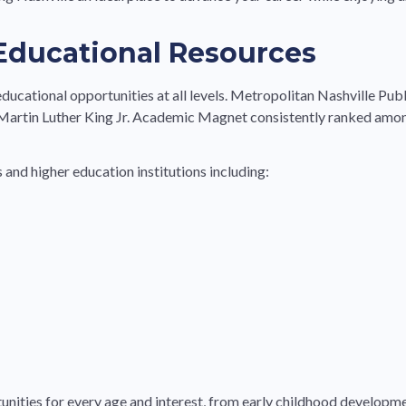
 Educational Resources
educational opportunities at all levels. Metropolitan Nashville Publ
artin Luther King Jr. Academic Magnet consistently ranked amon
 and higher education institutions including:
tunities for every age and interest, from early childhood develop