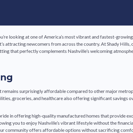
u’re looking at one of America’s most vibrant and fastest-growing
 that’s attracting newcomers from across the country. At Shady Hil
etting that perfectly complements Nashville’s welcoming atmospher
ing
it remains surprisingly affordable compared to other major metropo
ties, groceries, and healthcare also offering significant savings ov
 pride in offering high-quality manufactured homes that provide ex
owing you to enjoy Nashville’s vibrant lifestyle without the financ
ur community offers affordable options without sacrificing comfor