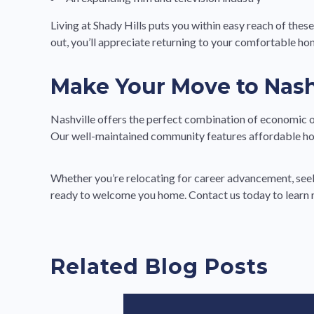
Living at Shady Hills puts you within easy reach of thes
out, you’ll appreciate returning to your comfortable ho
Make Your Move to Nashv
Nashville offers the perfect combination of economic opp
Our well-maintained community features affordable ho
Whether you’re relocating for career advancement, seeki
ready to welcome you home. Contact us today to learn 
Related Blog Posts