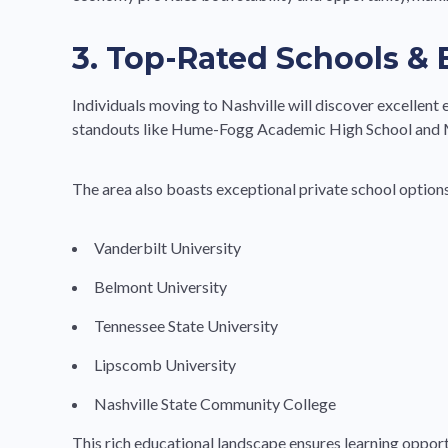
3. Top-Rated Schools &
Individuals moving to Nashville will discover excellent 
standouts like Hume-Fogg Academic High School and M
The area also boasts exceptional private school options
Vanderbilt University
Belmont University
Tennessee State University
Lipscomb University
Nashville State Community College
This rich educational landscape ensures learning oppor