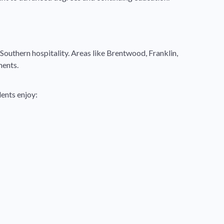
 Southern hospitality. Areas like Brentwood, Franklin,
ments.
ents enjoy: