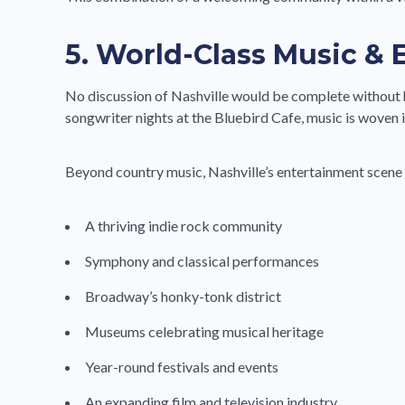
5. World-Class Music &
No discussion of Nashville would be complete without h
songwriter nights at the Bluebird Cafe, music is woven i
Beyond country music, Nashville’s entertainment scene h
A thriving indie rock community
Symphony and classical performances
Broadway’s honky-tonk district
Museums celebrating musical heritage
Year-round festivals and events
An expanding film and television industry