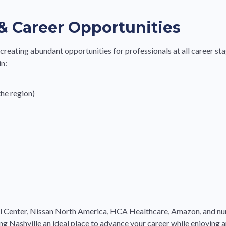
& Career Opportunities
, creating abundant opportunities for professionals at all career s
in:
he region)
l Center, Nissan North America, HCA Healthcare, Amazon, and nu
 Nashville an ideal place to advance your career while enjoying a