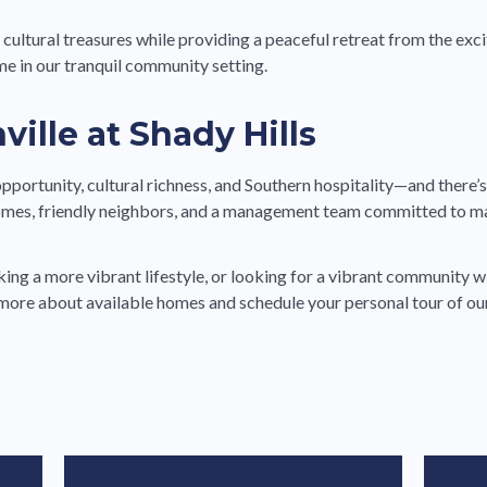
e cultural treasures while providing a peaceful retreat from the e
me in our tranquil community setting.
ille at Shady Hills
ortunity, cultural richness, and Southern hospitality—and there’s n
mes, friendly neighbors, and a management team committed to mak
ng a more vibrant lifestyle, or looking for a vibrant community wi
more about available homes and schedule your personal tour of o