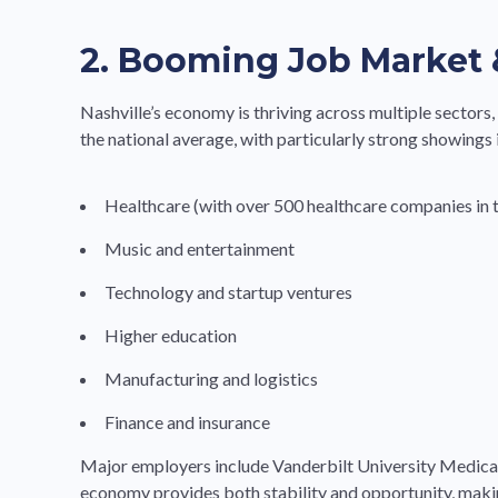
2. Booming Job Market 
Nashville’s economy is thriving across multiple sectors
the national average, with particularly strong showings 
Healthcare (with over 500 healthcare companies in t
Music and entertainment
Technology and startup ventures
Higher education
Manufacturing and logistics
Finance and insurance
Major employers include Vanderbilt University Medica
economy provides both stability and opportunity, making