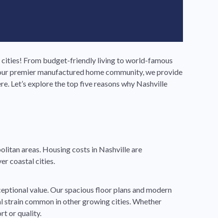
 cities! From budget-friendly living to world-famous
ls, our premier manufactured home community, we provide
e. Let’s explore the top five reasons why Nashville
litan areas. Housing costs in Nashville are
er coastal cities.
ceptional value. Our spacious floor plans and modern
ial strain common in other growing cities. Whether
t or quality.