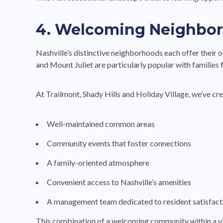
4. Welcoming Neighbo
Nashville’s distinctive neighborhoods each offer their o
and Mount Juliet are particularly popular with families
At Trailmont, Shady Hills and Holiday Village, we’ve c
Well-maintained common areas
Community events that foster connections
A family-oriented atmosphere
Convenient access to Nashville’s amenities
A management team dedicated to resident satisfact
This combination of a welcoming community within a vi