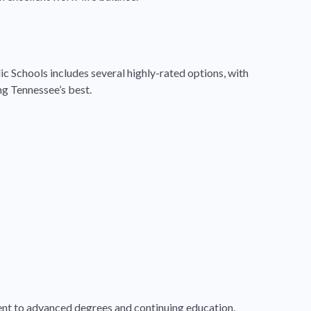
ic Schools includes several highly-rated options, with
g Tennessee’s best.
ment to advanced degrees and continuing education.