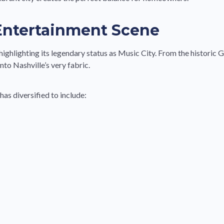
 Entertainment Scene
ighlighting its legendary status as Music City. From the histori
nto Nashville’s very fabric.
as diversified to include: