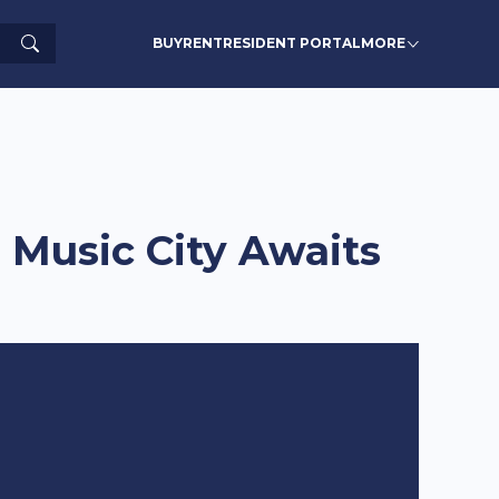
Search
BUY
RENT
RESIDENT PORTAL
MORE
 Music City Awaits