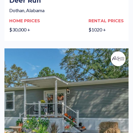
Deer Run
Dothan, Alabama
HOME PRICES
RENTAL PRICES
$30,000 +
$1020 +