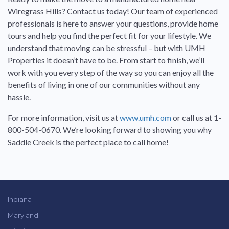
Wiregrass Hills? Contact us today! Our team of experienced
professionals is here to answer your questions, provide home
tours and help you find the perfect fit for your lifestyle. We
understand that moving can be stressful – but with UMH
Properties it doesn’t have to be. From start to finish, we’ll
work with you every step of the way so you can enjoy all the
benefits of living in one of our communities without any
hassle.
For more information, visit us at
www.umh.com
or call us at 1-
800-504-0670. We’re looking forward to showing you why
Saddle Creek is the perfect place to call home!
Indiana
Maryland