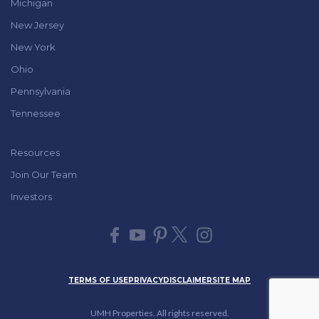
Michigan
New Jersey
New York
Ohio
Pennsylvania
Tennessee
Resources
Join Our Team
Investors
TERMS OF USE
PRIVACY
DISCLAIMER
SITE MAP
UMH Properties. All rights reserved.