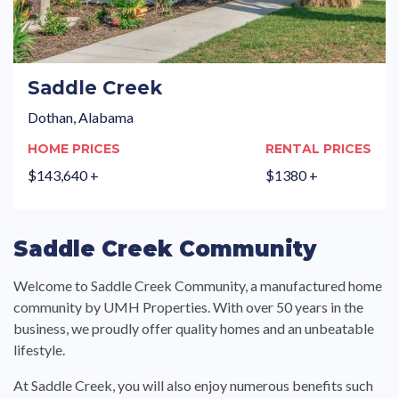
Saddle Creek
Dothan, Alabama
HOME PRICES
RENTAL PRICES
$143,640 +
$1380 +
Saddle Creek Community
Welcome to Saddle Creek Community, a manufactured home
community by UMH Properties. With over 50 years in the
business, we proudly offer quality homes and an unbeatable
lifestyle.
At Saddle Creek, you will also enjoy numerous benefits such