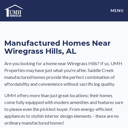
Skip
High-Quality Affordable Manufactured Homes For Sale in
to
MENU
content
Land-Lease Communities
Manufactured Homes Near
Wiregrass Hills, AL
Are you looking for a home near Wiregrass Hills? If so, UMH
Properties may have just what you’re after. Saddle Creek
manufactured homes provide the perfect combination of
affordability and convenience without sacrificing quality.
UMH offers more than just great locations; their homes
come fully equipped with modern amenities and features sure
to please even the pickiest buyer. From energy-efficient
appliances to stylish interior design elements – these are no
ordinary manufactured homes!