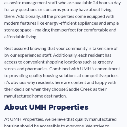
as onsite management staff who are available 24 hours a day
for any questions or concerns you may have about living
there. Additionally, all the properties come equipped with
modern features like energy-efficient appliances and ample
storage space – making them perfect for comfortable and
affordable living.
Rest assured knowing that your community is taken care of
by our experienced staff. Additionally, each resident has
access to convenient shopping locations such as grocery
stores and pharmacies. Combined with UMH’s commitment
to providing quality housing solutions at competitive prices,
it’s obvious why residents here are content and happy with
their decision when they choose Saddle Creek as their
manufactured home destination.
About UMH Properties
At UMH Properties, we believe that quality manufactured
housing should be accessible to everyone. We strive to