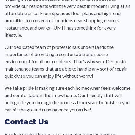
provide our residents with the very best in modern living at an
affordable price. From spacious floor plans and high-end
amenities to convenient locations near shopping centers,
restaurants, and parks– UMH has something for every
lifestyle.
Our dedicated team of professionals understands the
importance of providing a comfortable and secure
environment for all our residents. That’s why we offer onsite
maintenance teams that are able to handle any sort of repair
quickly so you can enjoy life without worry!
We take pride in making sure each homeowner feels welcome
and comfortable in their new home. Our friendly staff will
help guide you through the process from start to finish so you
can hit the ground running once you arrive!
Contact Us
Ready to make the move to a manufactured home near