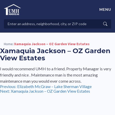
Skip
to
MENU
content
High-Quality Affordable Manufactured Homes For Sale in
Land-Lease Communities
Search
Searc
Properties
Home
Xamaquia Jackson – OZ Garden View Estates
/
Xamaquia Jackson – OZ Garden
View Estates
I would recommend UMH to a friend. Property Manager is very
friendly and nice . Maintenance man is the most amazing
maintenance man you would ever come across.
Post
Previous:
Elizabeth McGraw – Lake Sherman Village
Next:
Xamaquia Jackson – OZ Garden View Estates
navigation